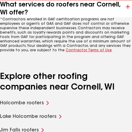
What services do roofers near Cornell,
WI offer?
*Contractors enrolled in GAF certification programs are not
employees or agents of GAF, and GAF does not control or otherwise
supervise these independent businesses. Contractors may receive
benefits, such as loyalty rewards points and discounts on marketing
tools from GAF for participating in the program and offering GAF
enhanced warranties, which require the use of a minimum amount of
GAF products. Your dealings with a Contractor, and any services they
provide to you, are subject to the
Contractor Terms of Use
.
Explore other roofing
companies near Cornell, WI
Holcombe roofers
Lake Holcombe roofers
Jim Falls roofers