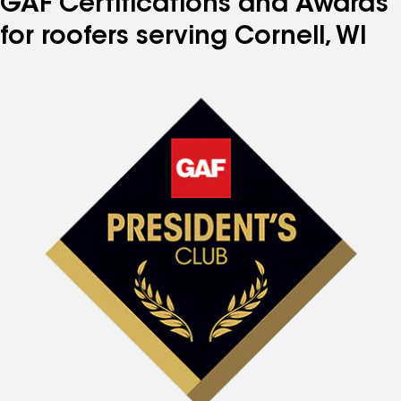
GAF Certifications and Awards
for roofers serving Cornell, WI