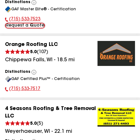
Distinctions
View
GAF Master Elite® - Certification
All
(715) 533-7523
Phone Number:
Request a Quote
Orange Roofing LLC
5.0
(
107
)
Chippewa Falls
,
WI
-
18.5
mi
Distinctions
View
GAF Certified Plus™ - Certification
All
(715) 533-7517
Phone Number:
4 Seasons Roofing & Tree Removal
LLC
5.0
(
5
)
Weyerhaeuser
,
WI
-
22.1
mi