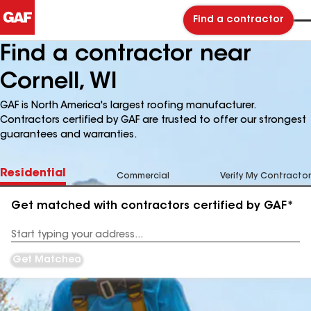
Find a contractor
Find a contractor near
Cornell, WI
GAF is North America's largest roofing manufacturer.
Contractors certified by GAF are trusted to offer our strongest
guarantees and warranties.
Residential
Commercial
Verify My Contractor
Get matched with contractors certified by GAF*
Enter
your
Address
Get Matched