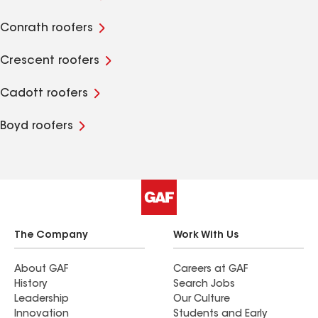
Conrath roofers
Crescent roofers
Cadott roofers
Boyd roofers
The Company
Work With Us
About GAF
Careers at GAF
History
Search Jobs
Leadership
Our Culture
Innovation
Students and Early