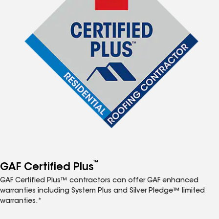
™
GAF Certified Plus
GAF Certified Plus™ contractors can offer GAF enhanced
warranties including System Plus and Silver Pledge™ limited
warranties.*