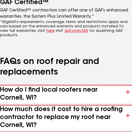
GAF Certified™
GAF Certified™ contractors can offer one of GAF’s enhanced
warranties, the System Plus Limited Warranty.*
*Eligibility requirements, coverage, terms and restrictions apply and
vary based on the enhanced warranty and products installed. To
view full warranties, visit
here
. Visit
gaf.com/LRS
for qualifying GAF
products.
FAQs on roof repair and
replacements
How do I find local roofers near
Cornell, WI?
How much does it cost to hire a roofing
contractor to replace my roof near
Cornell, WI?