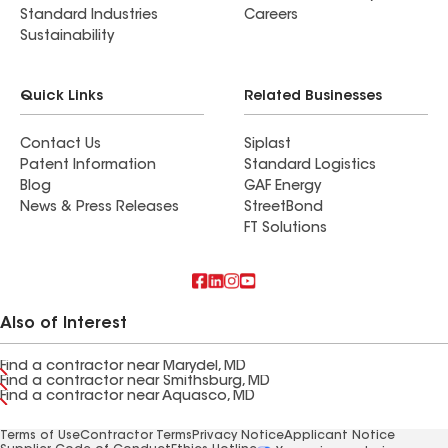
Standard Industries
Careers
Sustainability
Quick Links
Related Businesses
Contact Us
Siplast
Patent Information
Standard Logistics
Blog
GAF Energy
News & Press Releases
StreetBond
FT Solutions
Also of Interest
Find a contractor near Marydel, MD
Find a contractor near Smithsburg, MD
Find a contractor near Aquasco, MD
Terms of Use
Contractor Terms
Privacy Notice
Applicant Notice