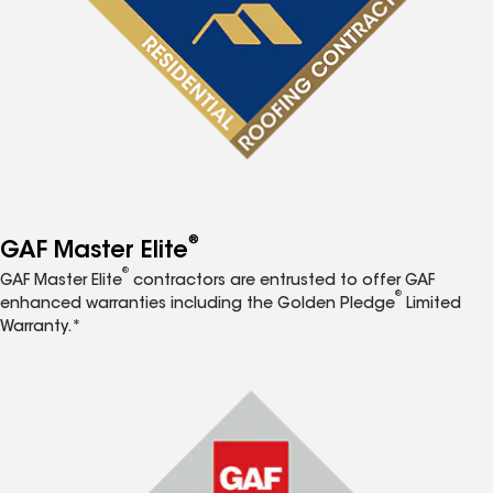
®
GAF Master Elite
®
GAF Master Elite
contractors are entrusted to offer GAF
®
enhanced warranties including the Golden Pledge
Limited
Warranty.*