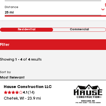
Distance
Residential
Commercial
Filter
Showing
1 - 4
of
4
results
Sort by
Hause Construction LLC
4.1
(
14
)
Chetek
,
WI
-
23.9
mi