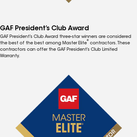
GAF President’s Club Award
GAF President’s Club Award three-star winners are considered
®
the best of the best among Master Elite
contractors. These
contractors can offer the GAF President’s Club Limited
Warranty.