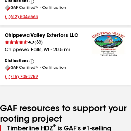
Distinctions
View
GAF Certified™ - Certification
All
(612) 504-5563
Phone Number:
Chippewa Valley Exteriors LLC
4.7
(
33
)
Chippewa Falls
,
WI
-
20.5
mi
Distinctions
View
GAF Certified™ - Certification
All
(715) 705-2759
Phone Number:
GAF resources to support your
roofing project
®
Timberline HDZ
is GAF's #1-selling