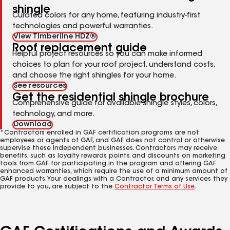
shingle
Curated colors for any home, featuring industry-first
technologies and powerful warranties.
View Timberline HDZ®
Roof replacement guide
Helpful project resources so you can make informed
choices to plan for your roof project, understand costs,
and choose the right shingles for your home.
See resources
Get the residential shingle brochure
Comprehensive guide for available shingle styles, colors,
technology, and more.
Download
*Contractors enrolled in GAF certification programs are not
employees or agents of GAF, and GAF does not control or otherwise
supervise these independent businesses. Contractors may receive
benefits, such as loyalty rewards points and discounts on marketing
tools from GAF for participating in the program and offering GAF
enhanced warranties, which require the use of a minimum amount of
GAF products. Your dealings with a Contractor, and any services they
provide to you, are subject to the
Contractor Terms of Use
.