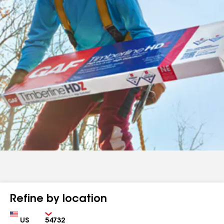
Refine by location
Country
Zip