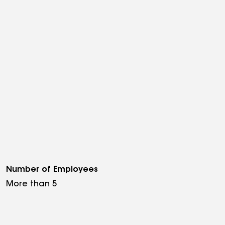
Number of Employees
More than 5