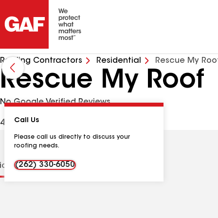
Roofing Contractors
Residential
Rescue My Roo
Rescue My Roof
No Google Verified Reviews
Call Us
4561 N 124th St, Butler WI, 53007 USA
Please call us directly to discuss your
roofing needs.
(262) 330-6050
tions
Contractor Details
Reviews