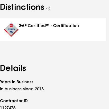
Distinctions
See
all
distinctions
GAF Certified™ - Certification
Details
Years in Business
In business since 2013
Contractor ID
1127476