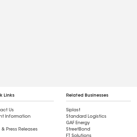
k Links
Related Businesses
act Us
Siplast
nt Information
Standard Logistics
GAF Energy
 & Press Releases
StreetBond
FT Solutions