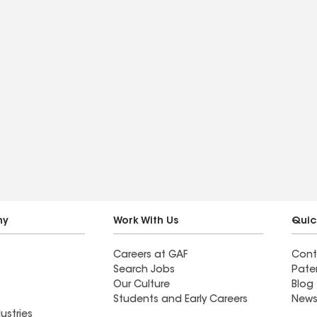
ny
Work With Us
Quic
Careers at GAF
Cont
Search Jobs
Pate
Our Culture
Blog
Students and Early Careers
News
ustries