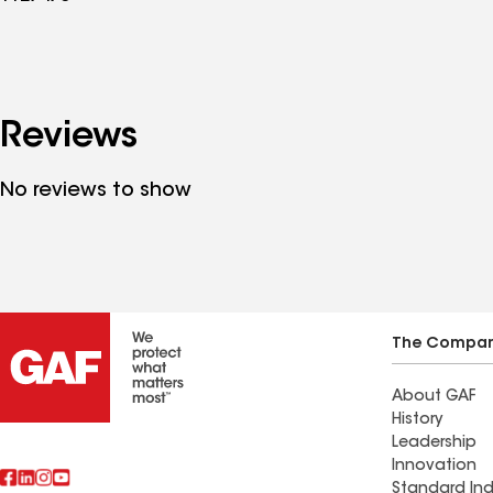
Reviews
No reviews to show
The Compa
About GAF
History
Leadership
Innovation
Standard Ind