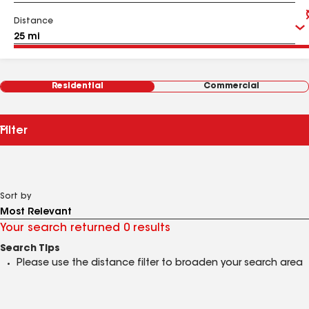
Distance
Residential
Commercial
Filter
Sort by
Your search returned 0 results
Search Tips
Please use the distance filter to broaden your search area