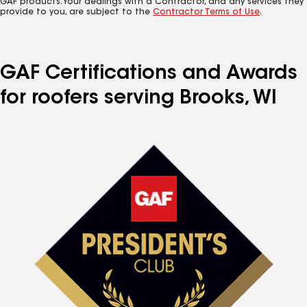
GAF products. Your dealings with a Contractor, and any services they
provide to you, are subject to the
Contractor Terms of Use
.
GAF Certifications and Awards
for roofers serving Brooks, WI