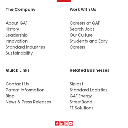
The Company
Work With Us
About GAF
Careers at GAF
History
Search Jobs
Leadership
Our Culture
Innovation
Students and Early
Standard Industries
Careers
Sustainability
Quick Links
Related Businesses
Contact Us
Siplast
Patent Information
Standard Logistics
Blog
GAF Energy
News & Press Releases
StreetBond
FT Solutions