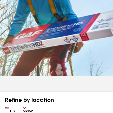
Refine by location
Country
Zip