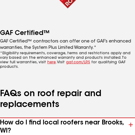
GAF Certified™
GAF Certified™ contractors can offer one of GAF’s enhanced
warranties, the System Plus Limited Warranty.*
*Eligibility requirements, coverage, terms and restrictions apply and
vary based on the enhanced warranty and products installed. To
view full warranties, visit
here
. Visit
gaf.com/LRS
for qualifying GAF
products.
FAQs on roof repair and
replacements
How do I find local roofers near Brooks,
WI?