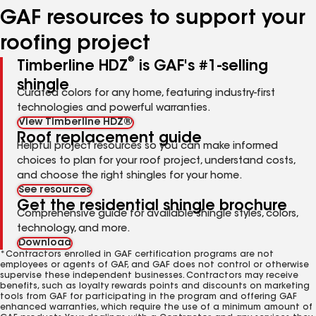
GAF resources to support your
roofing project
®
Timberline HDZ
is GAF's #1-selling
shingle
Curated colors for any home, featuring industry-first
technologies and powerful warranties.
View Timberline HDZ®
Roof replacement guide
Helpful project resources so you can make informed
choices to plan for your roof project, understand costs,
and choose the right shingles for your home.
See resources
Get the residential shingle brochure
Comprehensive guide for available shingle styles, colors,
technology, and more.
Download
*Contractors enrolled in GAF certification programs are not
employees or agents of GAF, and GAF does not control or otherwise
supervise these independent businesses. Contractors may receive
benefits, such as loyalty rewards points and discounts on marketing
tools from GAF for participating in the program and offering GAF
enhanced warranties, which require the use of a minimum amount of