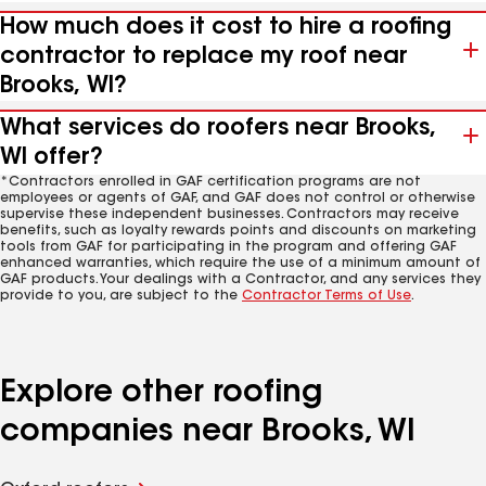
How much does it cost to hire a roofing
contractor to replace my roof near
Brooks, WI?
What services do roofers near Brooks,
WI offer?
*Contractors enrolled in GAF certification programs are not
employees or agents of GAF, and GAF does not control or otherwise
supervise these independent businesses. Contractors may receive
benefits, such as loyalty rewards points and discounts on marketing
tools from GAF for participating in the program and offering GAF
enhanced warranties, which require the use of a minimum amount of
GAF products. Your dealings with a Contractor, and any services they
provide to you, are subject to the
Contractor Terms of Use
.
Explore other roofing
companies near Brooks, WI