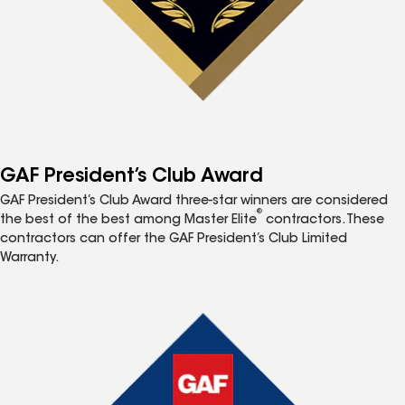
GAF President’s Club Award
GAF President’s Club Award three-star winners are considered
®
the best of the best among Master Elite
contractors. These
contractors can offer the GAF President’s Club Limited
Warranty.