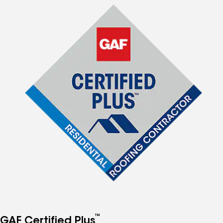
™
GAF Certified Plus