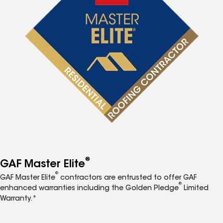
®
GAF Master Elite
®
GAF Master Elite
contractors are entrusted to offer GAF
®
enhanced warranties including the Golden Pledge
Limited
Warranty.*