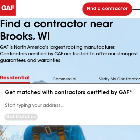
Find a contractor
Find a contractor near
Brooks, WI
GAF is North America's largest roofing manufacturer.
Contractors certified by GAF are trusted to offer our strongest
guarantees and warranties.
Residential
Commercial
Verify My Contractor
Get matched with contractors certified by GAF*
Enter
your
Address
Get Matched