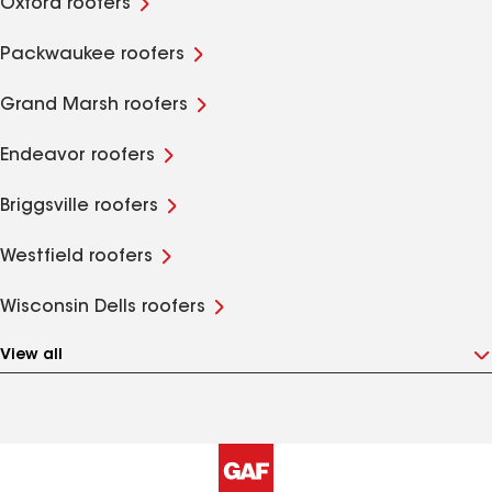
Oxford roofers
Packwaukee roofers
Grand Marsh roofers
Endeavor roofers
Briggsville roofers
Westfield roofers
Wisconsin Dells roofers
View all