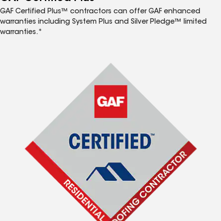
GAF Certified Plus™ contractors can offer GAF enhanced
warranties including System Plus and Silver Pledge™ limited
warranties.*