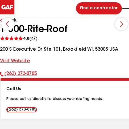
Find a contractor
Back
1-800-Rite-Roof
See
4.8
(47)
reviews
200 S Executive Dr Ste 101, Brookfield WI, 53005 USA
Visit Website
(262) 373-8785
Phone
Number:
Call Us
Please call us directly to discuss your roofing needs.
(262) 373-8785