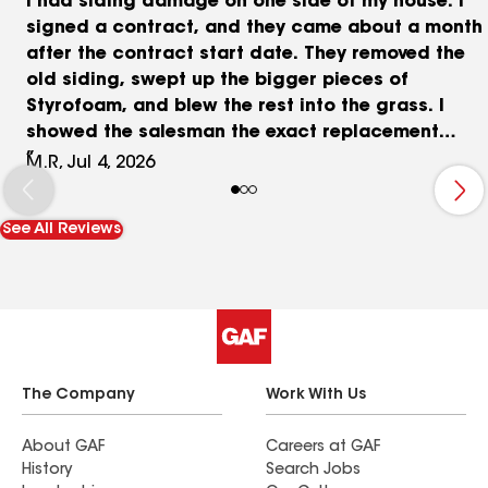
I had siding damage on one side of my house. I
signed a contract, and they came about a month
after the contract start date. They removed the
old siding, swept up the bigger pieces of
Styrofoam, and blew the rest into the grass. I
showed the salesman the exact replacement
manufacturer, color, and texture. He said his
M.R, Jul 4, 2026
supplier had an exact replacement too. I gave
Cameron a swatch when he left to get the
See All Reviews
materials, so he could be sure. They started
installing, and the courses were not lining up with
the courses on each adjacent wall. I pointed it
out. They started over, lining them up. The color is
lighter, and the profile is different. Not terribly
different, but I wish I would have done the job
myself. I would have used the right materials. I
The Company
Work With Us
had just had a hip replaced, so I wasn't up to the
task, at least at the time that they were supposed
About GAF
Careers at GAF
History
Search Jobs
to start.