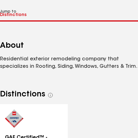
Jump to
About
Residential exterior remodeling company that
specializes in Roofing, Siding, Windows, Gutters & Trim.
Distinctions
See
all
distinctions
GAF Certified™ -