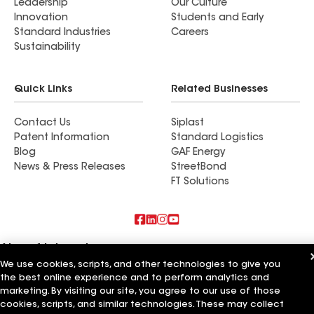
Leadership
Our Culture
Innovation
Students and Early
Standard Industries
Careers
Sustainability
Quick Links
Related Businesses
Contact Us
Siplast
Patent Information
Standard Logistics
Blog
GAF Energy
News & Press Releases
StreetBond
FT Solutions
Also of Interest
We use cookies, scripts, and other technologies to give you
the best online experience and to perform analytics and
Residential Roofing Materials
Foundation Vents
marketing. By visiting our site, you agree to our use of those
Ductwork
cookies, scripts, and similar technologies. These may collect