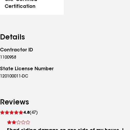
Certification
Details
Contractor ID
1100958
State License Number
120100011-DC
Reviews
See
4.8
(47)
reviews