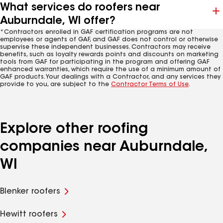
What services do roofers near
Auburndale, WI offer?
*Contractors enrolled in GAF certification programs are not
employees or agents of GAF, and GAF does not control or otherwise
supervise these independent businesses. Contractors may receive
benefits, such as loyalty rewards points and discounts on marketing
tools from GAF for participating in the program and offering GAF
enhanced warranties, which require the use of a minimum amount of
GAF products. Your dealings with a Contractor, and any services they
provide to you, are subject to the
Contractor Terms of Use
.
Explore other roofing
companies near Auburndale,
WI
Blenker roofers
Hewitt roofers