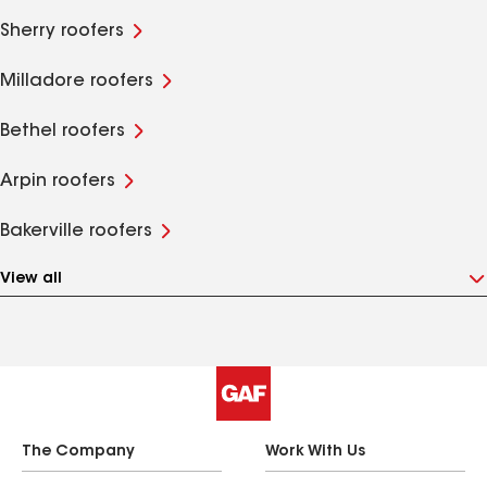
Sherry roofers
Milladore roofers
Bethel roofers
Arpin roofers
Bakerville roofers
View all
The Company
Work With Us