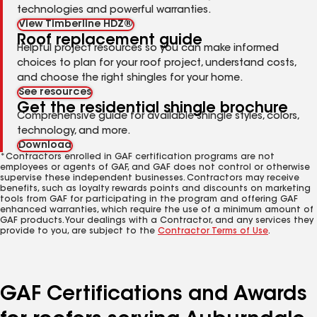
technologies and powerful warranties.
View Timberline HDZ®
Roof replacement guide
Helpful project resources so you can make informed
choices to plan for your roof project, understand costs,
and choose the right shingles for your home.
See resources
Get the residential shingle brochure
Comprehensive guide for available shingle styles, colors,
technology, and more.
Download
*Contractors enrolled in GAF certification programs are not
employees or agents of GAF, and GAF does not control or otherwise
supervise these independent businesses. Contractors may receive
benefits, such as loyalty rewards points and discounts on marketing
tools from GAF for participating in the program and offering GAF
enhanced warranties, which require the use of a minimum amount of
GAF products. Your dealings with a Contractor, and any services they
provide to you, are subject to the
Contractor Terms of Use
.
GAF Certifications and Awards