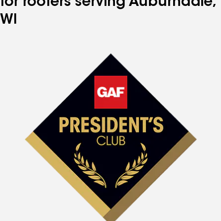
for roofers serving Auburndale,
WI