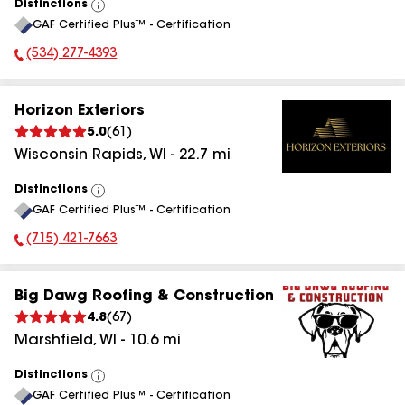
Distinctions
View
GAF Certified Plus™ - Certification
All
(534) 277-4393
Phone Number:
Horizon Exteriors
5.0
(
61
)
Wisconsin Rapids
,
WI
-
22.7
mi
Distinctions
View
GAF Certified Plus™ - Certification
All
(715) 421-7663
Phone Number:
Big Dawg Roofing & Construction
4.8
(
67
)
Marshfield
,
WI
-
10.6
mi
Distinctions
View
GAF Certified Plus™ - Certification
All