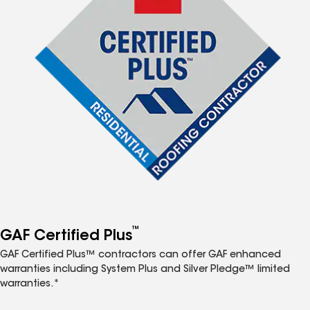
™
GAF Certified Plus
GAF Certified Plus™ contractors can offer GAF enhanced
warranties including System Plus and Silver Pledge™ limited
warranties.*