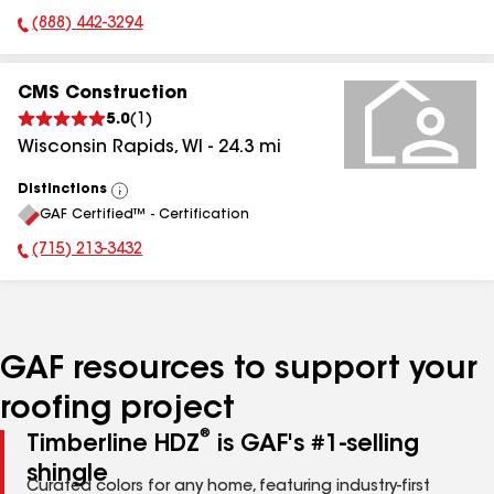
(888) 442-3294
Phone Number:
CMS Construction
5.0
(
1
)
Wisconsin Rapids
,
WI
-
24.3
mi
Distinctions
View
GAF Certified™ - Certification
All
(715) 213-3432
Phone Number:
GAF resources to support your
roofing project
®
Timberline HDZ
is GAF's #1-selling
shingle
Curated colors for any home, featuring industry-first