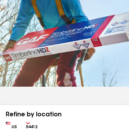
Refine by location
Country
Zip