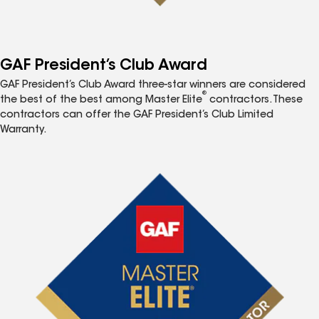
GAF President’s Club Award
GAF President’s Club Award three-star winners are considered
®
the best of the best among Master Elite
contractors. These
contractors can offer the GAF President’s Club Limited
Warranty.