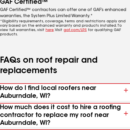
GAF Certified™
GAF Certified™ contractors can offer one of GAF’s enhanced
warranties, the System Plus Limited Warranty.*
*Eligibility requirements, coverage, terms and restrictions apply and
vary based on the enhanced warranty and products installed. To
view full warranties, visit
here
. Visit
gaf.com/LRS
for qualifying GAF
products.
FAQs on roof repair and
replacements
How do I find local roofers near
Auburndale, WI?
How much does it cost to hire a roofing
contractor to replace my roof near
Auburndale, WI?