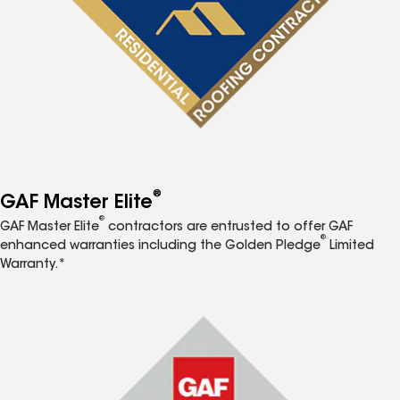
®
GAF Master Elite
®
GAF Master Elite
contractors are entrusted to offer GAF
®
enhanced warranties including the Golden Pledge
Limited
Warranty.*