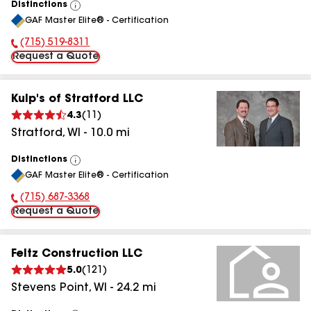
Distinctions
View
GAF Master Elite® - Certification
All
(715) 519-8311
Phone Number:
Request a Quote
Kulp's of Stratford LLC
4.3
(
11
)
Stratford
,
WI
-
10.0
mi
Distinctions
View
GAF Master Elite® - Certification
All
(715) 687-3368
Phone Number:
Request a Quote
Feltz Construction LLC
5.0
(
121
)
Stevens Point
,
WI
-
24.2
mi