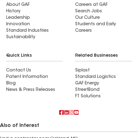
About GAF
Careers at GAF
History
Search Jobs
Leadership
Our Culture
Innovation
Students and Early
Standard Industries
Careers
Sustainability
Quick Links
Related Businesses
Contact Us
Siplast
Patent Information
Standard Logistics
Blog
GAF Energy
News & Press Releases
StreetBond
FT Solutions
Also of Interest