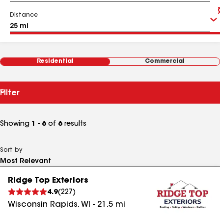
Distance
Residential
Commercial
Filter
Showing
1 - 6
of
6
results
Sort by
Ridge Top Exteriors
4.9
(
227
)
Wisconsin Rapids
,
WI
-
21.5
mi