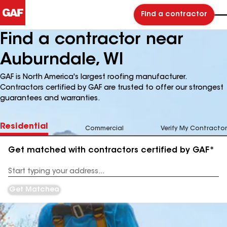
Find a contractor
Find a contractor near
Auburndale, WI
GAF is North America's largest roofing manufacturer.
Contractors certified by GAF are trusted to offer our strongest
guarantees and warranties.
Residential
Commercial
Verify My Contractor
Get matched with contractors certified by GAF*
Enter
your
Address
Get Matched