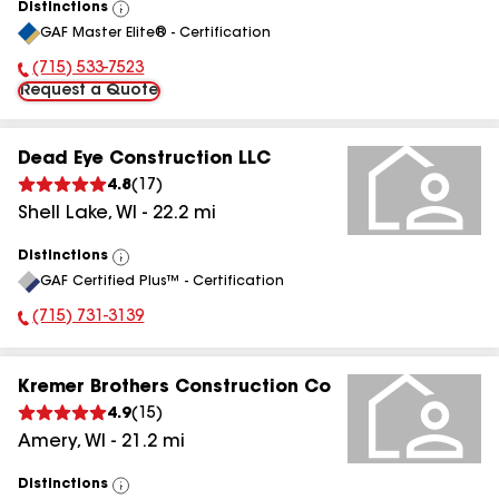
Distinctions
View
GAF Master Elite® - Certification
All
(715) 533-7523
Phone Number:
Request a Quote
Dead Eye Construction LLC
4.8
(
17
)
Shell Lake
,
WI
-
22.2
mi
Distinctions
View
GAF Certified Plus™ - Certification
All
(715) 731-3139
Phone Number:
Kremer Brothers Construction Co
4.9
(
15
)
Amery
,
WI
-
21.2
mi
Distinctions
View