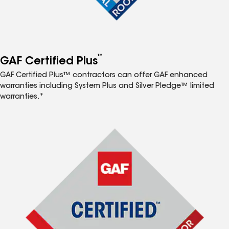
™
GAF Certified Plus
GAF Certified Plus™ contractors can offer GAF enhanced
warranties including System Plus and Silver Pledge™ limited
warranties.*