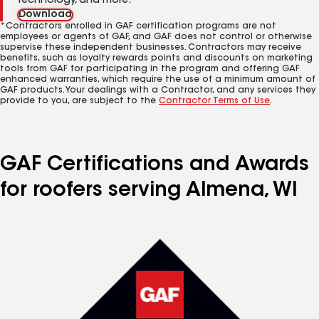
technology, and more.
Download
*Contractors enrolled in GAF certification programs are not
employees or agents of GAF, and GAF does not control or otherwise
supervise these independent businesses. Contractors may receive
benefits, such as loyalty rewards points and discounts on marketing
tools from GAF for participating in the program and offering GAF
enhanced warranties, which require the use of a minimum amount of
GAF products. Your dealings with a Contractor, and any services they
provide to you, are subject to the
Contractor Terms of Use
.
GAF Certifications and Awards
for roofers serving Almena, WI