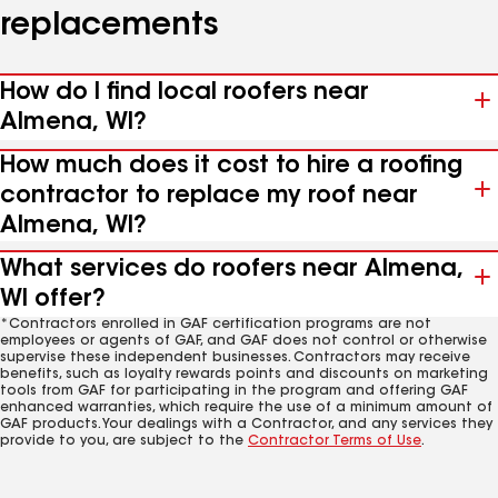
replacements
How do I find local roofers near
Almena, WI?
How much does it cost to hire a roofing
contractor to replace my roof near
Almena, WI?
What services do roofers near Almena,
WI offer?
*Contractors enrolled in GAF certification programs are not
employees or agents of GAF, and GAF does not control or otherwise
supervise these independent businesses. Contractors may receive
benefits, such as loyalty rewards points and discounts on marketing
tools from GAF for participating in the program and offering GAF
enhanced warranties, which require the use of a minimum amount of
GAF products. Your dealings with a Contractor, and any services they
provide to you, are subject to the
Contractor Terms of Use
.