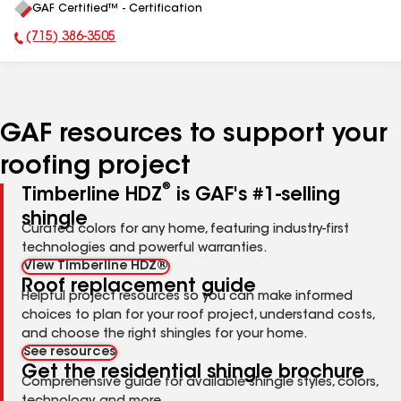
GAF Certified™ - Certification
All
(715) 386-3505
Phone Number:
GAF resources to support your
roofing project
®
Timberline HDZ
is GAF's #1-selling
shingle
Curated colors for any home, featuring industry-first
technologies and powerful warranties.
View Timberline HDZ®
Roof replacement guide
Helpful project resources so you can make informed
choices to plan for your roof project, understand costs,
and choose the right shingles for your home.
See resources
Get the residential shingle brochure
Comprehensive guide for available shingle styles, colors,