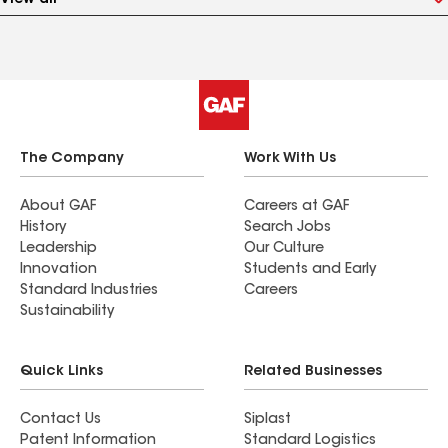
View all
The Company
Work With Us
About GAF
Careers at GAF
History
Search Jobs
Leadership
Our Culture
Innovation
Students and Early
Standard Industries
Careers
Sustainability
Quick Links
Related Businesses
Contact Us
Siplast
Patent Information
Standard Logistics