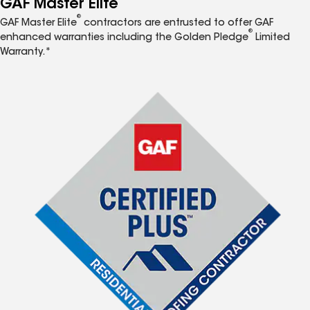
GAF Master Elite
®
GAF Master Elite
contractors are entrusted to offer GAF
®
enhanced warranties including the Golden Pledge
Limited
Warranty.*