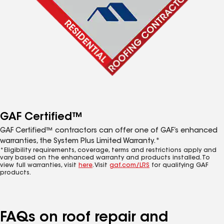
GAF Certified™
GAF Certified™ contractors can offer one of GAF’s enhanced
warranties, the System Plus Limited Warranty.*
*Eligibility requirements, coverage, terms and restrictions apply and
vary based on the enhanced warranty and products installed. To
view full warranties, visit
here
. Visit
gaf.com/LRS
for qualifying GAF
products.
FAQs on roof repair and