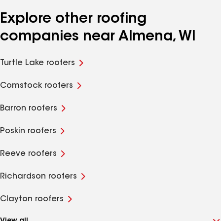
Explore other roofing
companies near Almena, WI
Turtle Lake roofers
Comstock roofers
Barron roofers
Poskin roofers
Reeve roofers
Richardson roofers
Clayton roofers