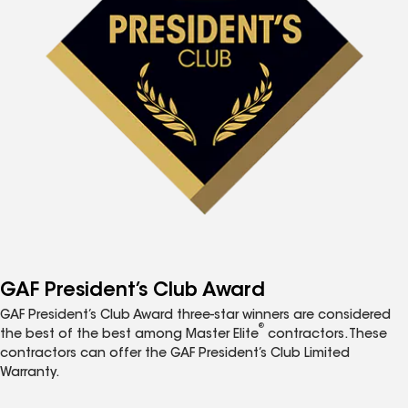
GAF President’s Club Award
GAF President’s Club Award three-star winners are considered
®
the best of the best among Master Elite
contractors. These
contractors can offer the GAF President’s Club Limited
Warranty.