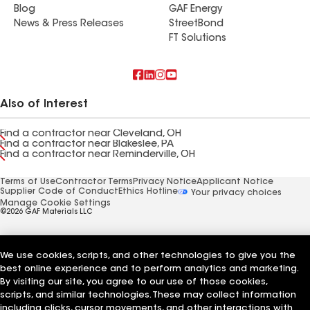
Blog
GAF Energy
News & Press Releases
StreetBond
FT Solutions
Also of Interest
Find a contractor near Cleveland, OH
Find a contractor near Blakeslee, PA
Find a contractor near Reminderville, OH
Terms of Use
Contractor Terms
Privacy Notice
Applicant Notice
Supplier Code of Conduct
Ethics Hotline
Your privacy choices
Manage Cookie Settings
©2026 GAF Materials LLC
We use cookies, scripts, and other technologies to give you the
best online experience and to perform analytics and marketing.
By visiting our site, you agree to our use of those cookies,
scripts, and similar technologies. These may collect information
including clicks, cursor movements, and other interactions with