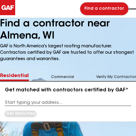
Find a contractor
Find a contractor near
Almena, WI
GAF is North America's largest roofing manufacturer.
Contractors certified by GAF are trusted to offer our strongest
guarantees and warranties.
Residential
Commercial
Verify My Contractor
Get matched with contractors certified by GAF*
Enter
your
Address
Get Matched