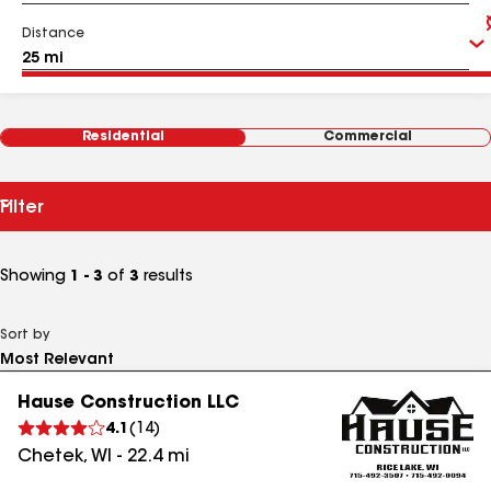
Distance
Residential
Commercial
Filter
Showing
1 - 3
of
3
results
Sort by
Hause Construction LLC
4.1
(
14
)
Chetek
,
WI
-
22.4
mi