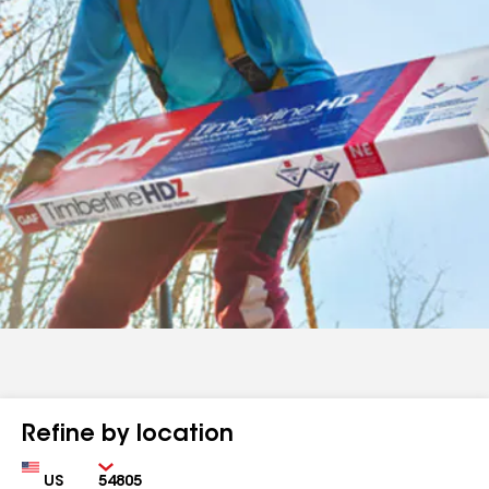
Refine by location
Country
Zip