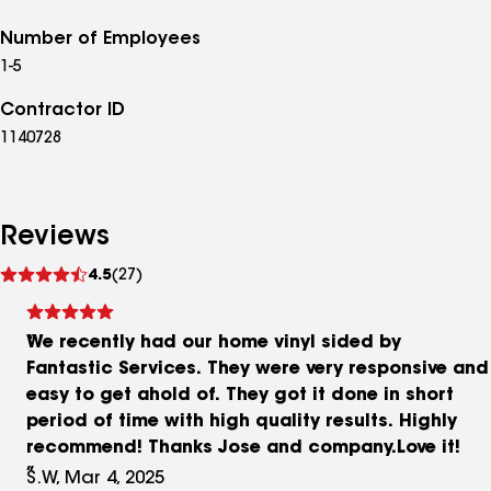
Number of Employees
1-5
Contractor ID
1140728
Reviews
See
4.5
(27)
reviews
We recently had our home vinyl sided by
Fantastic Services. They were very responsive and
easy to get ahold of. They got it done in short
period of time with high quality results. Highly
recommend! Thanks Jose and company.Love it!
S.W, Mar 4, 2025