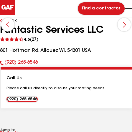
Find a contractor
Back
Fantastic Services LLC
See
4.5
(27)
reviews
801 Hoffman Rd, Allouez WI, 54301 USA
(920) 265-6546
Phone
Number:
Call Us
Please call us directly to discuss your roofing needs.
(920) 265-6546
Jump to