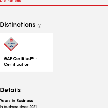
Distinctions
See
all
distinctions
GAF Certified™ -
Certification
Details
Years in Business
In business since 2021