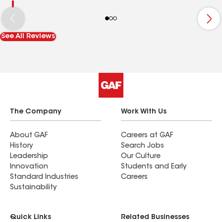
See All Reviews
The Company
Work With Us
About GAF
Careers at GAF
History
Search Jobs
Leadership
Our Culture
Innovation
Students and Early
Standard Industries
Careers
Sustainability
Quick Links
Related Businesses