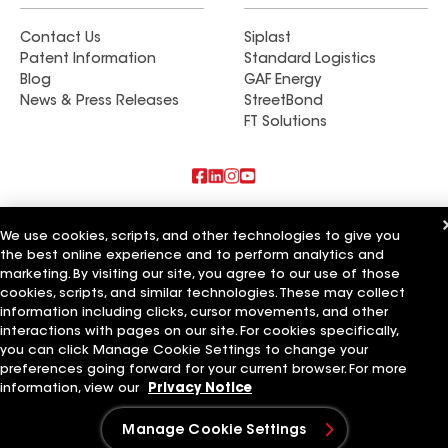
Contact Us
Siplast
Patent Information
Standard Logistics
Blog
GAF Energy
News & Press Releases
StreetBond
FT Solutions
Also of Interest
We use cookies, scripts, and other technologies to give you
the best online experience and to perform analytics and
Master Renovations Inc
marketing. By visiting our site, you agree to our use of those
Geo Home Renovations Inc
TH Remodeling & Renovations Inc
cookies, scripts, and similar technologies. These may collect
information including clicks, cursor movements, and other
Terms of Use
Contractor Terms
Privacy Notice
Applicant Notice
interactions with pages on our site. For cookies specifically,
Supplier Code of Conduct
Ethics Hotline
Your privacy choices
you can click Manage Cookie Settings to change your
Manage Cookie Settings
preferences going forward for your current browser. For more
©2026 GAF Materials LLC
information, view our
Privacy Notice
Manage Cookie Settings