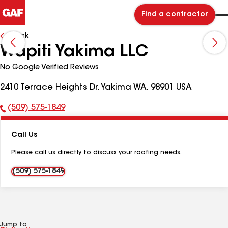
Find a contractor
Back
Wapiti Yakima LLC
No Google Verified Reviews
2410 Terrace Heights Dr, Yakima WA, 98901 USA
(509) 575-1849
Phone
Number:
Call Us
Please call us directly to discuss your roofing needs.
(509) 575-1849
Jump to