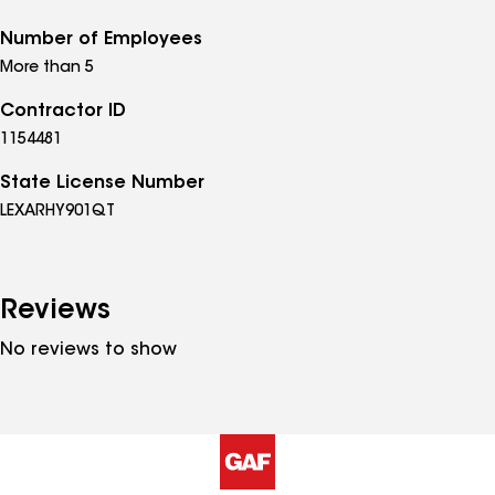
Number of Employees
More than 5
Contractor ID
1154481
State License Number
LEXARHY901QT
Reviews
No reviews to show