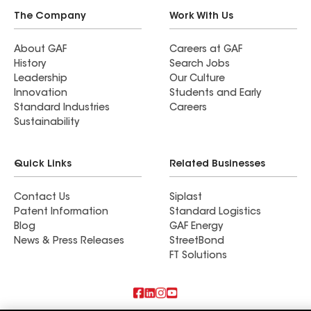
The Company
Work With Us
About GAF
Careers at GAF
History
Search Jobs
Leadership
Our Culture
Innovation
Students and Early
Standard Industries
Careers
Sustainability
Quick Links
Related Businesses
Contact Us
Siplast
Patent Information
Standard Logistics
Blog
GAF Energy
News & Press Releases
StreetBond
FT Solutions