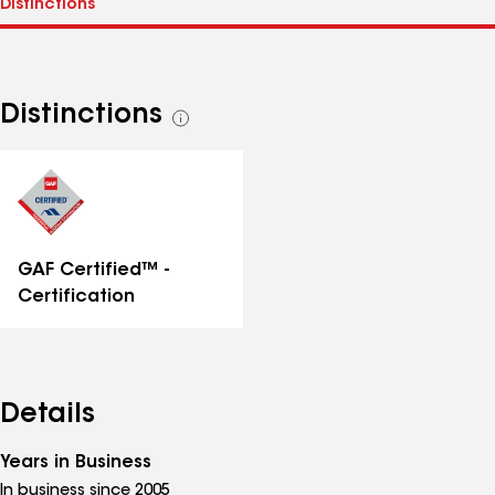
Distinctions
See
all
distinctions
GAF Certified™ -
Certification
Details
Years in Business
In business since 2005