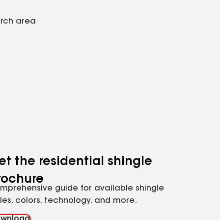
arch area
et the residential shingle
rochure
mprehensive guide for available shingle
yles, colors, technology, and more.
wnload