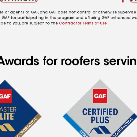
es or agents of GAF, and GAF does not control or otherwise supervise
m GAF for participating in the program and offering GAF enhanced wa
ide to you, are subject to the
Contractor Terms of Use
.
Awards for roofers servi