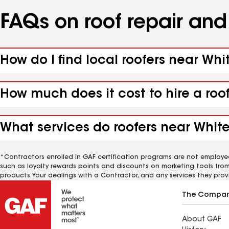
FAQs on roof repair an
How do I find local roofers near Whi
How much does it cost to hire a roo
What services do roofers near White
*Contractors enrolled in GAF certification programs are not employe
such as loyalty rewards points and discounts on marketing tools fro
products. Your dealings with a Contractor, and any services they prov
The Compa
About GAF