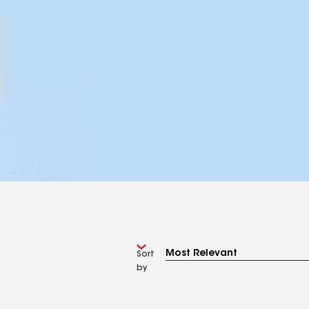
Sort
by