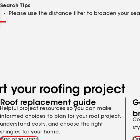
Clear
Submit
Search Tips
Please use the distance filter to broaden your se
t your roofing project
Roof replacement guide
G
Helpful project resources so you can make
b
informed choices to plan for your roof project,
Co
understand costs, and choose the right
st
shingles for your home.
See resources
Do