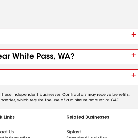
near White Pass, WA?
 these independent businesses. Contractors may receive benefits,
rranties, which require the use of a minimum amount of GAF
k Links
Related Businesses
act Us
Siplast