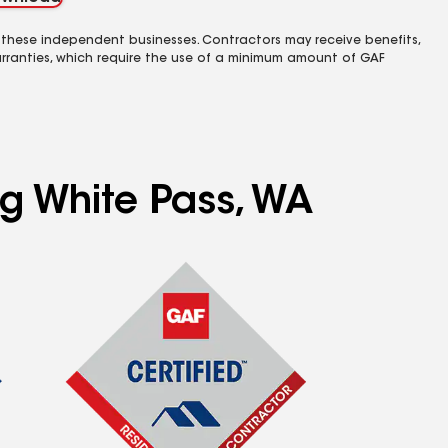
 these independent businesses. Contractors may receive benefits,
rranties, which require the use of a minimum amount of GAF
ng White Pass, WA