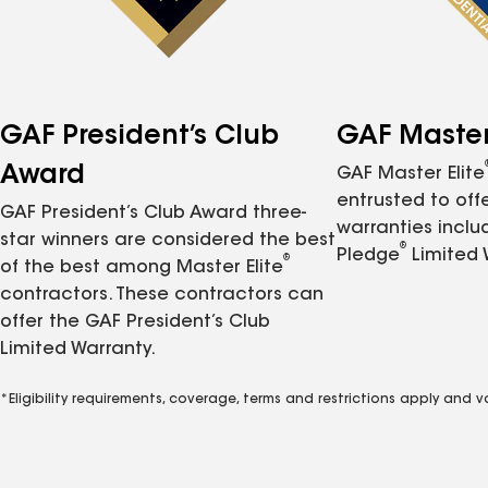
GAF President’s Club
GAF Master 
Award
GAF Master Elite
entrusted to of
GAF President’s Club Award three-
warranties inclu
star winners are considered the best
®
Pledge
Limited 
®
of the best among Master Elite
contractors. These contractors can
offer the GAF President’s Club
Limited Warranty.
*Eligibility requirements, coverage, terms and restrictions apply and 