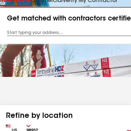
Residential
Commercial
Verify My Contractor
Get matched with contractors certifi
Enter
your
Address
Refine by location
Country
Zip