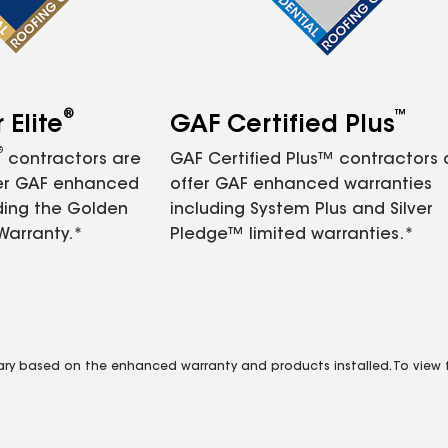
®
™
Elite
GAF Certified Plus
®
contractors are
GAF Certified Plus™ contractors
fer GAF enhanced
offer GAF enhanced warranties
ding the Golden
including System Plus and Silver
Warranty.*
Pledge™ limited warranties.*
vary based on the enhanced warranty and products installed. To view fu