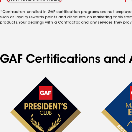
*Contractors enrolled in GAF certification programs are not employe
such as loyalty rewards points and discounts on marketing tools fro
products. Your dealings with a Contractor, and any services they prov
GAF Certifications and 