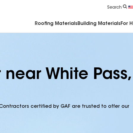
Commercial Accessories & Components
Search
Roofing Materials
Building Materials
For 
 near White Pass,
Contractors certified by GAF are trusted to offer our