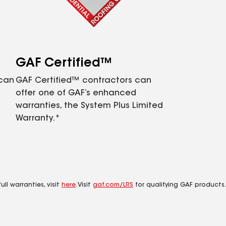
GAF Certified™
 can
GAF Certified™ contractors can
offer one of GAF’s enhanced
warranties, the System Plus Limited
Warranty.*
ll warranties, visit
here
. Visit
gaf.com/LRS
for qualifying GAF products.