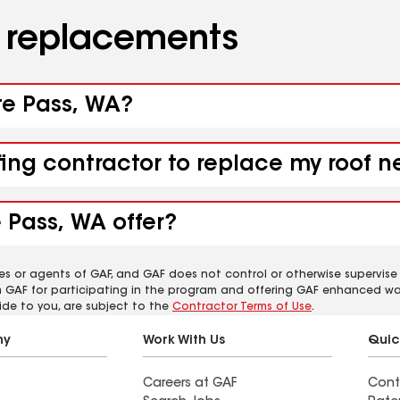
d replacements
te Pass, WA?
fing contractor to replace my roof 
 Pass, WA offer?
es or agents of GAF, and GAF does not control or otherwise supervise
m GAF for participating in the program and offering GAF enhanced wa
ide to you, are subject to the
Contractor Terms of Use
.
ny
Work With Us
Quic
Careers at GAF
Cont