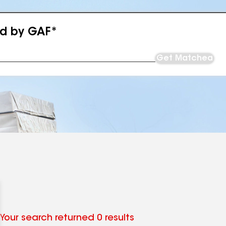
ed by GAF*
Get Matched
Your search returned 0 results