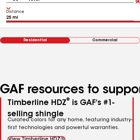
Distance
Residential
Commercial
GAF resources to suppor
®
Timberline HDZ
is GAF's #1-
selling shingle
Curated colors for any home, featuring industry-
first technologies and powerful warranties.
View Timberline HDZ®