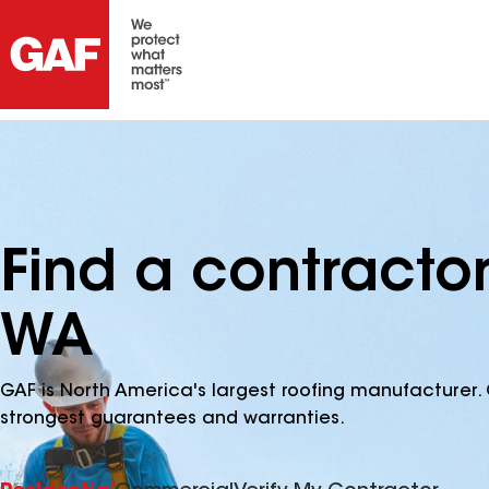
Find a contractor
WA
GAF is North America's largest roofing manufacturer. 
strongest guarantees and warranties.