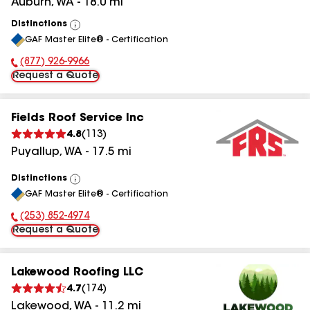
Auburn
,
WA
-
18.0
mi
Distinctions
View
GAF Master Elite® - Certification
All
(877) 926-9966
Phone Number:
Request a Quote
Fields Roof Service Inc
4.8
(
113
)
Puyallup
,
WA
-
17.5
mi
Distinctions
View
GAF Master Elite® - Certification
All
(253) 852-4974
Phone Number:
Request a Quote
Lakewood Roofing LLC
4.7
(
174
)
Lakewood
,
WA
-
11.2
mi