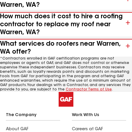
Warren, WA?
How much does it cost to hire a roofing
contractor to replace my roof near
Warren, WA?
What services do roofers near Warren,
WA offer?
*Contractors enrolled in GAF certification programs are not
employees or agents of GAF, and GAF does not control or otherwise
supervise these independent businesses. Contractors may receive
benefits, such as loyalty rewards points and discounts on marketing
tools from GAF for participating in the program and offering GAF
enhanced warranties, which require the use of a minimum amount of
GAF products. Your dealings with a Contractor, and any services they
provide to you, are subject to the
Contractor Terms of Use
.
The Company
Work With Us
About GAF
Careers at GAF