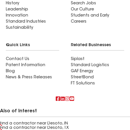
History
Search Jobs
Leadership
Our Culture
Innovation
Students and Early
Standard Industries
Careers
Sustainability
Quick Links
Related Businesses
Contact Us
Siplast
Patent Information
Standard Logistics
Blog
GAF Energy
News & Press Releases
StreetBond
FT Solutions
Also of Interest
Find a contractor near Desoto, IN
Find a contractor near Desoto, TX