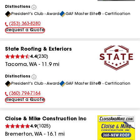
Distinctions
View
President's Club - Award
GAF Master Elite® - Certification
All
(253) 363-8280
Phone Number:
Request a Quote
State Roofing & Exteriors
4.4
(
230
)
Tacoma
,
WA
-
11.9
mi
Distinctions
View
President's Club - Award
GAF Master Elite® - Certification
All
(360) 794-7164
Phone Number:
Request a Quote
Cloise & Mike Construction Inc
4.9
(
1025
)
Bremerton
,
WA
-
16.1
mi