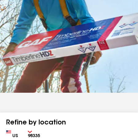
Refine by location
Country
Zip