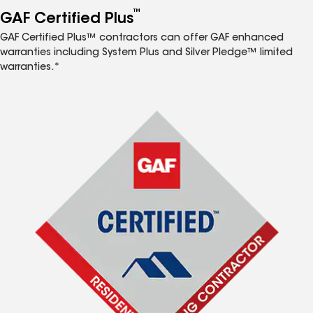
™
GAF Certified Plus
GAF Certified Plus™ contractors can offer GAF enhanced
warranties including System Plus and Silver Pledge™ limited
warranties.*