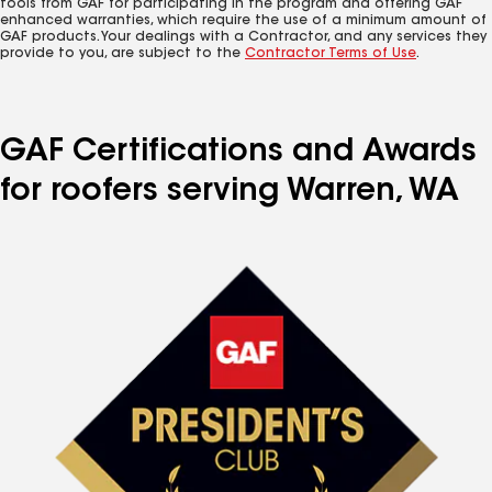
tools from GAF for participating in the program and offering GAF
enhanced warranties, which require the use of a minimum amount of
GAF products. Your dealings with a Contractor, and any services they
provide to you, are subject to the
Contractor Terms of Use
.
GAF Certifications and Awards
for roofers serving Warren, WA