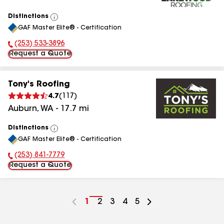
Distinctions
View
GAF Master Elite® - Certification
All
(253) 533-3896
Phone Number:
Request a Quote
Tony's Roofing
4.7
(
117
)
Auburn
,
WA
-
17.7
mi
Distinctions
View
GAF Master Elite® - Certification
All
(253) 841-7779
Phone Number:
Request a Quote
Go
1
Go
2
Go
3
Go
4
Go
5
to
to
to
to
to