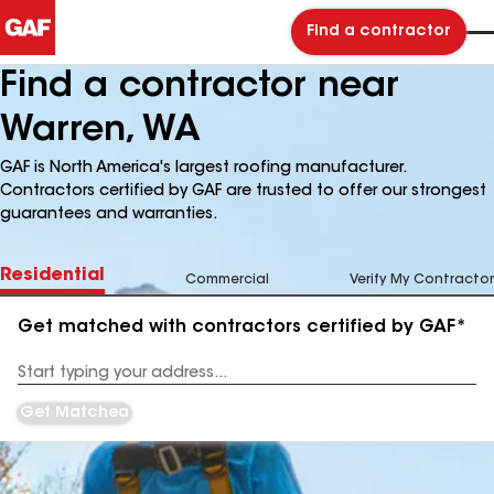
Find a contractor
Find a contractor near
Warren, WA
GAF is North America's largest roofing manufacturer.
Contractors certified by GAF are trusted to offer our strongest
guarantees and warranties.
Residential
Commercial
Verify My Contractor
Get matched with contractors certified by GAF*
Enter
your
Address
Get Matched