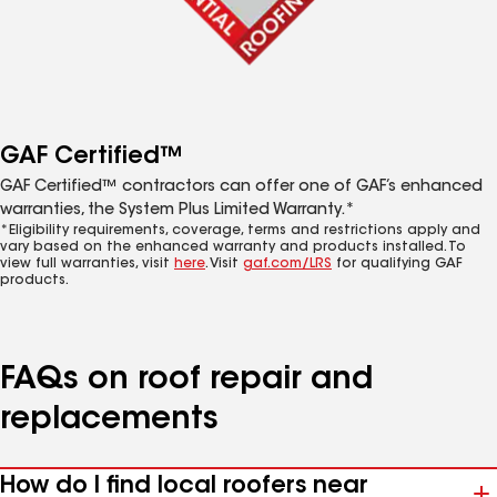
GAF Certified™
GAF Certified™ contractors can offer one of GAF’s enhanced
warranties, the System Plus Limited Warranty.*
*Eligibility requirements, coverage, terms and restrictions apply and
vary based on the enhanced warranty and products installed. To
view full warranties, visit
here
. Visit
gaf.com/LRS
for qualifying GAF
products.
FAQs on roof repair and
replacements
How do I find local roofers near