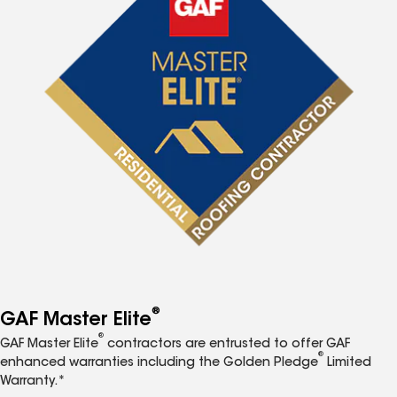
®
GAF Master Elite
®
GAF Master Elite
contractors are entrusted to offer GAF
®
enhanced warranties including the Golden Pledge
Limited
Warranty.*