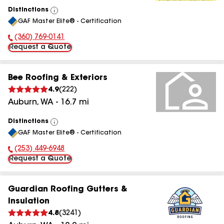
Distinctions
View
GAF Master Elite® - Certification
All
(360) 769-0141
Phone Number:
Request a Quote
Bee Roofing & Exteriors
4.9
(
222
)
Auburn
,
WA
-
16.7
mi
Distinctions
View
GAF Master Elite® - Certification
All
(253) 449-6948
Phone Number:
Request a Quote
Guardian Roofing Gutters &
Insulation
4.8
(
3241
)