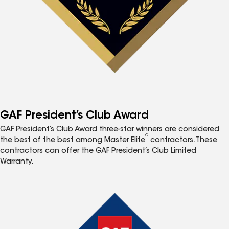
GAF President’s Club Award
GAF President’s Club Award three-star winners are considered
®
the best of the best among Master Elite
contractors. These
contractors can offer the GAF President’s Club Limited
Warranty.