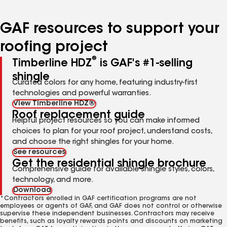
page
page
page
page
page
number
number
number
number
number
GAF resources to support your
roofing project
®
Timberline HDZ
is GAF's #1-selling
shingle
Curated colors for any home, featuring industry-first
technologies and powerful warranties.
View Timberline HDZ®
Roof replacement guide
Helpful project resources so you can make informed
choices to plan for your roof project, understand costs,
and choose the right shingles for your home.
See resources
Get the residential shingle brochure
Comprehensive guide for available shingle styles, colors,
technology, and more.
Download
*Contractors enrolled in GAF certification programs are not
employees or agents of GAF, and GAF does not control or otherwise
supervise these independent businesses. Contractors may receive
benefits, such as loyalty rewards points and discounts on marketing