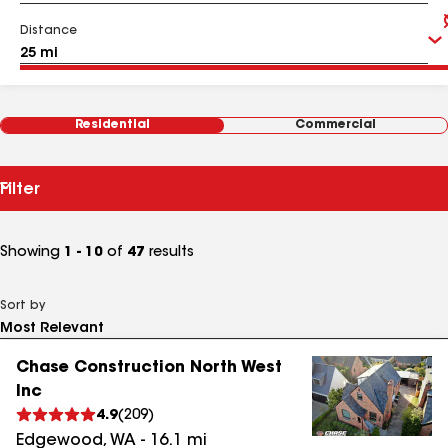
Distance
Residential
Commercial
Filter
Showing
1 - 10
of
47
results
Sort by
Chase Construction North West
Inc
4.9
(
209
)
Edgewood
,
WA
-
16.1
mi