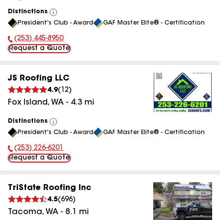
Distinctions
View
President's Club - Award
GAF Master Elite® - Certification
All
(253) 445-8950
Phone Number:
Request a Quote
JS Roofing LLC
4.9
(
12
)
Fox Island
,
WA
-
4.3
mi
Distinctions
View
President's Club - Award
GAF Master Elite® - Certification
All
(253) 226-6201
Phone Number:
Request a Quote
TriState Roofing Inc
4.5
(
696
)
Tacoma
,
WA
-
8.1
mi