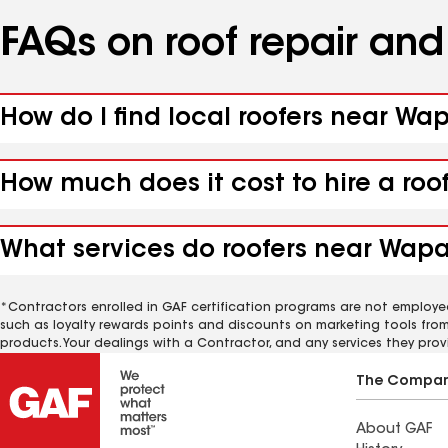
FAQs on roof repair an
How do I find local roofers near Wa
How much does it cost to hire a ro
What services do roofers near Wapa
*Contractors enrolled in GAF certification programs are not employe
such as loyalty rewards points and discounts on marketing tools fro
products. Your dealings with a Contractor, and any services they prov
The Compa
About GAF