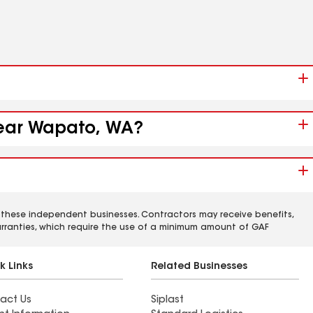
 near Wapato, WA?
 these independent businesses. Contractors may receive benefits,
rranties, which require the use of a minimum amount of GAF
k Links
Related Businesses
act Us
Siplast