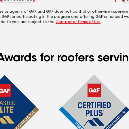
es or agents of GAF, and GAF does not control or otherwise supervise
m GAF for participating in the program and offering GAF enhanced wa
ide to you, are subject to the
Contractor Terms of Use
.
Awards for roofers serv