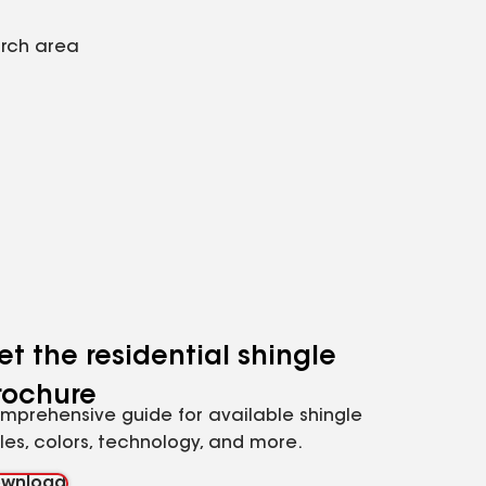
arch area
et the residential shingle
rochure
mprehensive guide for available shingle
yles, colors, technology, and more.
wnload