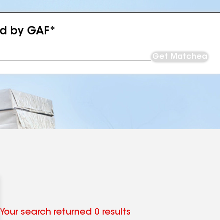
ed by GAF*
Get Matched
Your search returned 0 results