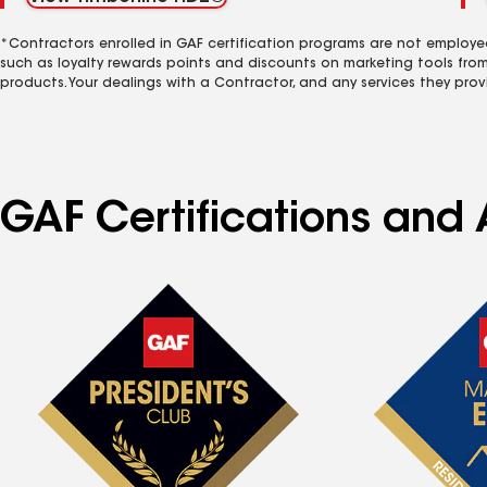
*Contractors enrolled in GAF certification programs are not employe
such as loyalty rewards points and discounts on marketing tools fro
products. Your dealings with a Contractor, and any services they prov
GAF Certifications and 