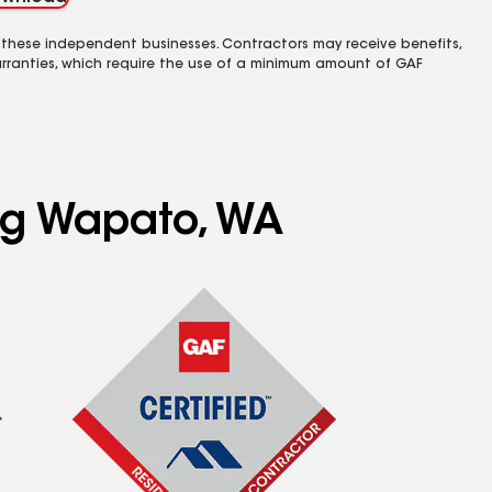
 these independent businesses. Contractors may receive benefits,
rranties, which require the use of a minimum amount of GAF
ing Wapato, WA