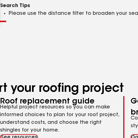
Clear
Submit
Search Tips
Please use the distance filter to broaden your se
t your roofing project
Roof replacement guide
G
Helpful project resources so you can make
b
informed choices to plan for your roof project,
Co
understand costs, and choose the right
st
shingles for your home.
See resources
Do