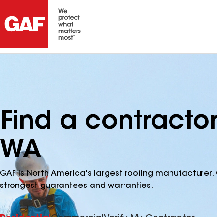
Find a contracto
WA
GAF is North America's largest roofing manufacturer. 
strongest guarantees and warranties.