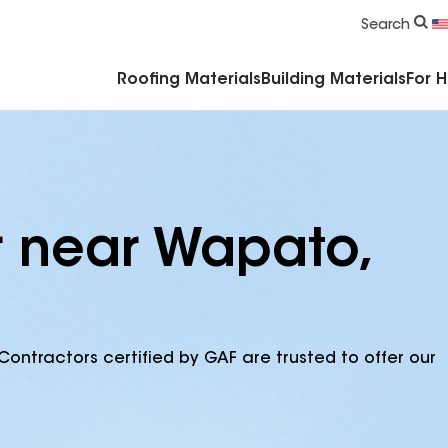
Commercial Accessories & Components
Search
Roofing Materials
Building Materials
For 
r near Wapato,
Contractors certified by GAF are trusted to offer our