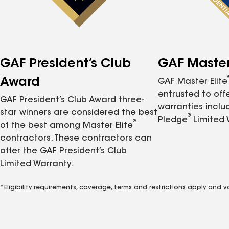
GAF President’s Club
GAF Master 
Award
GAF Master Elite
entrusted to of
GAF President’s Club Award three-
warranties inclu
star winners are considered the best
®
Pledge
Limited 
®
of the best among Master Elite
contractors. These contractors can
offer the GAF President’s Club
Limited Warranty.
*Eligibility requirements, coverage, terms and restrictions apply and 