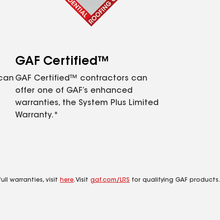
GAF Certified™
 can
GAF Certified™ contractors can
offer one of GAF’s enhanced
warranties, the System Plus Limited
Warranty.*
ll warranties, visit
here
. Visit
gaf.com/LRS
for qualifying GAF products.