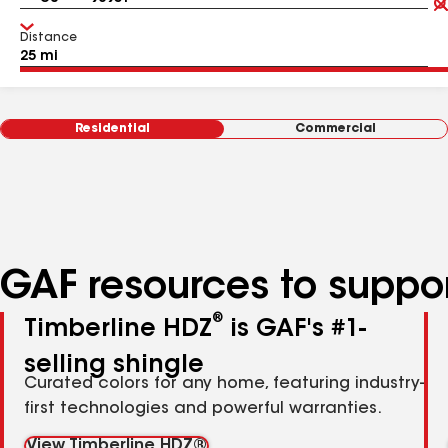
Distance
Residential
Commercial
GAF resources to suppor
®
Timberline HDZ
is GAF's #1-
selling shingle
Curated colors for any home, featuring industry-
first technologies and powerful warranties.
View Timberline HDZ®