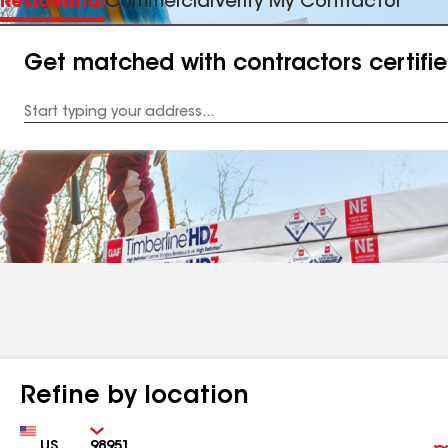
Residential
Commercial
Verify My Contractor
Get matched with contractors certifi
Enter
your
Address
Refine by location
Country
Zip