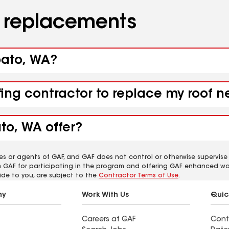
d replacements
pato, WA?
ofing contractor to replace my roof
to, WA offer?
es or agents of GAF, and GAF does not control or otherwise supervise
m GAF for participating in the program and offering GAF enhanced wa
ide to you, are subject to the
Contractor Terms of Use
.
ny
Work With Us
Quic
Careers at GAF
Cont