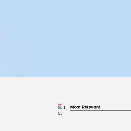
Sort
by