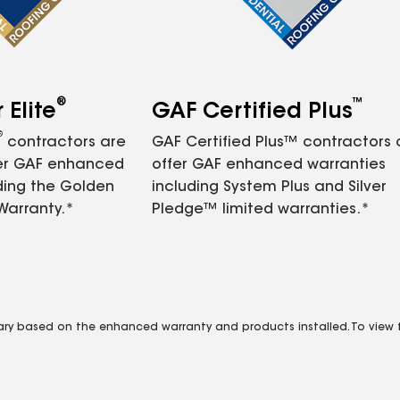
®
™
Elite
GAF Certified Plus
®
contractors are
GAF Certified Plus™ contractors
fer GAF enhanced
offer GAF enhanced warranties
ding the Golden
including System Plus and Silver
Warranty.*
Pledge™ limited warranties.*
vary based on the enhanced warranty and products installed. To view fu