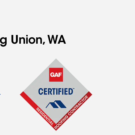
ng Union, WA