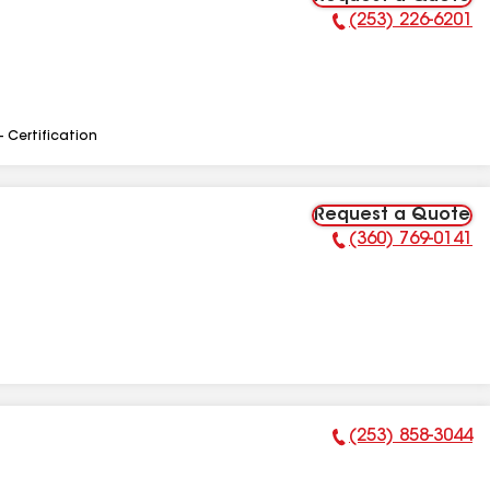
(253) 226-6201
Phone Number:
- Certification
Request a Quote
(360) 769-0141
Phone Number:
(253) 858-3044
Phone Number: