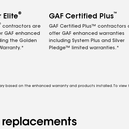
®
™
Elite
GAF Certified Plus
®
contractors are
GAF Certified Plus™ contractors
fer GAF enhanced
offer GAF enhanced warranties
ding the Golden
including System Plus and Silver
Warranty.*
Pledge™ limited warranties.*
vary based on the enhanced warranty and products installed. To view fu
d replacements