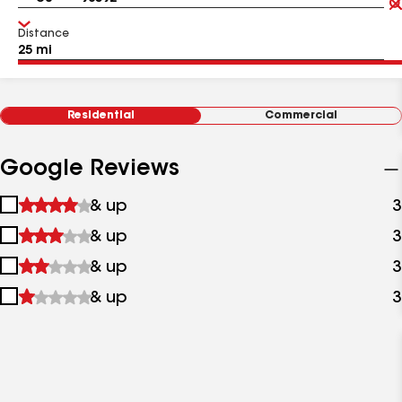
Distance
Residential
Commercial
Google Reviews
1
& up
3
star
2
& up
3
&
stars
up
3
& up
3
&
stars
up
4
& up
3
&
stars
up
&
up