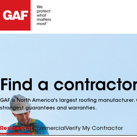
Find a contracto
GAF is North America's largest roofing manufacturer. 
strongest guarantees and warranties.
Residential
Commercial
Verify My Contractor