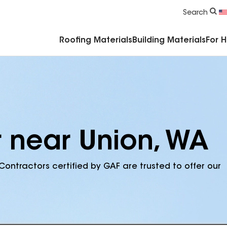
Commercial Accessories & Components
Search
Roofing Materials
Building Materials
For 
r near Union, WA
Contractors certified by GAF are trusted to offer our