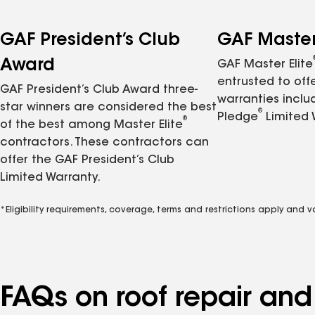
GAF President’s Club
GAF Master 
Award
GAF Master Elite
entrusted to of
GAF President’s Club Award three-
warranties inclu
star winners are considered the best
®
Pledge
Limited 
®
of the best among Master Elite
contractors. These contractors can
offer the GAF President’s Club
Limited Warranty.
*Eligibility requirements, coverage, terms and restrictions apply and 
FAQs on roof repair an