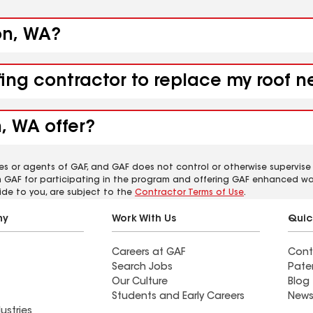
on, WA?
fing contractor to replace my roof 
, WA offer?
es or agents of GAF, and GAF does not control or otherwise supervise
m GAF for participating in the program and offering GAF enhanced wa
ide to you, are subject to the
Contractor Terms of Use
.
ny
Work With Us
Quic
Careers at GAF
Cont
Search Jobs
Pate
Our Culture
Blog
Students and Early Careers
News
ustries