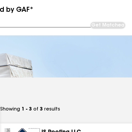
ed by GAF*
Get Matched
Showing
1 - 3
of
3
results