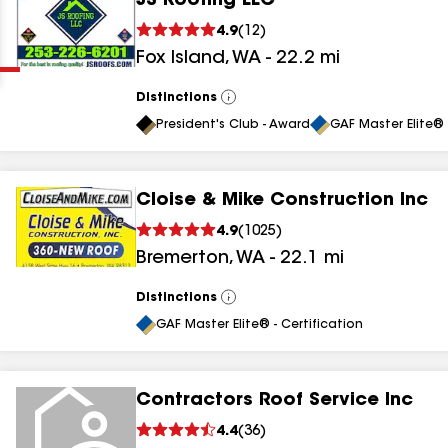
JS Roofing LLC
Clear
Submit
4.9
(
12
)
Fox Island
,
WA
-
22.2
mi
Distinctions
View
All
President's Club - Award
GAF Master Elite® 
Cloise & Mike Construction Inc
results
4.9
(
1025
)
Bremerton
,
WA
-
22.1
mi
results
results
Distinctions
View
All
GAF Master Elite® - Certification
results
Contractors Roof Service Inc
4.4
(
36
)