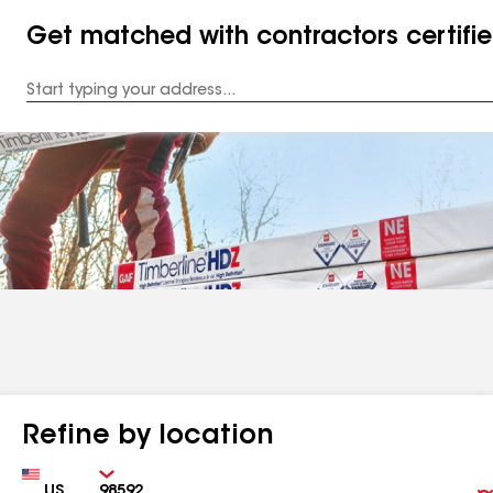
Get matched with contractors certifi
Enter
your
Address
Refine by location
Country
Zip