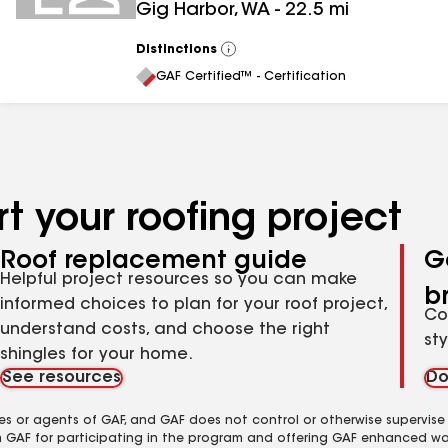
Gig Harbor
,
WA
-
22.5
mi
Distinctions
View
All
GAF Certified™ - Certification
t your roofing project
Roof replacement guide
G
Helpful project resources so you can make
b
informed choices to plan for your roof project,
Co
understand costs, and choose the right
st
shingles for your home.
See resources
Do
es or agents of GAF, and GAF does not control or otherwise supervise
m GAF for participating in the program and offering GAF enhanced wa