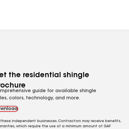
et the residential shingle
rochure
mprehensive guide for available shingle
yles, colors, technology, and more.
wnload
 these independent businesses. Contractors may receive benefits,
rranties, which require the use of a minimum amount of GAF