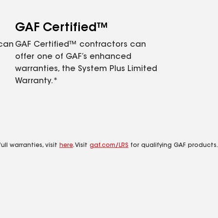
GAF Certified™
 can
GAF Certified™ contractors can
offer one of GAF’s enhanced
warranties, the System Plus Limited
Warranty.*
ll warranties, visit
here
. Visit
gaf.com/LRS
for qualifying GAF products.