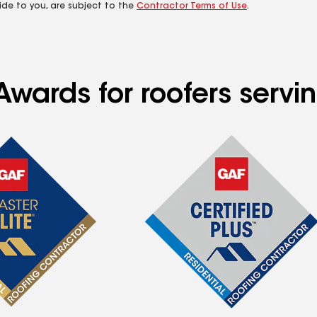
ide to you, are subject to the
Contractor Terms of Use
.
Awards for roofers servi