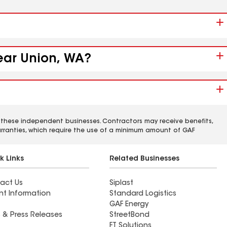
near Union, WA?
 these independent businesses. Contractors may receive benefits,
rranties, which require the use of a minimum amount of GAF
k Links
Related Businesses
act Us
Siplast
nt Information
Standard Logistics
GAF Energy
 & Press Releases
StreetBond
FT Solutions