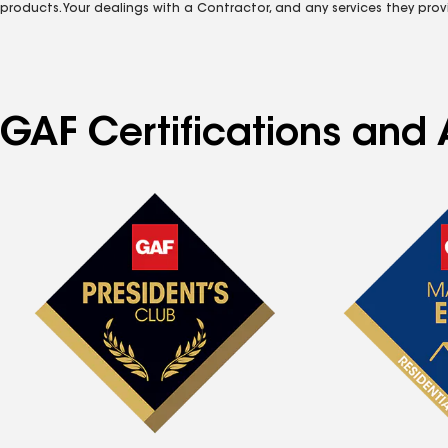
products. Your dealings with a Contractor, and any services they prov
GAF Certifications and 