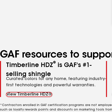
GAF resources to suppor
®
Timberline HDZ
is GAF's #1-
selling shingle
Curated colors for any home, featuring industry-
first technologies and powerful warranties.
View Timberline HDZ®
*Contractors enrolled in GAF certification programs are not employe
such as loyalty rewards points and discounts on marketing tools fro