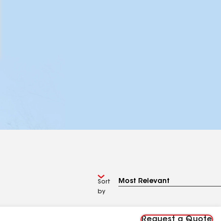
Sort
by
Request a Quote