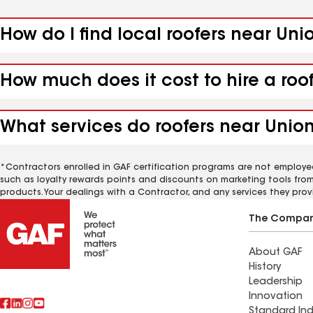
How do I find local roofers near Uni
How much does it cost to hire a roo
What services do roofers near Union
*Contractors enrolled in GAF certification programs are not employe
such as loyalty rewards points and discounts on marketing tools fro
products. Your dealings with a Contractor, and any services they prov
The Compa
About GAF
History
Leadership
Innovation
Standard Ind