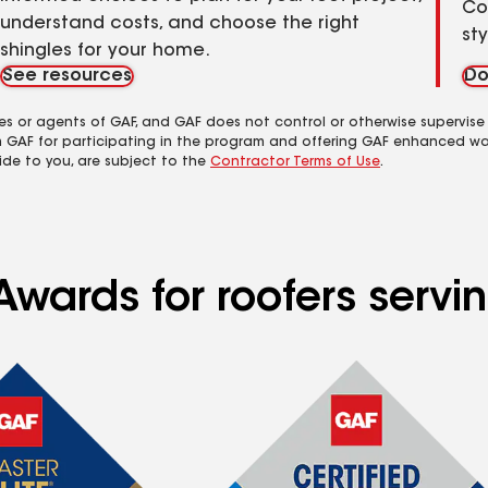
Co
understand costs, and choose the right
st
shingles for your home.
See resources
Do
es or agents of GAF, and GAF does not control or otherwise supervise
m GAF for participating in the program and offering GAF enhanced wa
ide to you, are subject to the
Contractor Terms of Use
.
Awards for roofers serv