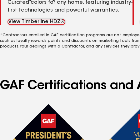
Curated colors for any home, featuring industry-
first technologies and powerful warranties.
View Timberline HDZ®
*Contractors enrolled in GAF certification programs are not employe
such as loyalty rewards points and discounts on marketing tools fro
products. Your dealings with a Contractor, and any services they prov
GAF Certifications and 