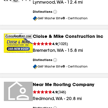
Lynnwood
,
WA
-
12.4
mi
Distinctions
View
All
GAF Master Elite® - Certification
Cloise & Mike Construction Inc
4.9
(
1025
)
Bremerton
,
WA
-
15.8
mi
Distinctions
View
All
GAF Master Elite® - Certification
Near Me Roofing Company
4.9
(
346
)
Redmond
,
WA
-
20.8
mi