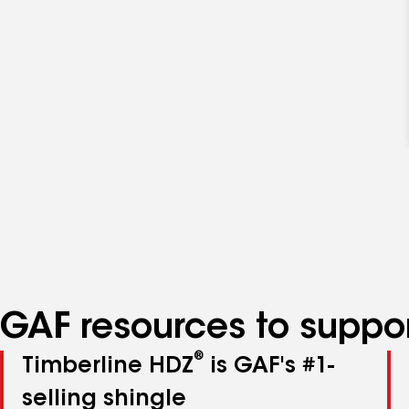
GAF resources to suppor
®
Timberline HDZ
is GAF's #1-
selling shingle