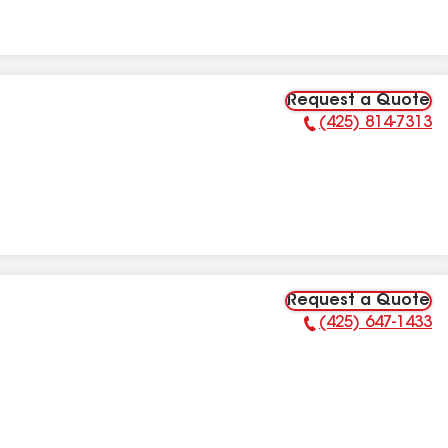
Request a Quote
(425) 814-7313
Phone Number:
Request a Quote
(425) 647-1433
Phone Number: