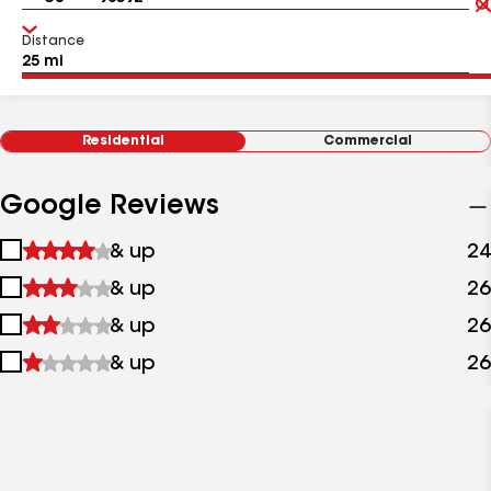
Distance
Residential
Commercial
Google Reviews
1
& up
24
star
2
& up
26
&
stars
up
3
& up
26
&
stars
up
4
& up
26
&
stars
up
&
up