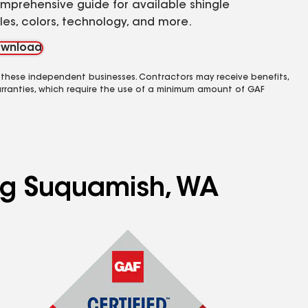
mprehensive guide for available shingle
yles, colors, technology, and more.
wnload
 these independent businesses. Contractors may receive benefits,
rranties, which require the use of a minimum amount of GAF
ing Suquamish, WA