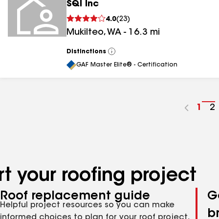
SQI Inc
4.0
(
23
)
Mukilteo
,
WA
-
16.3
mi
Distinctions
View
All
GAF Master Elite® - Certification
Go
1
G
2
to
t
pag
p
num
n
t your roofing project
Roof replacement guide
G
Helpful project resources so you can make
b
informed choices to plan for your roof project,