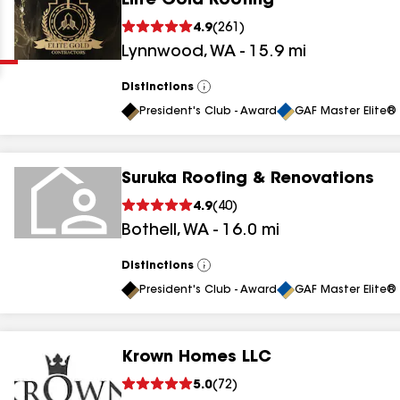
Elite Gold Roofing
Clear
Submit
4.9
(
261
)
Lynnwood
,
WA
-
15.9
mi
Distinctions
View
All
President's Club - Award
GAF Master Elite® 
Suruka Roofing & Renovations
results
4.9
(
40
)
Bothell
,
WA
-
16.0
mi
results
results
Distinctions
View
All
President's Club - Award
GAF Master Elite® 
results
Krown Homes LLC
5.0
(
72
)