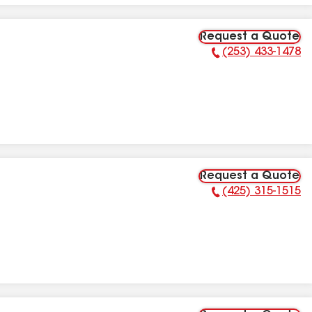
Request a Quote
(253) 433-1478
Phone Number:
Request a Quote
(425) 315-1515
Phone Number: