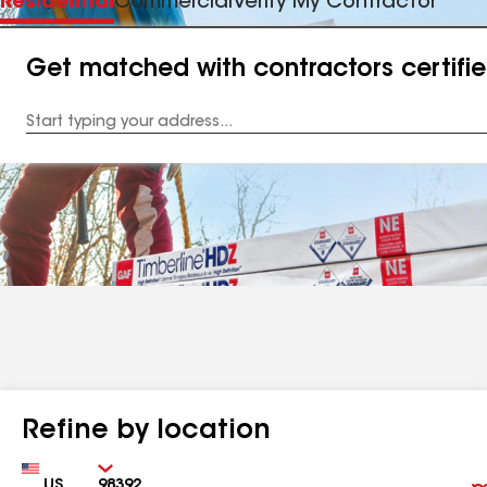
Residential
Commercial
Verify My Contractor
Get matched with contractors certifi
Enter
your
Address
Refine by location
Country
Zip