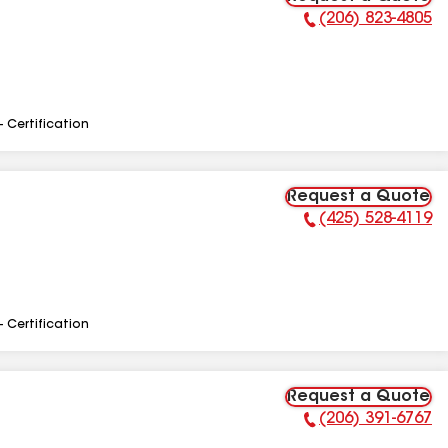
(206) 823-4805
Phone Number:
- Certification
Request a Quote
(425) 528-4119
Phone Number:
- Certification
Request a Quote
(206) 391-6767
Phone Number: