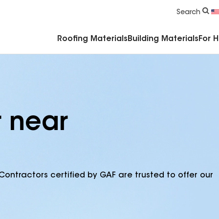
Commercial Accessories & Components
Search
Roofing Materials
Building Materials
For 
r near
Contractors certified by GAF are trusted to offer our