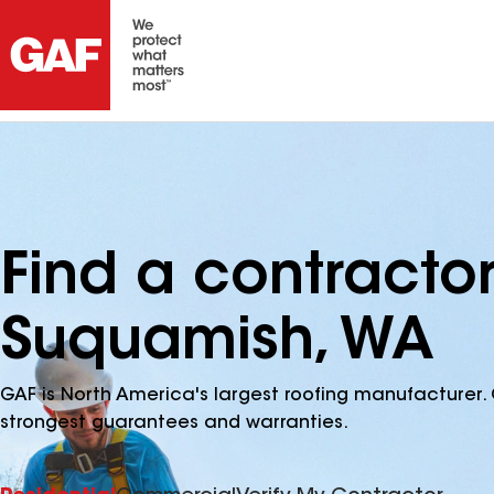
Find a contracto
Suquamish, WA
GAF is North America's largest roofing manufacturer. 
strongest guarantees and warranties.