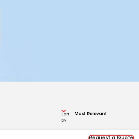
Sort
by
Request a Quote