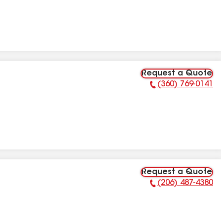
Request a Quote
(360) 769-0141
Phone Number:
Request a Quote
(206) 487-4380
Phone Number: