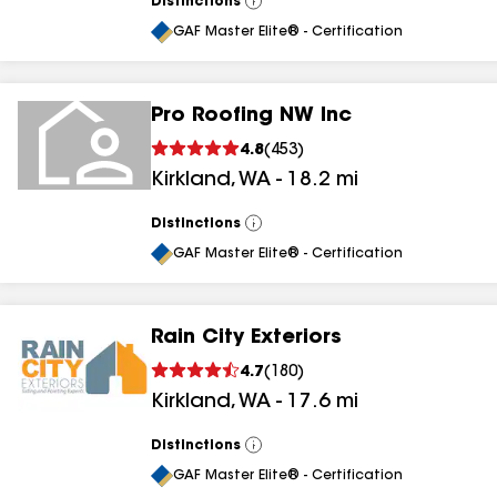
Distinctions
View
All
GAF Master Elite® - Certification
Pro Roofing NW Inc
4.8
(
453
)
Kirkland
,
WA
-
18.2
mi
Distinctions
View
All
GAF Master Elite® - Certification
Rain City Exteriors
4.7
(
180
)
Kirkland
,
WA
-
17.6
mi
Distinctions
View
All
GAF Master Elite® - Certification