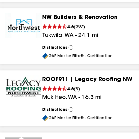
NW Builders & Renovation
4.6
(
397
)
Tukwila
,
WA
-
24.1
mi
Distinctions
View
All
GAF Master Elite® - Certification
ROOF911 | Legacy Roofing NW
4.6
(
9
)
Mukilteo
,
WA
-
16.3
mi
Distinctions
View
All
GAF Master Elite® - Certification