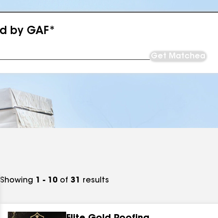
ed by GAF*
Get Matched
Showing
1 - 10
of
31
results