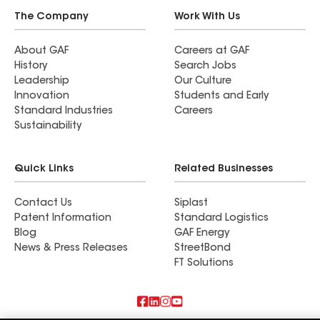
The Company
Work With Us
About GAF
Careers at GAF
History
Search Jobs
Leadership
Our Culture
Innovation
Students and Early
Standard Industries
Careers
Sustainability
Quick Links
Related Businesses
Contact Us
Siplast
Patent Information
Standard Logistics
Blog
GAF Energy
News & Press Releases
StreetBond
FT Solutions