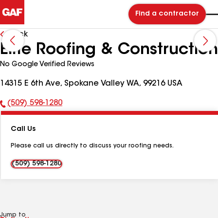
Find a contractor
Back
Elite Roofing & Construction
No Google Verified Reviews
14315 E 6th Ave, Spokane Valley WA, 99216 USA
(509) 598-1280
Phone
Number:
Call Us
Please call us directly to discuss your roofing needs.
(509) 598-1280
Jump to