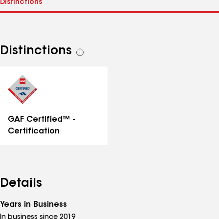
Distinctions
See
all
distinctions
GAF Certified™ -
Certification
Details
Years in Business
In business since 2019