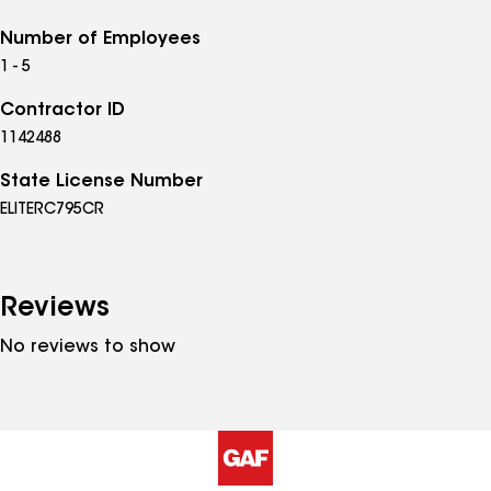
Number of Employees
1 - 5
Contractor ID
1142488
State License Number
ELITERC795CR
Reviews
No reviews to show