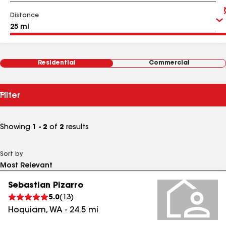
Distance
Residential
Commercial
Filter
Showing
1 - 2
of
2
results
Sort by
Sebastian Pizarro
5.0
(
13
)
Hoquiam
,
WA
-
24.5
mi