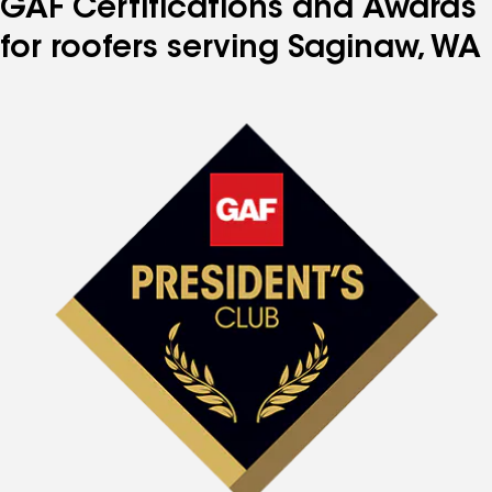
GAF Certifications and Awards
for roofers serving Saginaw, WA