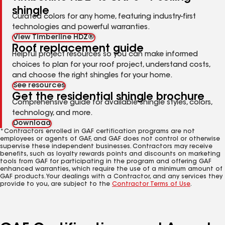
shingle
Curated colors for any home, featuring industry-first
technologies and powerful warranties.
View Timberline HDZ®
Roof replacement guide
Helpful project resources so you can make informed
choices to plan for your roof project, understand costs,
and choose the right shingles for your home.
See resources
Get the residential shingle brochure
Comprehensive guide for available shingle styles, colors,
technology, and more.
Download
*Contractors enrolled in GAF certification programs are not
employees or agents of GAF, and GAF does not control or otherwise
supervise these independent businesses. Contractors may receive
benefits, such as loyalty rewards points and discounts on marketing
tools from GAF for participating in the program and offering GAF
enhanced warranties, which require the use of a minimum amount of
GAF products. Your dealings with a Contractor, and any services they
provide to you, are subject to the
Contractor Terms of Use
.