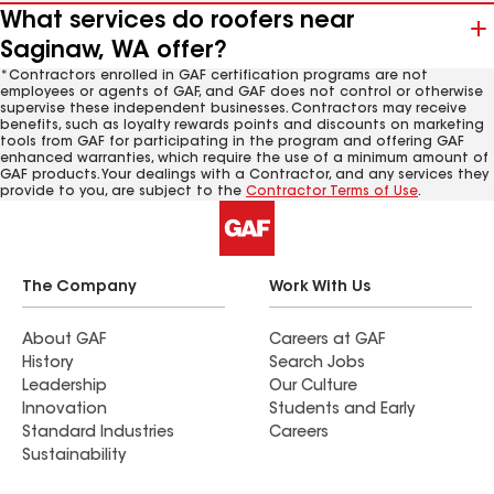
What services do roofers near
Saginaw, WA offer?
*Contractors enrolled in GAF certification programs are not
employees or agents of GAF, and GAF does not control or otherwise
supervise these independent businesses. Contractors may receive
benefits, such as loyalty rewards points and discounts on marketing
tools from GAF for participating in the program and offering GAF
enhanced warranties, which require the use of a minimum amount of
GAF products. Your dealings with a Contractor, and any services they
provide to you, are subject to the
Contractor Terms of Use
.
The Company
Work With Us
About GAF
Careers at GAF
History
Search Jobs
Leadership
Our Culture
Innovation
Students and Early
Standard Industries
Careers
Sustainability