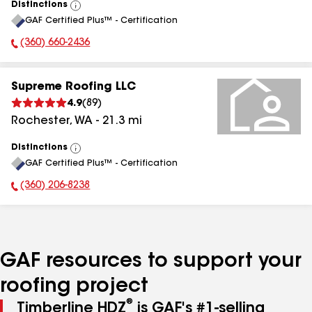
Distinctions
View
GAF Certified Plus™ - Certification
All
(360) 660-2436
Phone Number:
Supreme Roofing LLC
4.9
(
89
)
Rochester
,
WA
-
21.3
mi
Distinctions
View
GAF Certified Plus™ - Certification
All
(360) 206-8238
Phone Number:
GAF resources to support your
roofing project
®
Timberline HDZ
is GAF's #1-selling