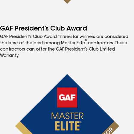
GAF President’s Club Award
GAF President’s Club Award three-star winners are considered
®
the best of the best among Master Elite
contractors. These
contractors can offer the GAF President’s Club Limited
Warranty.