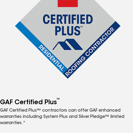
™
GAF Certified Plus
GAF Certified Plus™ contractors can offer GAF enhanced
warranties including System Plus and Silver Pledge™ limited
warranties.*