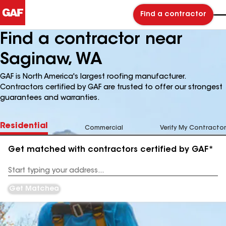
Find a contractor
Find a contractor near
Saginaw, WA
GAF is North America's largest roofing manufacturer.
Contractors certified by GAF are trusted to offer our strongest
guarantees and warranties.
Residential
Commercial
Verify My Contractor
Get matched with contractors certified by GAF*
Enter
your
Address
Get Matched