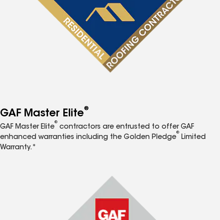
®
GAF Master Elite
®
GAF Master Elite
contractors are entrusted to offer GAF
®
enhanced warranties including the Golden Pledge
Limited
Warranty.*