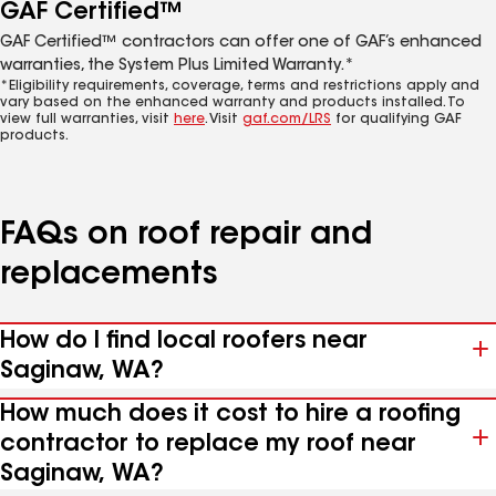
GAF Certified™
GAF Certified™ contractors can offer one of GAF’s enhanced
warranties, the System Plus Limited Warranty.*
*Eligibility requirements, coverage, terms and restrictions apply and
vary based on the enhanced warranty and products installed. To
view full warranties, visit
here
. Visit
gaf.com/LRS
for qualifying GAF
products.
FAQs on roof repair and
replacements
How do I find local roofers near
Saginaw, WA?
How much does it cost to hire a roofing
contractor to replace my roof near
Saginaw, WA?