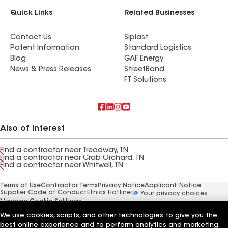
Quick Links
Related Businesses
Contact Us
Siplast
Patent Information
Standard Logistics
Blog
GAF Energy
News & Press Releases
StreetBond
FT Solutions
Also of Interest
Find a contractor near Treadway, TN
Find a contractor near Crab Orchard, TN
Find a contractor near Whitwell, TN
Terms of Use
Contractor Terms
Privacy Notice
Applicant Notice
Supplier Code of Conduct
Ethics Hotline
Your privacy choices
Manage Cookie Settings
©2026 GAF Materials LLC
We use cookies, scripts, and other technologies to give you the
best online experience and to perform analytics and marketing.