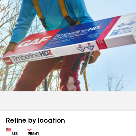
Refine by location
Country
Zip