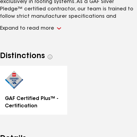
exclusively in roofing systems. As a GAF Silver
Pledge™ certified contractor, our team is trained to
follow strict manufacturer specifications and
installation standards. We understand the ventilation,
Expand to read more
roof slope, and waterproofing requirements critical
for the rainy and snowy Pacific Northwest climate.
We focus on every detail of the roofing system,
including decking, flashing, gutters, ventilation, and
Distinctions
See
replacement of any damaged or rotted plywood. Our
all
team installs asphalt shingle roofing systems and
distinctions
complex roofing solutions using GAF products and
standards. We are committed to protecting the most
important part of your home — your roof.
GAF Certified Plus™ -
Certification