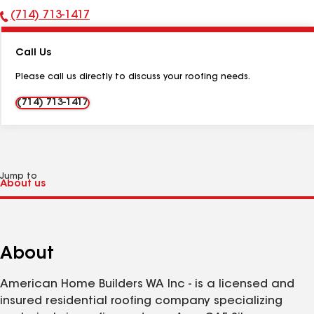
(714) 713-1417
Phone
Number:
Call Us
Please call us directly to discuss your roofing needs.
(714) 713-1417
Jump to
About
American Home Builders WA Inc - is a licensed and
insured residential roofing company specializing