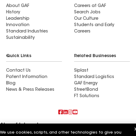
About GAF
Careers at GAF
History
Search Jobs
Leadership
Our Culture
Innovation
Students and Early
Standard Industries
Careers
Sustainability
Quick Links
Related Businesses
Contact Us
Siplast
Patent Information
Standard Logistics
Blog
GAF Energy
News & Press Releases
StreetBond
FT Solutions
Also of Interest
We use cookies, scripts, and other technologies to give you