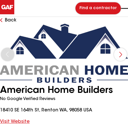
Find a contractor
Back
American Home Builders
No Google Verified Reviews
18410 SE 164th St, Renton WA, 98058 USA
Visit Website