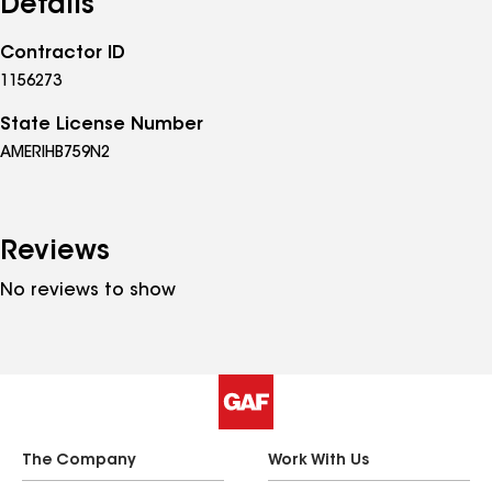
Details
Contractor ID
1156273
State License Number
AMERIHB759N2
Reviews
No reviews to show
The Company
Work With Us