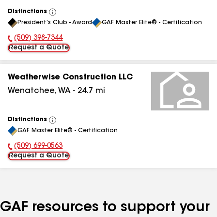
Distinctions
View
President's Club - Award
GAF Master Elite® - Certification
All
(509) 398-7344
Phone Number:
Request a Quote
Weatherwise Construction LLC
Wenatchee
,
WA
-
24.7
mi
Distinctions
View
GAF Master Elite® - Certification
All
(509) 699-0563
Phone Number:
Request a Quote
GAF resources to support your