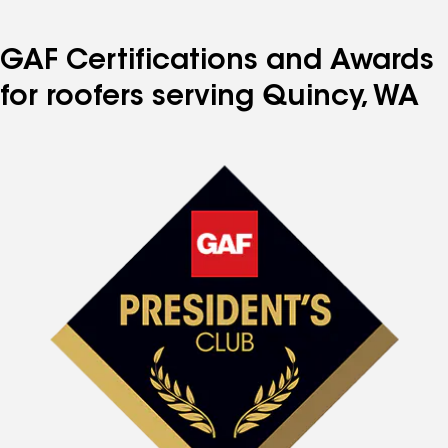
GAF Certifications and Awards
for roofers serving Quincy, WA