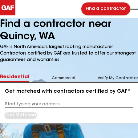
Find a contractor
Find a contractor near
Quincy, WA
GAF is North America's largest roofing manufacturer.
Contractors certified by GAF are trusted to offer our strongest
guarantees and warranties.
Residential
Commercial
Verify My Contractor
Get matched with contractors certified by GAF*
Enter
your
Address
Get Matched