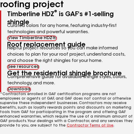
roofing project
®
Timberline HDZ
is GAF's #1-selling
shingle
Curated colors for any home, featuring industry-first
technologies and powerful warranties.
View Timberline HDZ®
Roof replacement guide
Helpful project resources so you can make informed
choices to plan for your roof project, understand costs,
and choose the right shingles for your home.
See resources
Get the residential shingle brochure
Comprehensive guide for available shingle styles, colors,
technology, and more.
Download
*Contractors enrolled in GAF certification programs are not
employees or agents of GAF, and GAF does not control or otherwise
supervise these independent businesses. Contractors may receive
benefits, such as loyalty rewards points and discounts on marketing
tools from GAF for participating in the program and offering GAF
enhanced warranties, which require the use of a minimum amount of
GAF products. Your dealings with a Contractor, and any services they
provide to you, are subject to the
Contractor Terms of Use
.