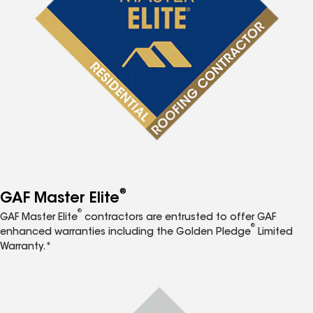
®
GAF Master Elite
®
GAF Master Elite
contractors are entrusted to offer GAF
®
enhanced warranties including the Golden Pledge
Limited
Warranty.*