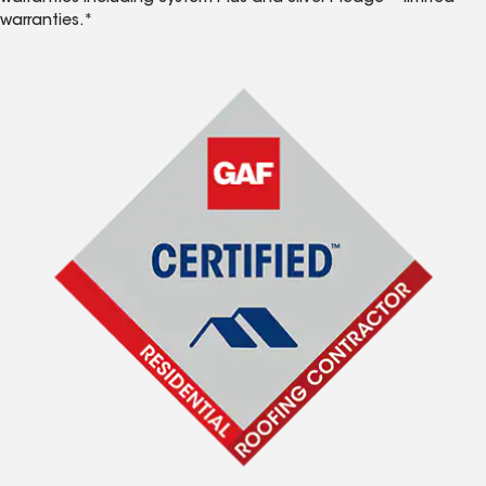
warranties.*