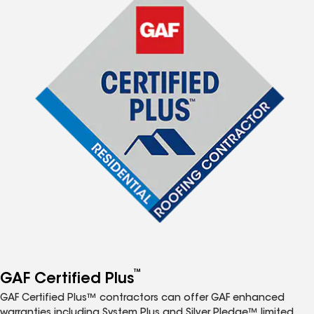
™
GAF Certified Plus
GAF Certified Plus™ contractors can offer GAF enhanced
warranties including System Plus and Silver Pledge™ limited