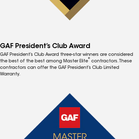
GAF President’s Club Award
GAF President’s Club Award three-star winners are considered
®
the best of the best among Master Elite
contractors. These
contractors can offer the GAF President’s Club Limited
Warranty.