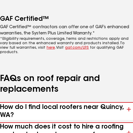
GAF Certified™
GAF Certified™ contractors can offer one of GAF’s enhanced
warranties, the System Plus Limited Warranty.*
*Eligibility requirements, coverage, terms and restrictions apply and
vary based on the enhanced warranty and products installed. To
view full warranties, visit
here
. Visit
gaf.com/LRS
for qualifying GAF
products.
FAQs on roof repair and
replacements
How do I find local roofers near Quincy,
WA?
How much does it cost to hire a roofing