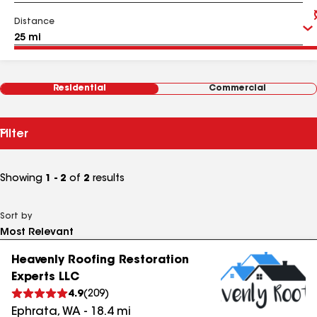
Distance
Residential
Commercial
Filter
Showing
1 - 2
of
2
results
Sort by
Heavenly Roofing Restoration
Experts LLC
4.9
(
209
)
Ephrata
,
WA
-
18.4
mi