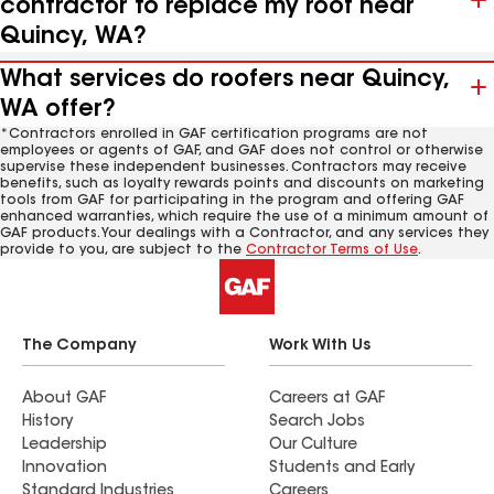
contractor to replace my roof near
Quincy, WA?
What services do roofers near Quincy,
WA offer?
*Contractors enrolled in GAF certification programs are not
employees or agents of GAF, and GAF does not control or otherwise
supervise these independent businesses. Contractors may receive
benefits, such as loyalty rewards points and discounts on marketing
tools from GAF for participating in the program and offering GAF
enhanced warranties, which require the use of a minimum amount of
GAF products. Your dealings with a Contractor, and any services they
provide to you, are subject to the
Contractor Terms of Use
.
The Company
Work With Us
About GAF
Careers at GAF
History
Search Jobs
Leadership
Our Culture
Innovation
Students and Early
Standard Industries
Careers