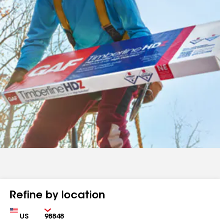
Refine by location
Country
Zip