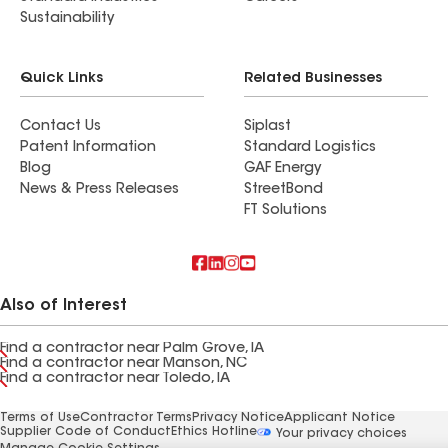
Sustainability
Quick Links
Related Businesses
Contact Us
Siplast
Patent Information
Standard Logistics
Blog
GAF Energy
News & Press Releases
StreetBond
FT Solutions
Also of Interest
Find a contractor near Palm Grove, IA
Find a contractor near Manson, NC
Find a contractor near Toledo, IA
Terms of Use
Contractor Terms
Privacy Notice
Applicant Notice
Supplier Code of Conduct
Ethics Hotline
Your privacy choices