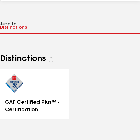
Jump to
Distinctions
See
all
distinctions
GAF Certified Plus™ -
Certification