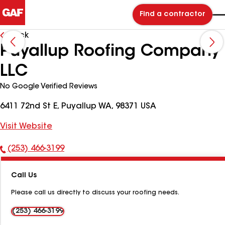
Find a contractor
Back
Puyallup Roofing Company
LLC
No Google Verified Reviews
6411 72nd St E, Puyallup WA, 98371 USA
Visit Website
(253) 466-3199
Phone
Number:
Call Us
Please call us directly to discuss your roofing needs.
(253) 466-3199