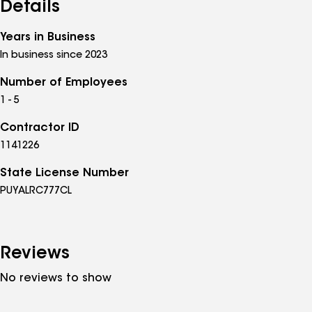
Details
Years in Business
In business since 2023
Number of Employees
1 - 5
Contractor ID
1141226
State License Number
PUYALRC777CL
Reviews
No reviews to show