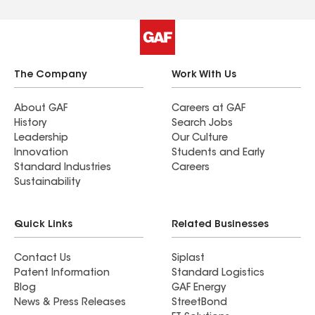
The Company
Work With Us
About GAF
Careers at GAF
History
Search Jobs
Leadership
Our Culture
Innovation
Students and Early
Standard Industries
Careers
Sustainability
Quick Links
Related Businesses
Contact Us
Siplast
Patent Information
Standard Logistics
Blog
GAF Energy
News & Press Releases
StreetBond