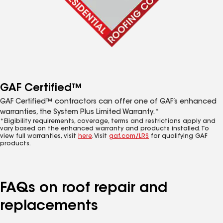
GAF Certified™
GAF Certified™ contractors can offer one of GAF’s enhanced
warranties, the System Plus Limited Warranty.*
*Eligibility requirements, coverage, terms and restrictions apply and
vary based on the enhanced warranty and products installed. To
view full warranties, visit
here
. Visit
gaf.com/LRS
for qualifying GAF
products.
FAQs on roof repair and
replacements