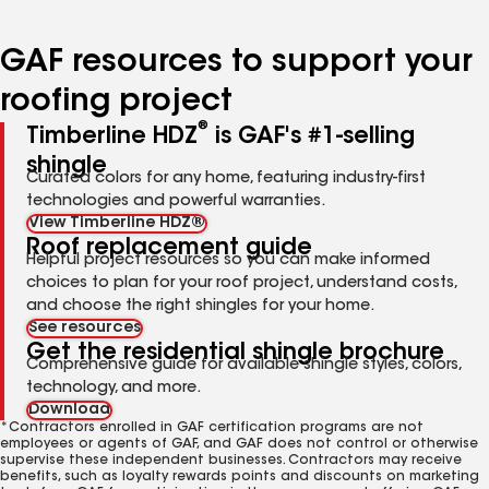
page
page
page
page
page
number
number
number
number
number
GAF resources to support your
roofing project
®
Timberline HDZ
is GAF's #1-selling
shingle
Curated colors for any home, featuring industry-first
technologies and powerful warranties.
View Timberline HDZ®
Roof replacement guide
Helpful project resources so you can make informed
choices to plan for your roof project, understand costs,
and choose the right shingles for your home.
See resources
Get the residential shingle brochure
Comprehensive guide for available shingle styles, colors,
technology, and more.
Download
*Contractors enrolled in GAF certification programs are not
employees or agents of GAF, and GAF does not control or otherwise
supervise these independent businesses. Contractors may receive
benefits, such as loyalty rewards points and discounts on marketing