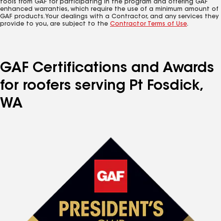
tools from GAF for participating in the program and offering GAF
enhanced warranties, which require the use of a minimum amount of
GAF products. Your dealings with a Contractor, and any services they
provide to you, are subject to the
Contractor Terms of Use
.
GAF Certifications and Awards
for roofers serving Pt Fosdick,
WA