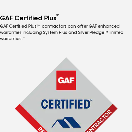
™
GAF Certified Plus
GAF Certified Plus™ contractors can offer GAF enhanced
warranties including System Plus and Silver Pledge™ limited
warranties.*