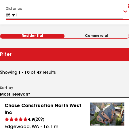
Distance
Residential
Commercial
Filter
Showing
1 - 10
of
47
results
Sort by
Chase Construction North West
Inc
4.9
(
209
)
Edgewood
,
WA
-
16.1
mi