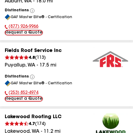
Auburn
,
WA
-
18.0
mi
Distinctions
View
GAF Master Elite® - Certification
All
(877) 926-9966
Phone Number:
Request a Quote
Fields Roof Service Inc
4.8
(
113
)
Puyallup
,
WA
-
17.5
mi
Distinctions
View
GAF Master Elite® - Certification
All
(253) 852-4974
Phone Number:
Request a Quote
Lakewood Roofing LLC
4.7
(
174
)
Lakewood
,
WA
-
11.2
mi