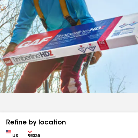
Refine by location
Country
Zip