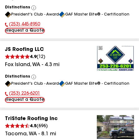
Distinctions
View
President's Club - Award
GAF Master Elite® - Certification
All
(253) 445-8950
Phone Number:
Request a Quote
JS Roofing LLC
4.9
(
12
)
Fox Island
,
WA
-
4.3
mi
Distinctions
View
President's Club - Award
GAF Master Elite® - Certification
All
(253) 226-6201
Phone Number:
Request a Quote
TriState Roofing Inc
4.5
(
696
)
Tacoma
,
WA
-
8.1
mi