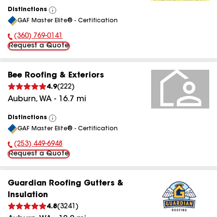
Distinctions
View
GAF Master Elite® - Certification
All
(360) 769-0141
Phone Number:
Request a Quote
Bee Roofing & Exteriors
4.9
(
222
)
Auburn
,
WA
-
16.7
mi
Distinctions
View
GAF Master Elite® - Certification
All
(253) 449-6948
Phone Number:
Request a Quote
Guardian Roofing Gutters &
Insulation
4.8
(
3241
)