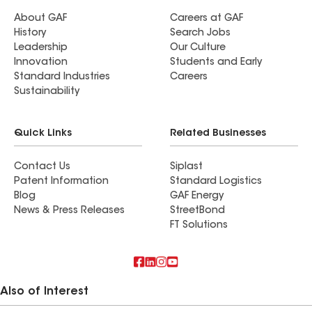
About GAF
Careers at GAF
History
Search Jobs
Leadership
Our Culture
Innovation
Students and Early
Standard Industries
Careers
Sustainability
Quick Links
Related Businesses
Contact Us
Siplast
Patent Information
Standard Logistics
Blog
GAF Energy
News & Press Releases
StreetBond
FT Solutions
Also of Interest