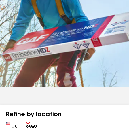
Refine by location
Country
Zip