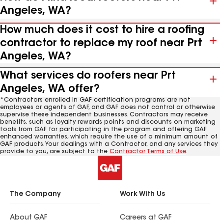
Angeles, WA?
How much does it cost to hire a roofing
contractor to replace my roof near Prt
Angeles, WA?
What services do roofers near Prt
Angeles, WA offer?
*Contractors enrolled in GAF certification programs are not
employees or agents of GAF, and GAF does not control or otherwise
supervise these independent businesses. Contractors may receive
benefits, such as loyalty rewards points and discounts on marketing
tools from GAF for participating in the program and offering GAF
enhanced warranties, which require the use of a minimum amount of
GAF products. Your dealings with a Contractor, and any services they
provide to you, are subject to the
Contractor Terms of Use
.
The Company
Work With Us
About GAF
Careers at GAF