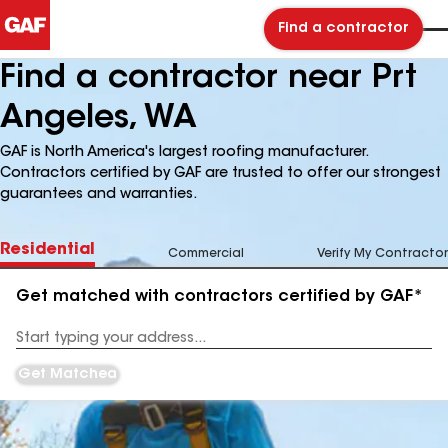
Find a contractor
Find a contractor near Prt
Angeles, WA
GAF is North America's largest roofing manufacturer.
Contractors certified by GAF are trusted to offer our strongest
guarantees and warranties.
Residential
Commercial
Verify My Contractor
Get matched with contractors certified by GAF*
Enter
your
Address
Get Matched