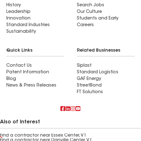
History
Search Jobs
Leadership
Our Culture
Innovation
Students and Early
Standard Industries
Careers
Sustainability
Quick Links
Related Businesses
Contact Us
Siplast
Patent Information
Standard Logistics
Blog
GAF Energy
News & Press Releases
StreetBond
FT Solutions
Also of Interest
Find a contractor near Essex Center, VT
Find a contractor near Danville Center, VT