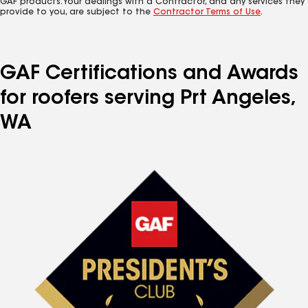
GAF products. Your dealings with a Contractor, and any services they
provide to you, are subject to the
Contractor Terms of Use
.
GAF Certifications and Awards
for roofers serving Prt Angeles,
WA