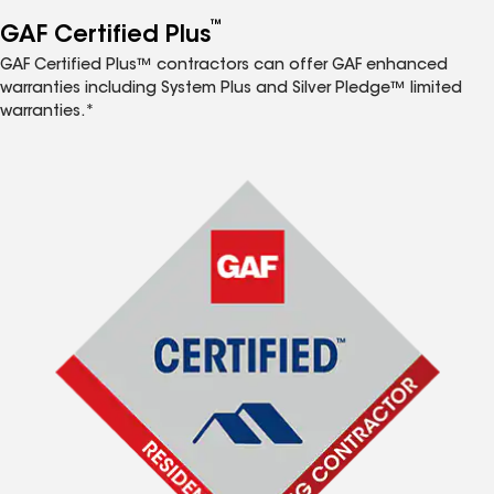
™
GAF Certified Plus
GAF Certified Plus™ contractors can offer GAF enhanced
warranties including System Plus and Silver Pledge™ limited
warranties.*