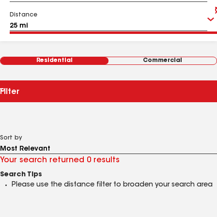
Distance
Residential
Commercial
Filter
Sort by
Your search returned 0 results
Search Tips
Please use the distance filter to broaden your search area