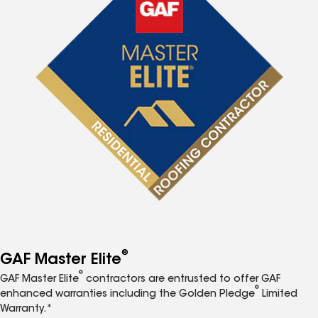
®
GAF Master Elite
®
GAF Master Elite
contractors are entrusted to offer GAF
®
enhanced warranties including the Golden Pledge
Limited
Warranty.*