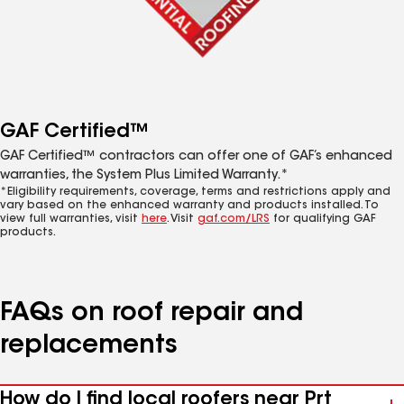
GAF Certified™
GAF Certified™ contractors can offer one of GAF’s enhanced
warranties, the System Plus Limited Warranty.*
*Eligibility requirements, coverage, terms and restrictions apply and
vary based on the enhanced warranty and products installed. To
view full warranties, visit
here
. Visit
gaf.com/LRS
for qualifying GAF
products.
FAQs on roof repair and
replacements
How do I find local roofers near Prt