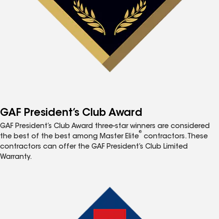
GAF President’s Club Award
GAF President’s Club Award three-star winners are considered
®
the best of the best among Master Elite
contractors. These
contractors can offer the GAF President’s Club Limited
Warranty.