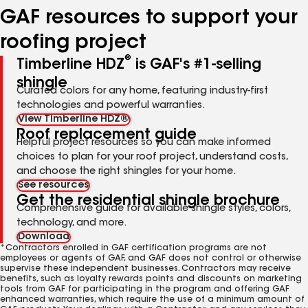
GAF resources to support your
roofing project
®
Timberline HDZ
is GAF's #1-selling
shingle
Curated colors for any home, featuring industry-first
technologies and powerful warranties.
View Timberline HDZ®
Roof replacement guide
Helpful project resources so you can make informed
choices to plan for your roof project, understand costs,
and choose the right shingles for your home.
See resources
Get the residential shingle brochure
Comprehensive guide for available shingle styles, colors,
technology, and more.
Download
*Contractors enrolled in GAF certification programs are not
employees or agents of GAF, and GAF does not control or otherwise
supervise these independent businesses. Contractors may receive
benefits, such as loyalty rewards points and discounts on marketing
tools from GAF for participating in the program and offering GAF
enhanced warranties, which require the use of a minimum amount of