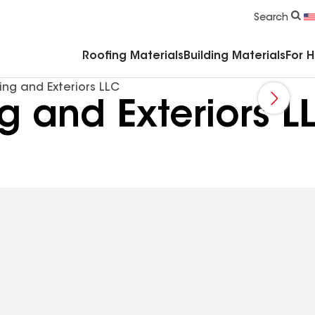
Commercial Accessories & Components
Search
Roofing Materials
Building Materials
For 
ng and Exteriors LLC
g and Exteriors L