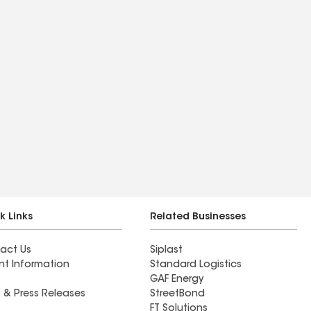
k Links
Related Businesses
act Us
Siplast
nt Information
Standard Logistics
GAF Energy
 & Press Releases
StreetBond
FT Solutions