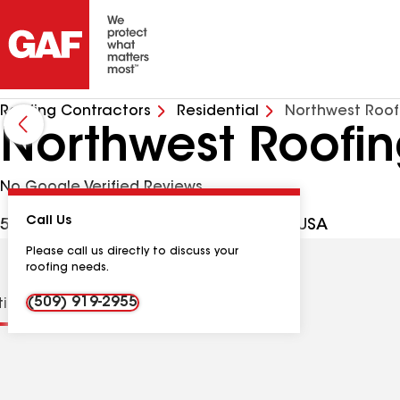
Roofing Contractors
Residential
Northwest Roofi
Northwest Roofin
No Google Verified Reviews
Call Us
5204 Cleveland Ln, Pasco WA, 99301 USA
Please call us directly to discuss your
roofing needs.
(509) 919-2955
tions
Contractor Details
Reviews