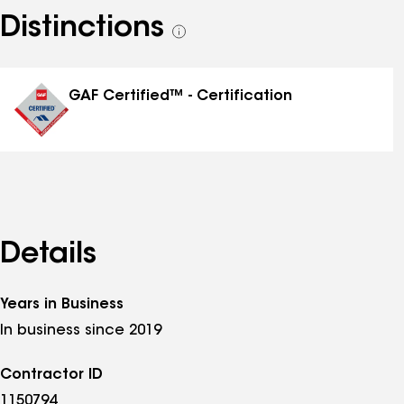
Distinctions
See
all
distinctions
GAF Certified™ - Certification
Details
Years in Business
In business since 2019
Contractor ID
1150794