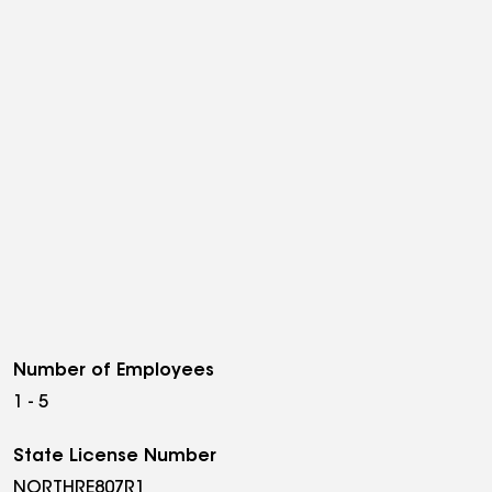
Number of Employees
1 - 5
State License Number
NORTHRE807R1