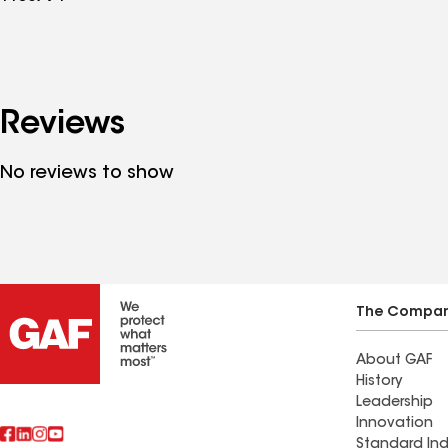
Reviews
No reviews to show
The Compa
About GAF
History
Leadership
Innovation
Standard Ind