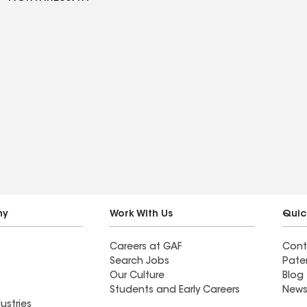
ny
Work With Us
Quic
Careers at GAF
Cont
Search Jobs
Pate
Our Culture
Blog
Students and Early Careers
News
ustries