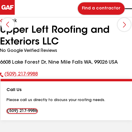
Find a contractor
Back
Upper Left Roofing and
Exteriors LLC
No Google Verified Reviews
6608 Lake Forest Dr, Nine Mile Falls WA, 99026 USA
(509) 217-9988
Phone
Number:
Call Us
Please call us directly to discuss your roofing needs.
(509) 217-9988