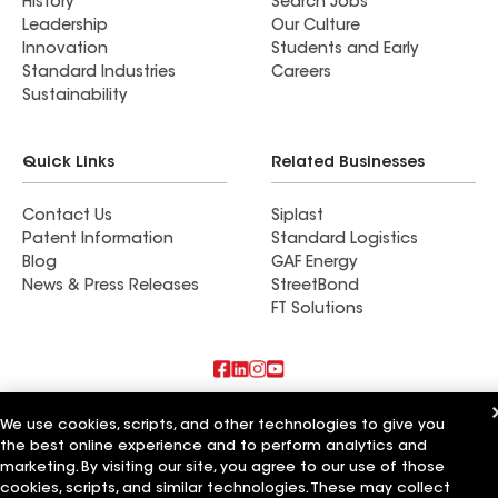
History
Search Jobs
Leadership
Our Culture
Innovation
Students and Early
Standard Industries
Careers
Sustainability
Quick Links
Related Businesses
Contact Us
Siplast
Patent Information
Standard Logistics
Blog
GAF Energy
News & Press Releases
StreetBond
FT Solutions
Also of Interest
We use cookies, scripts, and other technologies to give you
the best online experience and to perform analytics and
Colorado Pro Roofing LLC
marketing. By visiting our site, you agree to our use of those
All Pro Roofing LLC
cookies, scripts, and similar technologies. These may collect
Pro Roofing and Exteriors LLC