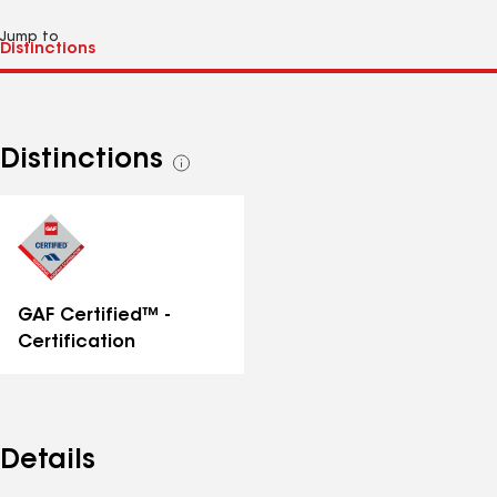
Jump to
Distinctions
See
all
distinctions
GAF Certified™ -
Certification
Details