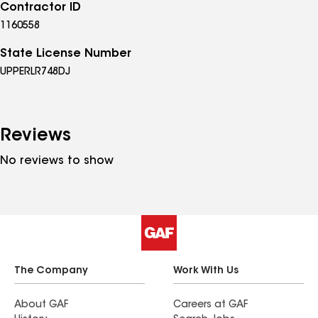
Contractor ID
1160558
State License Number
UPPERLR748DJ
Reviews
No reviews to show
The Company
Work With Us
About GAF
Careers at GAF