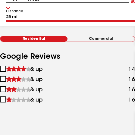
Distance
Residential
Commercial
Google Reviews
1
& up
14
star
2
& up
16
&
stars
up
3
& up
16
&
stars
up
4
& up
16
&
stars
up
&
up