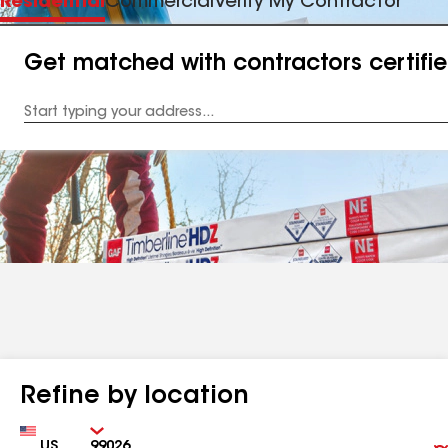
Residential
Commercial
Verify My Contractor
Get matched with contractors certifi
Enter
your
Address
Refine by location
Country
Zip