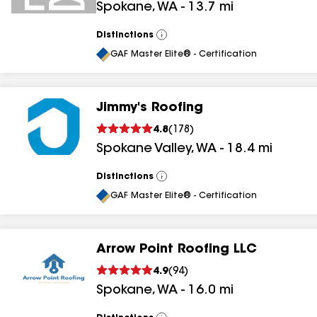
Spokane
,
WA
-
13.7
mi
Distinctions
View
All
GAF Master Elite® - Certification
Jimmy's Roofing
4.8
(
178
)
Spokane Valley
,
WA
-
18.4
mi
Distinctions
View
All
GAF Master Elite® - Certification
Arrow Point Roofing LLC
4.9
(
94
)
Spokane
,
WA
-
16.0
mi