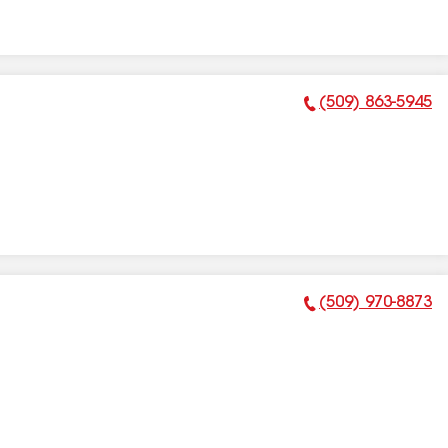
(509) 863-5945
Phone Number:
(509) 970-8873
Phone Number: