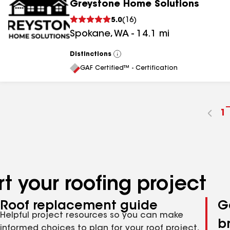
Greystone Home Solutions
5.0
(
16
)
Spokane
,
WA
-
14.1
mi
Distinctions
View
All
GAF Certified™ - Certification
G
1
t
p
n
t your roofing project
Roof replacement guide
G
Helpful project resources so you can make
b
informed choices to plan for your roof project,