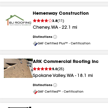
Hemenway Construction
3.8
(
11
)
Cheney
,
WA
-
22.1
mi
Distinctions
View
All
GAF Certified Plus™ - Certification
ARK Commercial Roofing Inc
5.0
(
25
)
Spokane Valley
,
WA
-
18.1
mi
Distinctions
View
All
GAF Certified™ - Certification