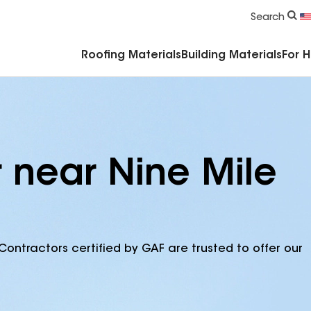
Commercial Accessories & Components
Search
Roofing Materials
Building Materials
For 
r near Nine Mile
Contractors certified by GAF are trusted to offer our