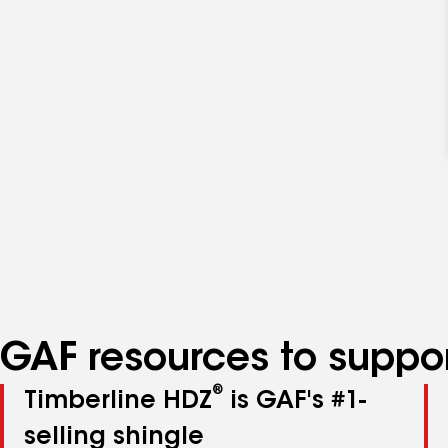
GAF resources to suppor
®
Timberline HDZ
is GAF's #1-
selling shingle