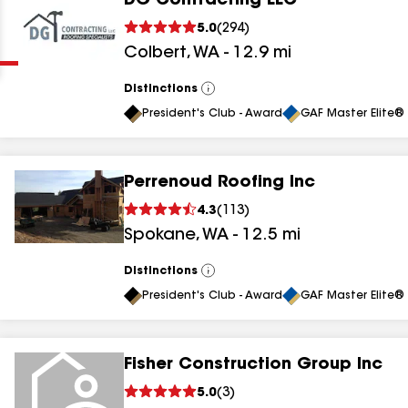
DG Contracting LLC
Clear
Submit
5.0
(
294
)
Colbert
,
WA
-
12.9
mi
Distinctions
View
All
President's Club - Award
GAF Master Elite® 
Perrenoud Roofing Inc
results
4.3
(
113
)
Spokane
,
WA
-
12.5
mi
results
results
Distinctions
View
All
President's Club - Award
GAF Master Elite® 
results
Fisher Construction Group Inc
5.0
(
3
)