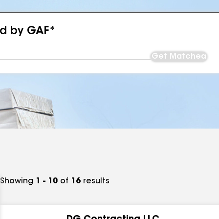
ed by GAF*
Get Matched
Showing
1 - 10
of
16
results