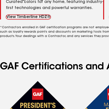
Curated colors for any home, featuring industry-
first technologies and powerful warranties.
View Timberline HDZ®
*Contractors enrolled in GAF certification programs are not employe
such as loyalty rewards points and discounts on marketing tools fro
products. Your dealings with a Contractor, and any services they prov
GAF Certifications and A