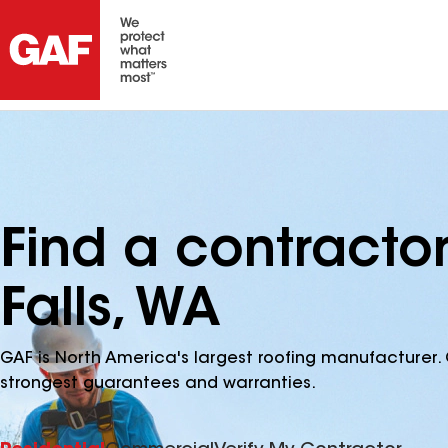
Find a contracto
Falls, WA
GAF is North America's largest roofing manufacturer. 
strongest guarantees and warranties.