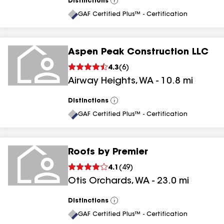
Distinctions
View
All
GAF Certified Plus™ - Certification
Aspen Peak Construction LLC
4.3
(
6
)
Airway Heights
,
WA
-
10.8
mi
Distinctions
View
All
GAF Certified Plus™ - Certification
Roofs by Premier
4.1
(
49
)
Otis Orchards
,
WA
-
23.0
mi
Distinctions
View
All
GAF Certified Plus™ - Certification