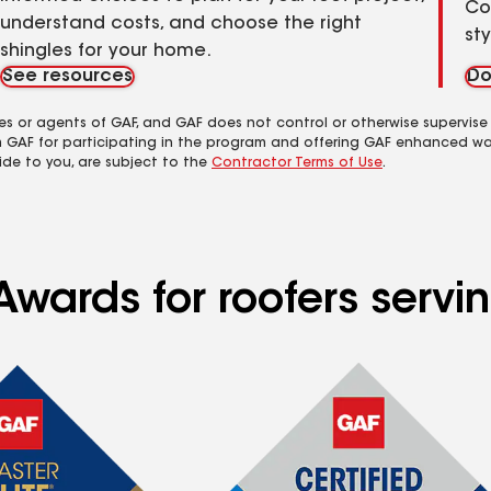
Co
understand costs, and choose the right
st
shingles for your home.
See resources
Do
es or agents of GAF, and GAF does not control or otherwise supervise
m GAF for participating in the program and offering GAF enhanced wa
ide to you, are subject to the
Contractor Terms of Use
.
wards for roofers servin