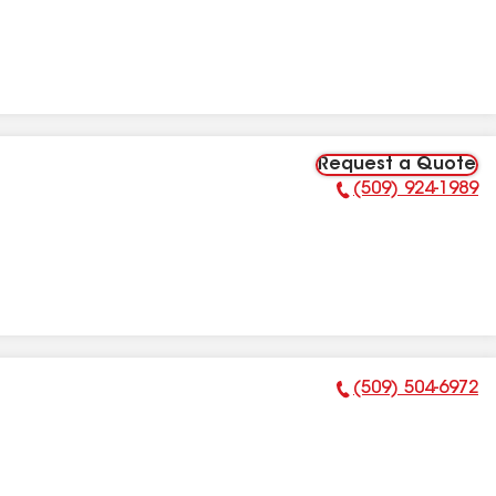
Request a Quote
(509) 924-1989
Phone Number:
(509) 504-6972
Phone Number: