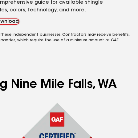
mprehensive guide for available shingle
yles, colors, technology, and more.
wnload
 these independent businesses. Contractors may receive benefits,
rranties, which require the use of a minimum amount of GAF
g Nine Mile Falls, WA