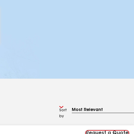
Sort
by
Request a Quote