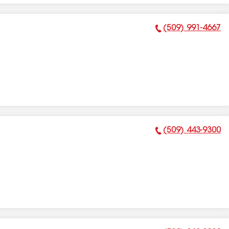
(509) 991-4667
Phone Number:
(509) 443-9300
Phone Number: