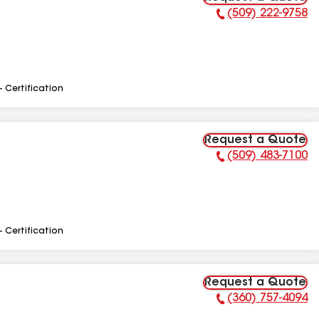
(509) 222-9758
Phone Number:
- Certification
Request a Quote
(509) 483-7100
Phone Number:
- Certification
Request a Quote
(360) 757-4094
Phone Number: