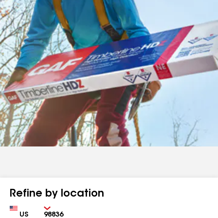
Refine by location
Country
Zip