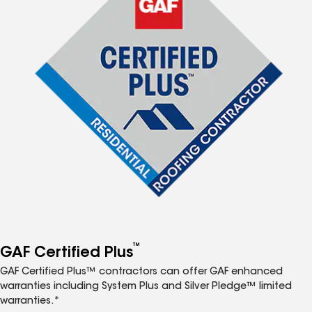
™
GAF Certified Plus
GAF Certified Plus™ contractors can offer GAF enhanced
warranties including System Plus and Silver Pledge™ limited
warranties.*