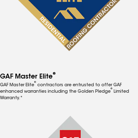
®
GAF Master Elite
®
GAF Master Elite
contractors are entrusted to offer GAF
®
enhanced warranties including the Golden Pledge
Limited
Warranty.*