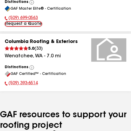
Distinctions
View
GAF Master Elite® - Certification
All
(509) 699-0563
Phone Number:
Request a Quote
Columbia Roofing & Exteriors
5.0
(
33
)
Wenatchee
,
WA
-
7.0
mi
Distinctions
View
GAF Certified™ - Certification
All
(509) 393-6514
Phone Number:
GAF resources to support your
roofing project