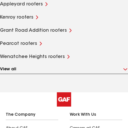
Appleyard roofers
Kenroy roofers
Grant Road Addition roofers
Pearcot roofers
Wenatchee Heights roofers
View all
The Company
Work With Us