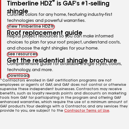
®
Timberline HDZ
is GAF's #1-selling
shingle
Curated colors for any home, featuring industry-first
technologies and powerful warranties.
View Timberline HDZ®
Roof replacement guide
Helpful project resources so you can make informed
choices to plan for your roof project, understand costs,
and choose the right shingles for your home.
See resources
Get the residential shingle brochure
Comprehensive guide for available shingle styles, colors,
technology, and more.
Download
*Contractors enrolled in GAF certification programs are not
employees or agents of GAF, and GAF does not control or otherwise
supervise these independent businesses. Contractors may receive
benefits, such as loyalty rewards points and discounts on marketing
tools from GAF for participating in the program and offering GAF
enhanced warranties, which require the use of a minimum amount of
GAF products. Your dealings with a Contractor, and any services they
provide to you, are subject to the
Contractor Terms of Use
.