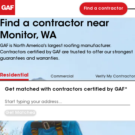
Find a contractor
Find a contractor near
Monitor, WA
GAF is North America's largest roofing manufacturer.
Contractors certified by GAF are trusted to offer our strongest
guarantees and warranties.
Residential
Commercial
Verify My Contractor
Get matched with contractors certified by GAF*
Enter
your
Address
Get Matched