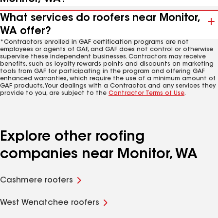
What services do roofers near Monitor,
WA offer?
*Contractors enrolled in GAF certification programs are not
employees or agents of GAF, and GAF does not control or otherwise
supervise these independent businesses. Contractors may receive
benefits, such as loyalty rewards points and discounts on marketing
tools from GAF for participating in the program and offering GAF
enhanced warranties, which require the use of a minimum amount of
GAF products. Your dealings with a Contractor, and any services they
provide to you, are subject to the
Contractor Terms of Use
.
Explore other roofing
companies near Monitor, WA
Cashmere roofers
West Wenatchee roofers