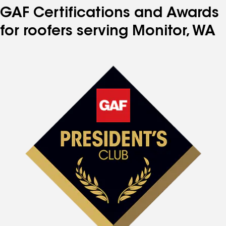
GAF Certifications and Awards
for roofers serving Monitor, WA