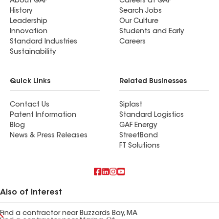
About GAF
Careers at GAF
History
Search Jobs
Leadership
Our Culture
Innovation
Students and Early
Standard Industries
Careers
Sustainability
Quick Links
Related Businesses
Contact Us
Siplast
Patent Information
Standard Logistics
Blog
GAF Energy
News & Press Releases
StreetBond
FT Solutions
Also of Interest
Find a contractor near Buzzards Bay, MA