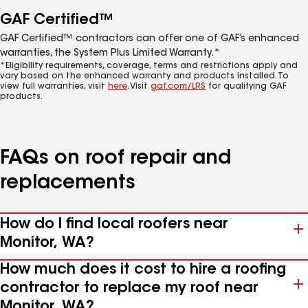
GAF Certified™
GAF Certified™ contractors can offer one of GAF’s enhanced
warranties, the System Plus Limited Warranty.*
*Eligibility requirements, coverage, terms and restrictions apply and
vary based on the enhanced warranty and products installed. To
view full warranties, visit
here
. Visit
gaf.com/LRS
for qualifying GAF
products.
FAQs on roof repair and
replacements
How do I find local roofers near
Monitor, WA?
How much does it cost to hire a roofing
contractor to replace my roof near
Monitor, WA?