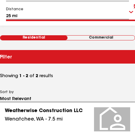
Distance
Residential
Commercial
Filter
Showing
1 - 2
of
2
results
Sort by
Weatherwise Construction LLC
Wenatchee
,
WA
-
7.5
mi