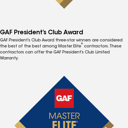
GAF President’s Club Award
GAF President’s Club Award three-star winners are considered
®
the best of the best among Master Elite
contractors. These
contractors can offer the GAF President’s Club Limited
Warranty.