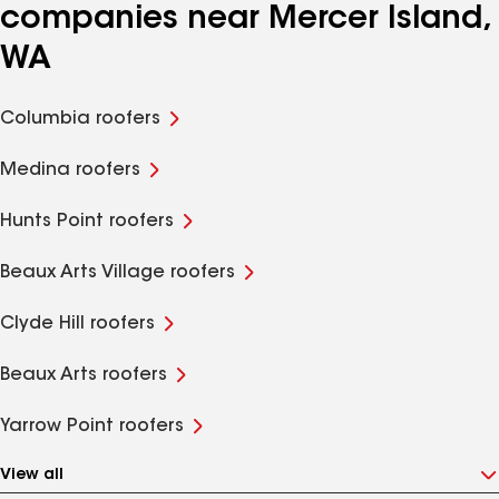
companies near Mercer Island,
WA
Columbia roofers
Medina roofers
Hunts Point roofers
Beaux Arts Village roofers
Clyde Hill roofers
Beaux Arts roofers
Yarrow Point roofers
View all