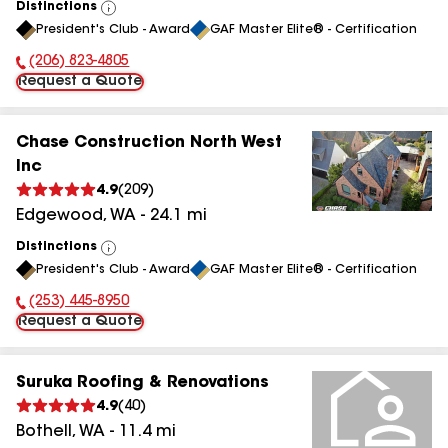
Distinctions
View
President's Club - Award
GAF Master Elite® - Certification
All
(206) 823-4805
Phone Number:
Request a Quote
Chase Construction North West
Inc
4.9
(
209
)
Edgewood
,
WA
-
24.1
mi
Distinctions
View
President's Club - Award
GAF Master Elite® - Certification
All
(253) 445-8950
Phone Number:
Request a Quote
Suruka Roofing & Renovations
4.9
(
40
)
Bothell
,
WA
-
11.4
mi