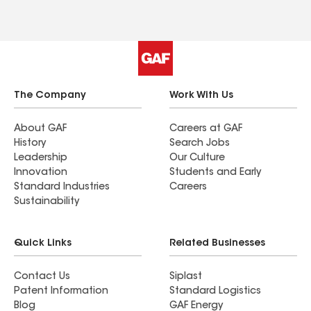
The Company
Work With Us
About GAF
Careers at GAF
History
Search Jobs
Leadership
Our Culture
Innovation
Students and Early
Standard Industries
Careers
Sustainability
Quick Links
Related Businesses
Contact Us
Siplast
Patent Information
Standard Logistics
Blog
GAF Energy