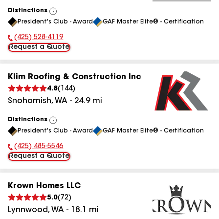
Distinctions
View
President's Club - Award
GAF Master Elite® - Certification
All
(425) 528-4119
Phone Number:
Request a Quote
Klim Roofing & Construction Inc
4.8
(
144
)
Snohomish
,
WA
-
24.9
mi
Distinctions
View
President's Club - Award
GAF Master Elite® - Certification
All
(425) 485-5546
Phone Number:
Request a Quote
Krown Homes LLC
5.0
(
72
)
Lynnwood
,
WA
-
18.1
mi