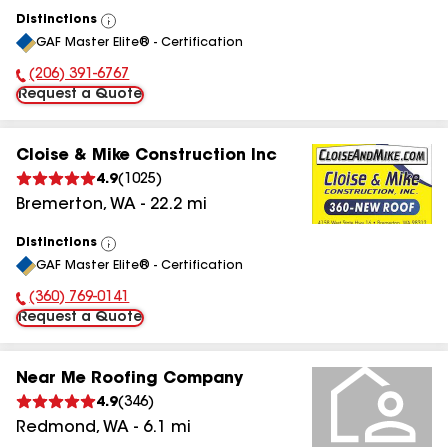
Distinctions
View
GAF Master Elite® - Certification
All
(206) 391-6767
Phone Number:
Request a Quote
Cloise & Mike Construction Inc
4.9
(
1025
)
Bremerton
,
WA
-
22.2
mi
Distinctions
View
GAF Master Elite® - Certification
All
(360) 769-0141
Phone Number:
Request a Quote
Near Me Roofing Company
4.9
(
346
)
Redmond
,
WA
-
6.1
mi