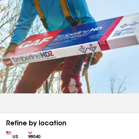
Refine by location
Country
Zip