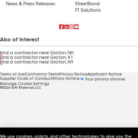
News & Press Releases
StreetBond
FT Solutions
Also of Interest
Find a contractor near Groton, NH
Find a contractor near Groton, VT
Find a contractor near Groton, NY
Terms of Use
Contractor Terms
Privacy Notice
Applicant Notice
Supplier Code of Conduct
Ethics Hotline
Your privacy choices
Manage Cookie Settings
©2026 GAF Materials LLC
We use cookies, scripts, and other technologies to give you the