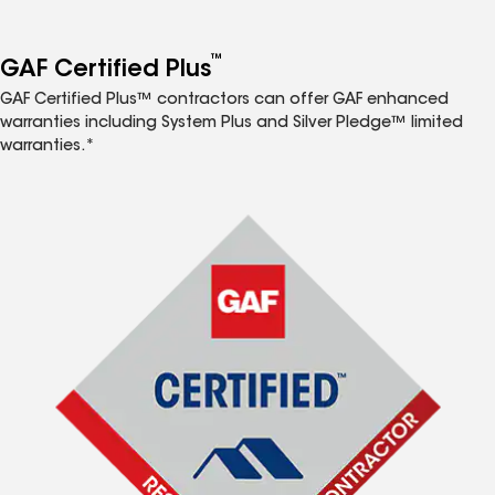
™
GAF Certified Plus
GAF Certified Plus™ contractors can offer GAF enhanced
warranties including System Plus and Silver Pledge™ limited
warranties.*