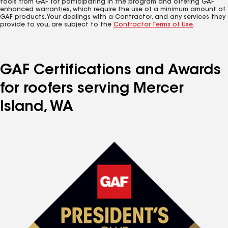
tools from GAF for participating in the program and offering GAF
enhanced warranties, which require the use of a minimum amount of
GAF products. Your dealings with a Contractor, and any services they
provide to you, are subject to the
Contractor Terms of Use
.
GAF Certifications and Awards
for roofers serving Mercer
Island, WA