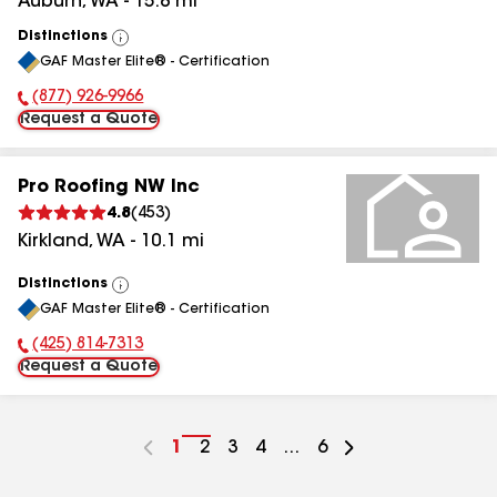
Auburn
,
WA
-
15.8
mi
Distinctions
View
GAF Master Elite® - Certification
All
(877) 926-9966
Phone Number:
Request a Quote
Pro Roofing NW Inc
4.8
(
453
)
Kirkland
,
WA
-
10.1
mi
Distinctions
View
GAF Master Elite® - Certification
All
(425) 814-7313
Phone Number:
Request a Quote
Go
1
Go
2
Go
3
Go
4
...
Go
6
to
to
to
to
to