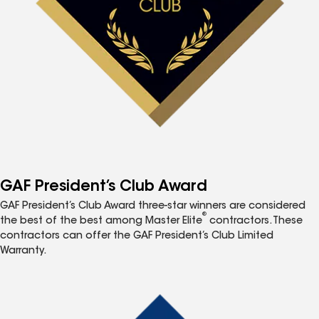
GAF President’s Club Award
GAF President’s Club Award three-star winners are considered
®
the best of the best among Master Elite
contractors. These
contractors can offer the GAF President’s Club Limited
Warranty.