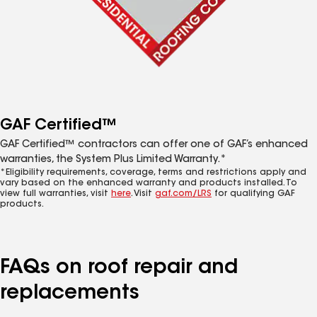
GAF Certified™
GAF Certified™ contractors can offer one of GAF’s enhanced
warranties, the System Plus Limited Warranty.*
*Eligibility requirements, coverage, terms and restrictions apply and
vary based on the enhanced warranty and products installed. To
view full warranties, visit
here
. Visit
gaf.com/LRS
for qualifying GAF
products.
FAQs on roof repair and
replacements