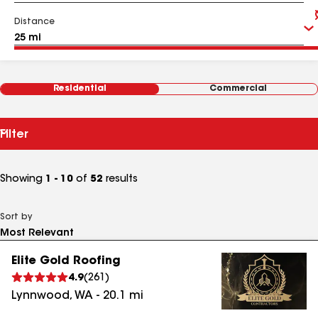
Distance
Residential
Commercial
Filter
Showing
1 - 10
of
52
results
Sort by
Elite Gold Roofing
4.9
(
261
)
Lynnwood
,
WA
-
20.1
mi