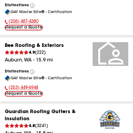
Distinctions
View
GAF Master Elite® - Certification
All
(206) 487-4380
Phone Number:
Request a Quote
Bee Roofing & Exteriors
4.9
(
222
)
Auburn
,
WA
-
15.9
mi
Distinctions
View
GAF Master Elite® - Certification
All
(253) 449-6948
Phone Number:
Request a Quote
Guardian Roofing Gutters &
Insulation
4.8
(
3241
)