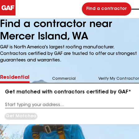
Find a contractor
Find a contractor near
Mercer Island, WA
GAF is North America's largest roofing manufacturer.
Contractors certified by GAF are trusted to offer our strongest
guarantees and warranties.
Residential
Commercial
Verify My Contractor
Get matched with contractors certified by GAF*
Enter
your
Address
Get Matched