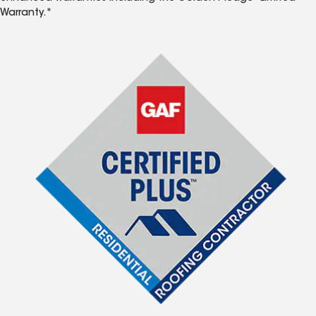
Warranty.*