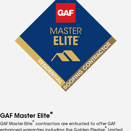
®
GAF Master Elite
®
GAF Master Elite
contractors are entrusted to offer GAF
®
enhanced warranties including the Golden Pledge
Limited