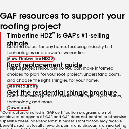
page
page
page
page
page
number
number
number
number
number
GAF resources to support your
roofing project
®
Timberline HDZ
is GAF's #1-selling
shingle
Curated colors for any home, featuring industry-first
technologies and powerful warranties.
View Timberline HDZ®
Roof replacement guide
Helpful project resources so you can make informed
choices to plan for your roof project, understand costs,
and choose the right shingles for your home.
See resources
Get the residential shingle brochure
Comprehensive guide for available shingle styles, colors,
technology, and more.
Download
*Contractors enrolled in GAF certification programs are not
employees or agents of GAF, and GAF does not control or otherwise
supervise these independent businesses. Contractors may receive
benefits, such as loyalty rewards points and discounts on marketing