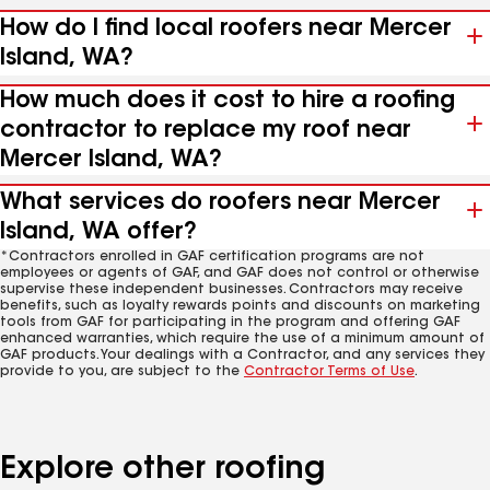
How do I find local roofers near Mercer
Island, WA?
How much does it cost to hire a roofing
contractor to replace my roof near
Mercer Island, WA?
What services do roofers near Mercer
Island, WA offer?
*Contractors enrolled in GAF certification programs are not
employees or agents of GAF, and GAF does not control or otherwise
supervise these independent businesses. Contractors may receive
benefits, such as loyalty rewards points and discounts on marketing
tools from GAF for participating in the program and offering GAF
enhanced warranties, which require the use of a minimum amount of
GAF products. Your dealings with a Contractor, and any services they
provide to you, are subject to the
Contractor Terms of Use
.
Explore other roofing