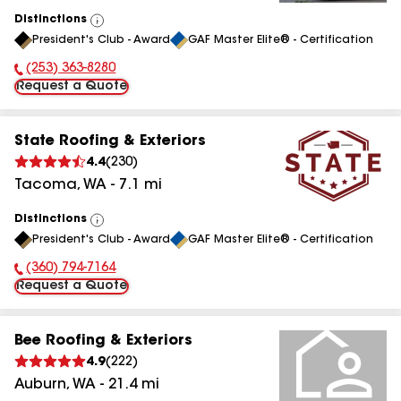
Distinctions
View
President's Club - Award
GAF Master Elite® - Certification
All
(253) 363-8280
Phone Number:
Request a Quote
State Roofing & Exteriors
4.4
(
230
)
Tacoma
,
WA
-
7.1
mi
Distinctions
View
President's Club - Award
GAF Master Elite® - Certification
All
(360) 794-7164
Phone Number:
Request a Quote
Bee Roofing & Exteriors
4.9
(
222
)
Auburn
,
WA
-
21.4
mi