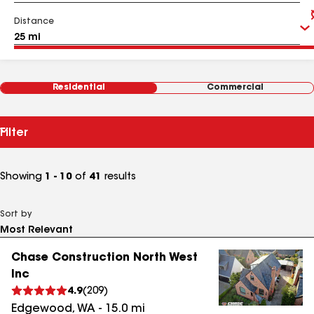
Distance
Residential
Commercial
Filter
Showing
1 - 10
of
41
results
Sort by
Chase Construction North West
Inc
4.9
(
209
)
Edgewood
,
WA
-
15.0
mi