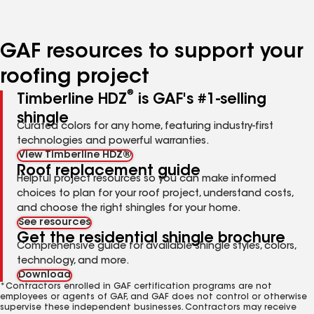
page
page
page
page
page
number
number
number
number
number
GAF resources to support your
roofing project
®
Timberline HDZ
is GAF's #1-selling
shingle
Curated colors for any home, featuring industry-first
technologies and powerful warranties.
View Timberline HDZ®
Roof replacement guide
Helpful project resources so you can make informed
choices to plan for your roof project, understand costs,
and choose the right shingles for your home.
See resources
Get the residential shingle brochure
Comprehensive guide for available shingle styles, colors,
technology, and more.
Download
*Contractors enrolled in GAF certification programs are not
employees or agents of GAF, and GAF does not control or otherwise
supervise these independent businesses. Contractors may receive