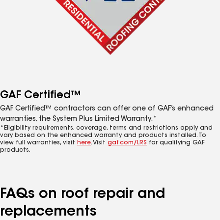
GAF Certified™
GAF Certified™ contractors can offer one of GAF’s enhanced
warranties, the System Plus Limited Warranty.*
*Eligibility requirements, coverage, terms and restrictions apply and
vary based on the enhanced warranty and products installed. To
view full warranties, visit
here
. Visit
gaf.com/LRS
for qualifying GAF
products.
FAQs on roof repair and
replacements