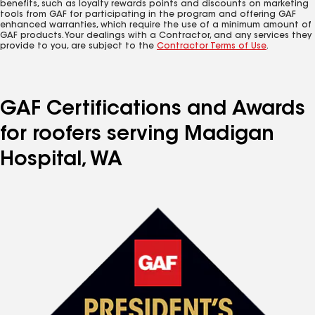
benefits, such as loyalty rewards points and discounts on marketing
tools from GAF for participating in the program and offering GAF
enhanced warranties, which require the use of a minimum amount of
GAF products. Your dealings with a Contractor, and any services they
provide to you, are subject to the
Contractor Terms of Use
.
GAF Certifications and Awards
for roofers serving Madigan
Hospital, WA