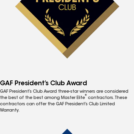
GAF President’s Club Award
GAF President’s Club Award three-star winners are considered
®
the best of the best among Master Elite
contractors. These
contractors can offer the GAF President’s Club Limited
Warranty.