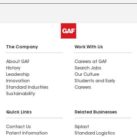
The Company
Work With Us
About GAF
Careers at GAF
History
Search Jobs
Leadership
Our Culture
Innovation
Students and Early
Standard Industries
Careers
Sustainability
Quick Links
Related Businesses
Contact Us
Siplast
Patent Information
Standard Logistics