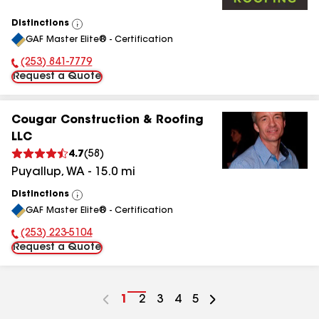
Distinctions
View
GAF Master Elite® - Certification
All
(253) 841-7779
Phone Number:
Request a Quote
Cougar Construction & Roofing
LLC
4.7
(
58
)
Puyallup
,
WA
-
15.0
mi
Distinctions
View
GAF Master Elite® - Certification
All
(253) 223-5104
Phone Number:
Request a Quote
Go
1
Go
2
Go
3
Go
4
Go
5
to
to
to
to
to