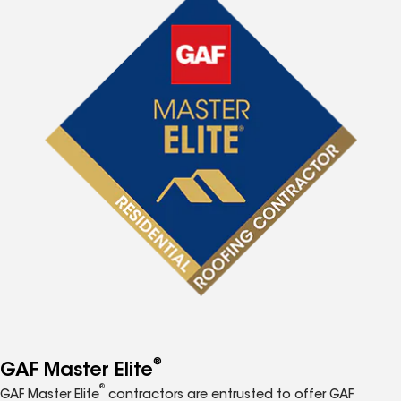
®
GAF Master Elite
®
GAF Master Elite
contractors are entrusted to offer GAF