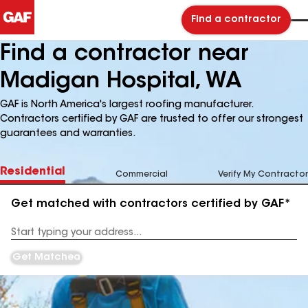
Find a contractor
Find a contractor near
Madigan Hospital, WA
GAF is North America's largest roofing manufacturer.
Contractors certified by GAF are trusted to offer our strongest
guarantees and warranties.
Residential
Commercial
Verify My Contractor
Get matched with contractors certified by GAF*
Enter
your
Address
Get Matched