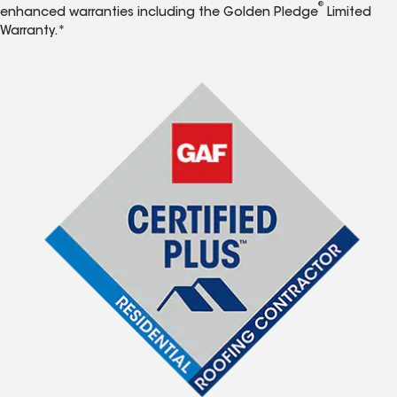
®
enhanced warranties including the Golden Pledge
Limited
Warranty.*