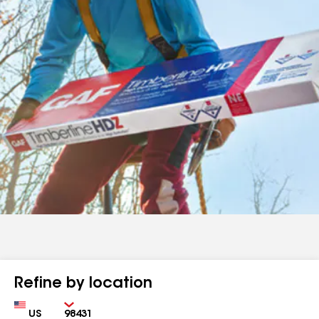
Refine by location
Country
Zip