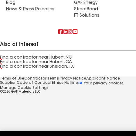
Blog
GAF Energy
News & Press Releases
StreetBond
FT Solutions
Also of Interest
Find a contractor near Hubert, NC
Find a contractor near Hubert, GA
Find a contractor near Sheldon, TX
Terms of Use
Contractor Terms
Privacy Notice
Applicant Notice
Supplier Code of Conduct
Ethics Hotline
Your privacy choices
Manage Cookie Settings
©2026 GAF Materials LLC