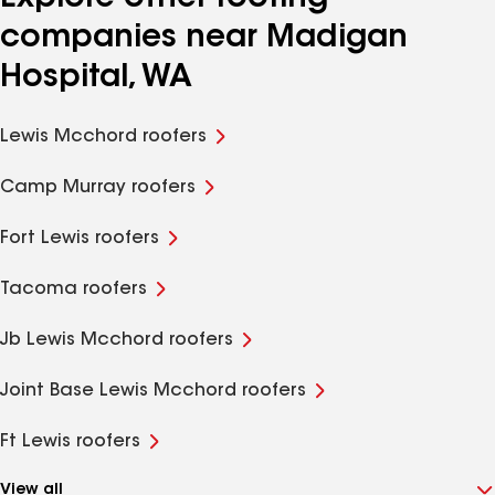
companies near Madigan
Hospital, WA
Lewis Mcchord roofers
Camp Murray roofers
Fort Lewis roofers
Tacoma roofers
Jb Lewis Mcchord roofers
Joint Base Lewis Mcchord roofers
Ft Lewis roofers
View all