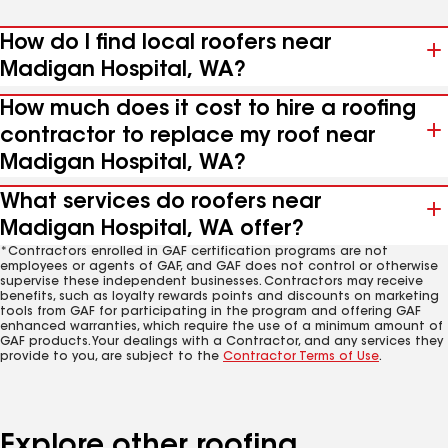
How do I find local roofers near
Madigan Hospital, WA?
How much does it cost to hire a roofing
contractor to replace my roof near
Madigan Hospital, WA?
What services do roofers near
Madigan Hospital, WA offer?
*Contractors enrolled in GAF certification programs are not
employees or agents of GAF, and GAF does not control or otherwise
supervise these independent businesses. Contractors may receive
benefits, such as loyalty rewards points and discounts on marketing
tools from GAF for participating in the program and offering GAF
enhanced warranties, which require the use of a minimum amount of
GAF products. Your dealings with a Contractor, and any services they
provide to you, are subject to the
Contractor Terms of Use
.
Explore other roofing