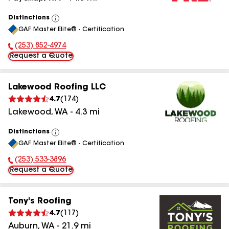
Distinctions
View
GAF Master Elite® - Certification
All
(253) 852-4974
Phone Number:
Request a Quote
Lakewood Roofing LLC
4.7
(
174
)
Lakewood
,
WA
-
4.3
mi
Distinctions
View
GAF Master Elite® - Certification
All
(253) 533-3896
Phone Number:
Request a Quote
Tony's Roofing
4.7
(
117
)
Auburn
,
WA
-
21.9
mi