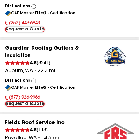
Distinctions
View
GAF Master Elite® - Certification
All
(253) 449-6948
Phone Number:
Request a Quote
Guardian Roofing Gutters &
Insulation
4.8
(
3241
)
Auburn
,
WA
-
22.3
mi
Distinctions
View
GAF Master Elite® - Certification
All
(877) 926-9966
Phone Number:
Request a Quote
Fields Roof Service Inc
4.8
(
113
)
Puyallup
,
WA
-
14.5
mi