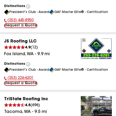
Distinctions
View
President's Club - Award
GAF Master Elite® - Certification
All
(253) 445-8950
Phone Number:
Request a Quote
JS Roofing LLC
4.9
(
12
)
Fox Island
,
WA
-
9.9
mi
Distinctions
View
President's Club - Award
GAF Master Elite® - Certification
All
(253) 226-6201
Phone Number:
Request a Quote
TriState Roofing Inc
4.5
(
696
)
Tacoma
,
WA
-
9.5
mi