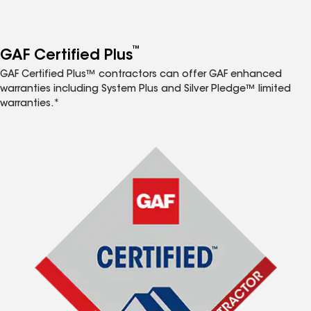
™
GAF Certified Plus
GAF Certified Plus™ contractors can offer GAF enhanced
warranties including System Plus and Silver Pledge™ limited
warranties.*