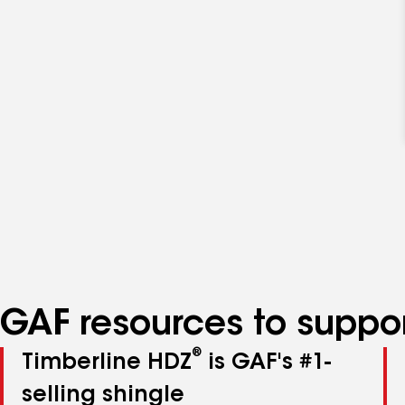
GAF resources to suppor
®
Timberline HDZ
is GAF's #1-
selling shingle