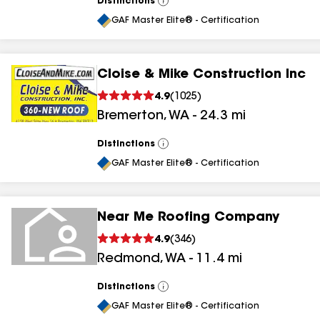
Distinctions
View
All
GAF Master Elite® - Certification
Cloise & Mike Construction Inc
4.9
(
1025
)
Bremerton
,
WA
-
24.3
mi
Distinctions
View
All
GAF Master Elite® - Certification
Near Me Roofing Company
4.9
(
346
)
Redmond
,
WA
-
11.4
mi
Distinctions
View
All
GAF Master Elite® - Certification