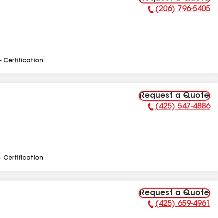
(206) 796-5405
Phone Number:
- Certification
Request a Quote
(425) 547-4886
Phone Number:
- Certification
Request a Quote
(425) 659-4961
Phone Number: