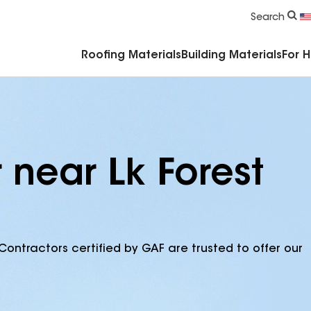
Commercial Accessories & Components
Search
Roofing Materials
Building Materials
For 
 near Lk Forest
Contractors certified by GAF are trusted to offer our