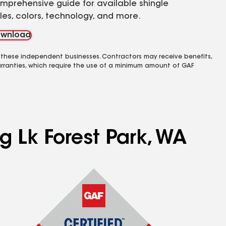
mprehensive guide for available shingle
yles, colors, technology, and more.
wnload
 these independent businesses. Contractors may receive benefits,
rranties, which require the use of a minimum amount of GAF
g Lk Forest Park, WA