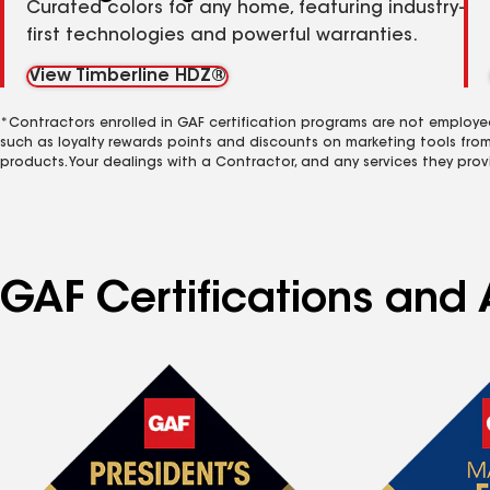
Curated colors for any home, featuring industry-
first technologies and powerful warranties.
View Timberline HDZ®
*Contractors enrolled in GAF certification programs are not employe
such as loyalty rewards points and discounts on marketing tools fro
products. Your dealings with a Contractor, and any services they prov
GAF Certifications and A