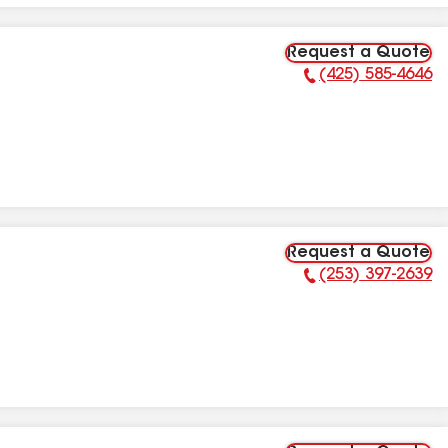
Request a Quote
(425) 585-4646
Phone Number:
Request a Quote
(253) 397-2639
Phone Number: