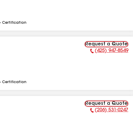
- Certification
Request a Quote
(425) 947-8549
Phone Number:
- Certification
Request a Quote
(206) 531-0247
Phone Number: