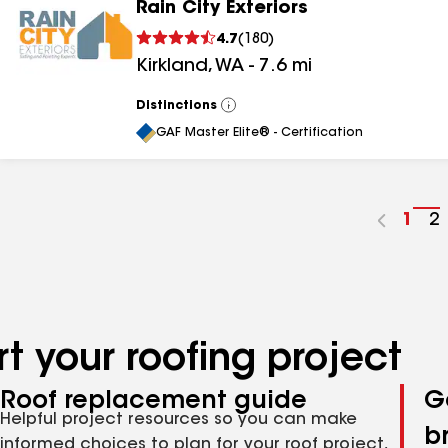
Rain City Exteriors
4.7
(
180
)
Kirkland
,
WA
-
7.6
mi
Distinctions
View
All
GAF Master Elite® - Certification
Go
1
G
2
to
t
pag
p
num
n
t your roofing project
Roof replacement guide
G
Helpful project resources so you can make
b
informed choices to plan for your roof project,