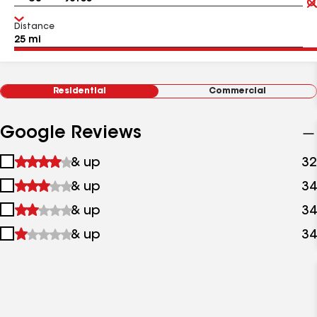
Distance
Residential
Commercial
Google Reviews
1
& up
32
star
2
& up
34
&
stars
up
3
& up
34
&
stars
up
4
& up
34
&
stars
up
&
up