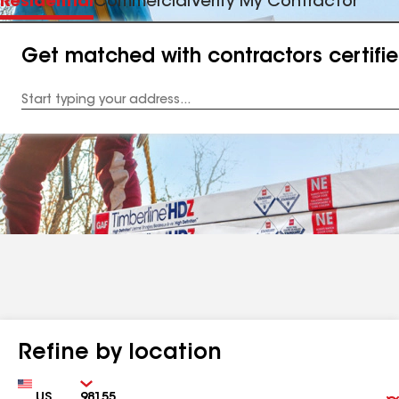
Residential
Commercial
Verify My Contractor
Get matched with contractors certifi
Enter
your
Address
Refine by location
Country
Zip