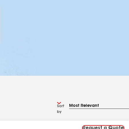
Sort
by
Request a Quote