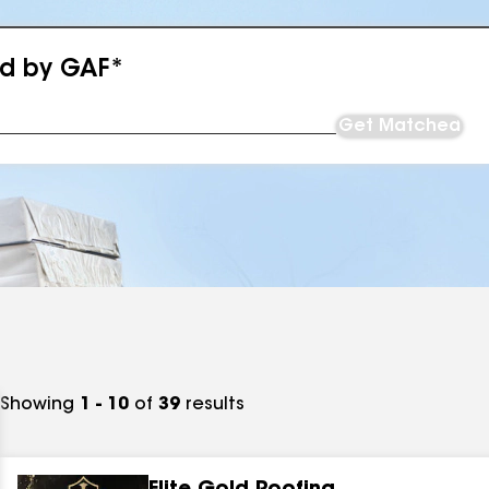
ed by GAF*
Get Matched
Showing
1 - 10
of
39
results