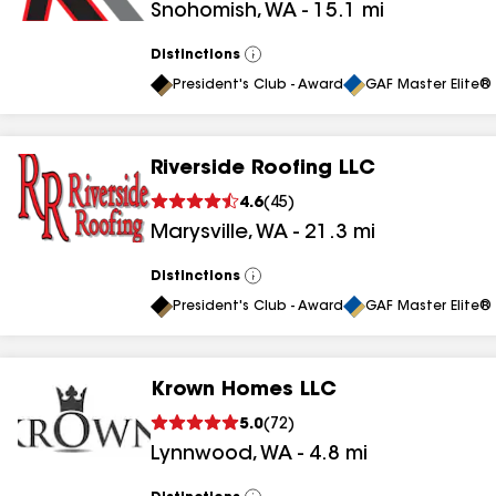
Snohomish
,
WA
-
15.1
mi
Distinctions
View
All
President's Club - Award
GAF Master Elite® 
Riverside Roofing LLC
4.6
(
45
)
Marysville
,
WA
-
21.3
mi
Distinctions
View
All
President's Club - Award
GAF Master Elite® 
Krown Homes LLC
5.0
(
72
)
Lynnwood
,
WA
-
4.8
mi