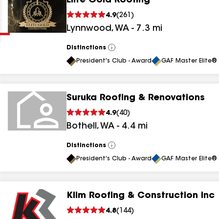
Elite Gold Roofing
Clear
Submit
4.9
(
261
)
Lynnwood
,
WA
-
7.3
mi
Distinctions
View
All
President's Club - Award
GAF Master Elite® 
Suruka Roofing & Renovations
results
4.9
(
40
)
Bothell
,
WA
-
4.4
mi
results
results
Distinctions
View
All
President's Club - Award
GAF Master Elite® 
results
Klim Roofing & Construction Inc
4.8
(
144
)