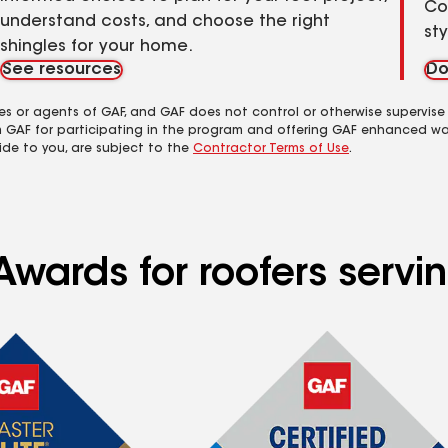
Co
understand costs, and choose the right
st
shingles for your home.
See resources
Do
es or agents of GAF, and GAF does not control or otherwise supervise
m GAF for participating in the program and offering GAF enhanced wa
ide to you, are subject to the
Contractor Terms of Use
.
wards for roofers servin