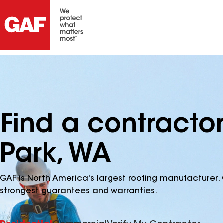
Find a contractor
Park, WA
GAF is North America's largest roofing manufacturer. 
strongest guarantees and warranties.