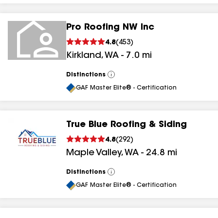
Pro Roofing NW Inc
4.8
(
453
)
Kirkland
,
WA
-
7.0
mi
Distinctions
View
All
GAF Master Elite® - Certification
True Blue Roofing & Siding
4.8
(
292
)
Maple Valley
,
WA
-
24.8
mi
Distinctions
View
All
GAF Master Elite® - Certification