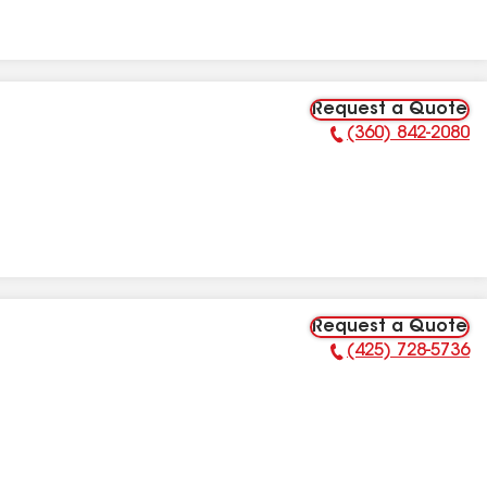
Request a Quote
(360) 842-2080
Phone Number:
Request a Quote
(425) 728-5736
Phone Number: