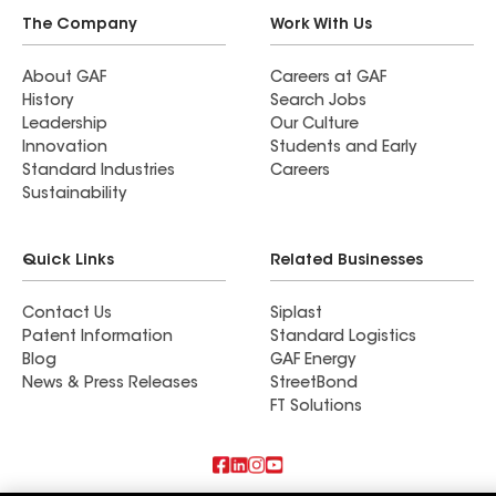
The Company
Work With Us
About GAF
Careers at GAF
History
Search Jobs
Leadership
Our Culture
Innovation
Students and Early
Standard Industries
Careers
Sustainability
Quick Links
Related Businesses
Contact Us
Siplast
Patent Information
Standard Logistics
Blog
GAF Energy
News & Press Releases
StreetBond
FT Solutions