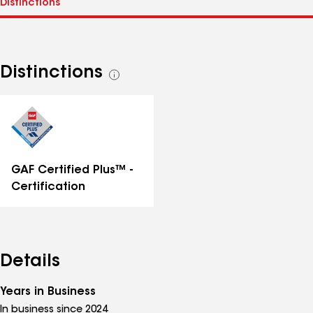
Distinctions
See
all
distinctions
GAF Certified Plus™ -
Certification
Details
Years in Business
In business since 2024