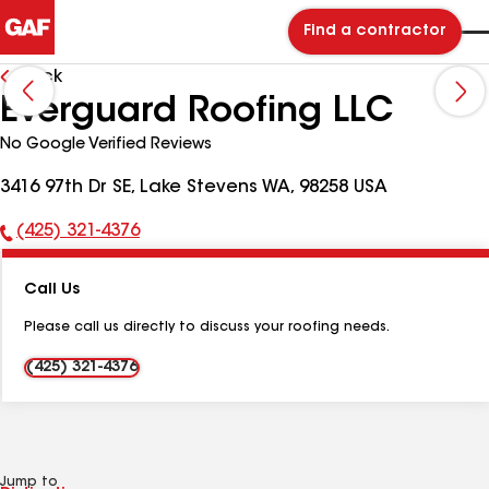
Find a contractor
Back
Everguard Roofing LLC
No Google Verified Reviews
3416 97th Dr SE, Lake Stevens WA, 98258 USA
(425) 321-4376
Phone
Number:
Call Us
Please call us directly to discuss your roofing needs.
(425) 321-4376
Jump to