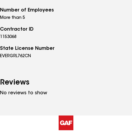
Number of Employees
More than 5
Contractor ID
1153068
State License Number
EVERGRL762CN
Reviews
No reviews to show