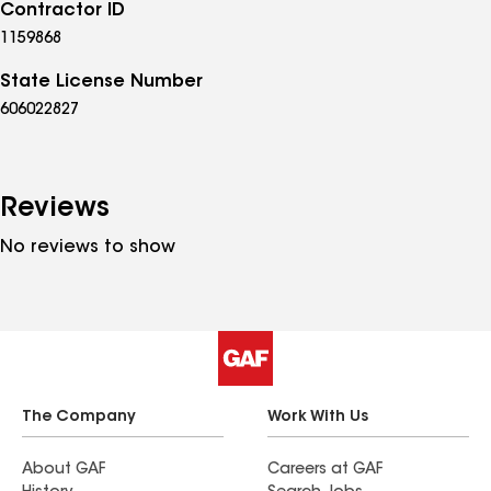
Contractor ID
1159868
State License Number
606022827
Reviews
No reviews to show
The Company
Work With Us
About GAF
Careers at GAF