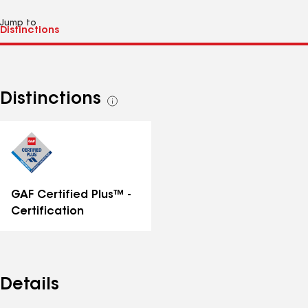
Jump to
Distinctions
See
all
distinctions
GAF Certified Plus™ -
Certification
Details