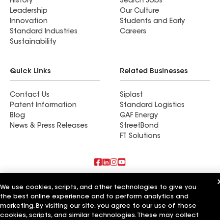
History
Search Jobs
Leadership
Our Culture
Innovation
Students and Early
Standard Industries
Careers
Sustainability
Quick Links
Related Businesses
Contact Us
Siplast
Patent Information
Standard Logistics
Blog
GAF Energy
News & Press Releases
StreetBond
FT Solutions
Also of Interest
We use cookies, scripts, and other technologies to give you
the best online experience and to perform analytics and
Residential Roofing Materials
marketing. By visiting our site, you agree to our use of those
Foundation Vents
cookies, scripts, and similar technologies. These may collect
Ductwork