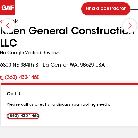
Find a contractor
Back
Risen General Construction
LLC
No Google Verified Reviews
6300 NE 384th St, La Center WA, 98629 USA
(360) 430-1460
Phone
Number:
Call Us
Please call us directly to discuss your roofing needs.
(360) 430-1460