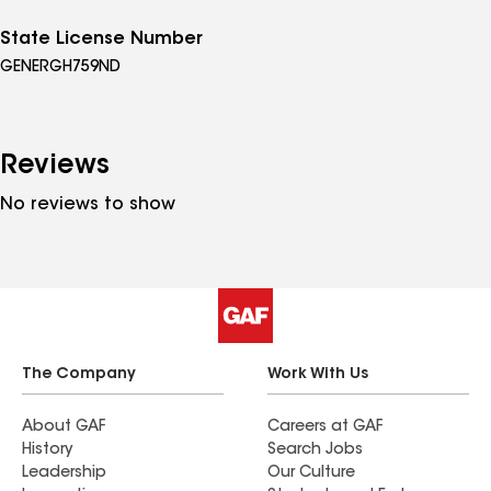
State License Number
GENERGH759ND
Reviews
No reviews to show
The Company
Work With Us
About GAF
Careers at GAF
History
Search Jobs
Leadership
Our Culture