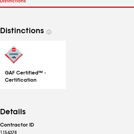
Distinctions
See
all
distinctions
GAF Certified™ -
Certification
Details
Contractor ID
1154378