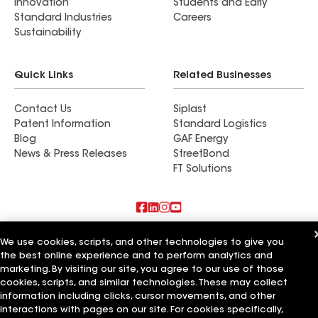
Innovation
Students and Early
Standard Industries
Careers
Sustainability
Quick Links
Related Businesses
Contact Us
Siplast
Patent Information
Standard Logistics
Blog
GAF Energy
News & Press Releases
StreetBond
FT Solutions
Also of Interest
We use cookies, scripts, and other technologies to give you
the best online experience and to perform analytics and
Commercial Roofing Systems and Solutions
marketing. By visiting our site, you agree to our use of those
Wall Coatings
cookies, scripts, and similar technologies. These may collect
Ductwork
information including clicks, cursor movements, and other
interactions with pages on our site. For cookies specifically,
Terms of Use
Contractor Terms
Privacy Notice
Applicant Notice