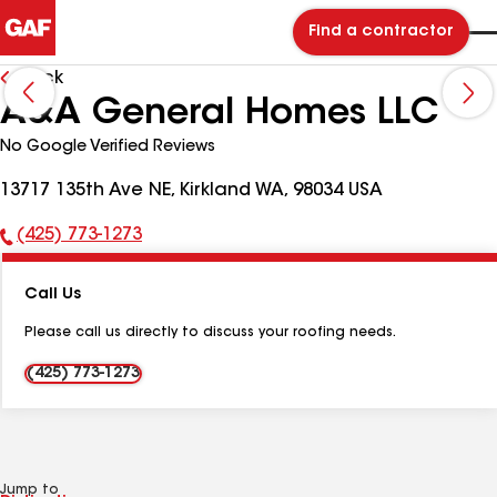
Find a contractor
Back
A&A General Homes LLC
No Google Verified Reviews
13717 135th Ave NE, Kirkland WA, 98034 USA
(425) 773-1273
Phone
Number:
Call Us
Please call us directly to discuss your roofing needs.
(425) 773-1273
Jump to