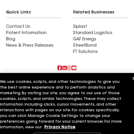
Quick Links
Related Businesses
Contact Us
Siplast
Patent Information
Standard Logistics
Blog
GAF Energy
News & Press Releases
StreetBond
FT Solutions
Also of Interest
We use cookies, scripts, and other technologies to give you
the best online experience and to perform analytics and
marketing. By visiting our site, you agree to our use of those
Commercial Roofing Systems and Solutions
Wall Coatings
cookies, scripts, and similar technologies. These may collect
Ductwork
information including clicks, cursor movements, and other
interactions with pages on our site. For cookies specifically,
Terms of Use
Contractor Terms
Privacy Notice
Applicant Notice
you can click Manage Cookie Settings to change your
Supplier Code of Conduct
Ethics Hotline
Your privacy choices
preferences going forward for your current browser. For more
Manage Cookie Settings
information, view our
Privacy Notice
©2026 GAF Materials LLC