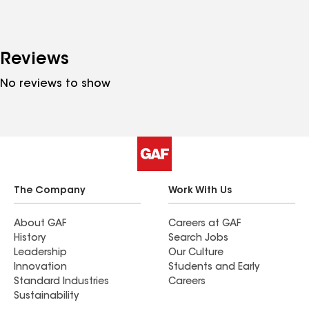
Reviews
No reviews to show
The Company
Work With Us
About GAF
Careers at GAF
History
Search Jobs
Leadership
Our Culture
Innovation
Students and Early
Standard Industries
Careers
Sustainability