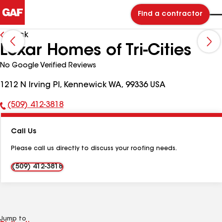
Find a contractor
Back
Lexar Homes of Tri-Cities
No Google Verified Reviews
1212 N Irving Pl, Kennewick WA, 99336 USA
(509) 412-3818
Phone
Number:
Call Us
Please call us directly to discuss your roofing needs.
(509) 412-3818
Jump to