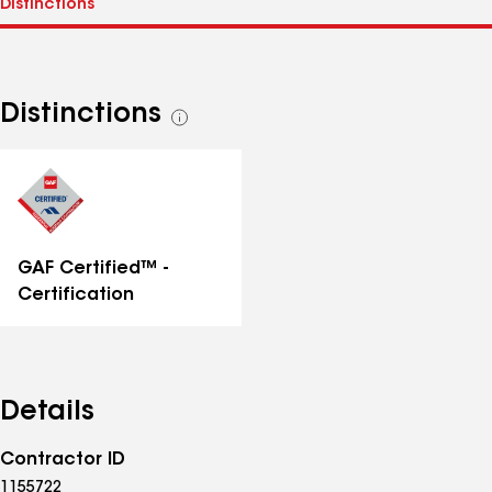
Distinctions
See
all
distinctions
GAF Certified™ -
Certification
Details
Contractor ID
1155722