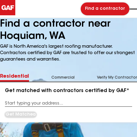
Find a contractor
Find a contractor near
Hoquiam, WA
GAF is North America's largest roofing manufacturer.
Contractors certified by GAF are trusted to offer our strongest
guarantees and warranties.
Residential
Commercial
Verify My Contractor
Get matched with contractors certified by GAF*
Enter
your
Address
Get Matched