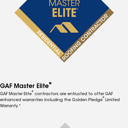
®
GAF Master Elite
®
GAF Master Elite
contractors are entrusted to offer GAF
®
enhanced warranties including the Golden Pledge
Limited
Warranty.*