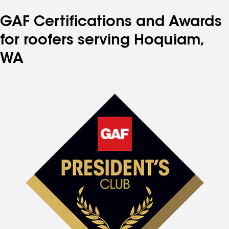
GAF Certifications and Awards
for roofers serving Hoquiam,
WA