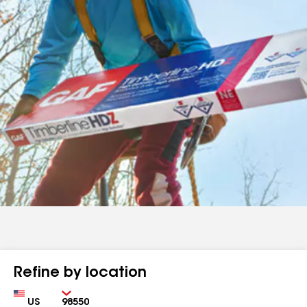
Refine by location
Country
Zip