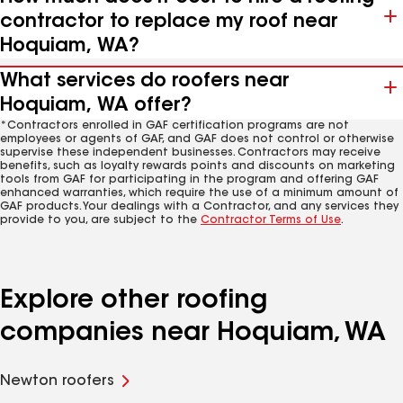
contractor to replace my roof near
Hoquiam, WA?
What services do roofers near
Hoquiam, WA offer?
*Contractors enrolled in GAF certification programs are not
employees or agents of GAF, and GAF does not control or otherwise
supervise these independent businesses. Contractors may receive
benefits, such as loyalty rewards points and discounts on marketing
tools from GAF for participating in the program and offering GAF
enhanced warranties, which require the use of a minimum amount of
GAF products. Your dealings with a Contractor, and any services they
provide to you, are subject to the
Contractor Terms of Use
.
Explore other roofing
companies near Hoquiam, WA
Newton roofers