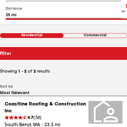
Distance
Residential
Commercial
Filter
Showing
1 - 2
of
2
results
Sort by
Coastline Roofing & Construction
Inc
4.7
(
34
)
South Bend
,
WA
-
23.3
mi