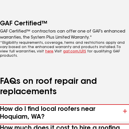
GAF Certified™
GAF Certified™ contractors can offer one of GAF’s enhanced
warranties, the System Plus Limited Warranty.*
*Eligibility requirements, coverage, terms and restrictions apply and
vary based on the enhanced warranty and products installed. To
view full warranties, visit
here
. Visit
gaf.com/LRS
for qualifying GAF
products.
FAQs on roof repair and
replacements
How do I find local roofers near
Hoquiam, WA?
How much does it cost to hire a roofing