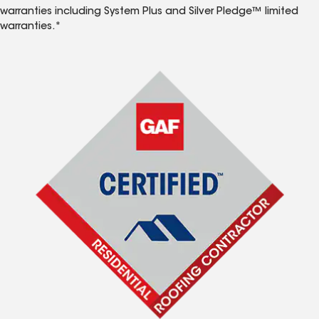
warranties including System Plus and Silver Pledge™ limited
warranties.*