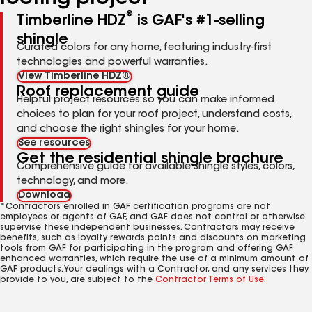
®
Timberline HDZ
is GAF's #1-selling
shingle
Curated colors for any home, featuring industry-first
technologies and powerful warranties.
View Timberline HDZ®
Roof replacement guide
Helpful project resources so you can make informed
choices to plan for your roof project, understand costs,
and choose the right shingles for your home.
See resources
Get the residential shingle brochure
Comprehensive guide for available shingle styles, colors,
technology, and more.
Download
*Contractors enrolled in GAF certification programs are not
employees or agents of GAF, and GAF does not control or otherwise
supervise these independent businesses. Contractors may receive
benefits, such as loyalty rewards points and discounts on marketing
tools from GAF for participating in the program and offering GAF
enhanced warranties, which require the use of a minimum amount of
GAF products. Your dealings with a Contractor, and any services they
provide to you, are subject to the
Contractor Terms of Use
.