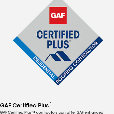
™
GAF Certified Plus
GAF Certified Plus™ contractors can offer GAF enhanced