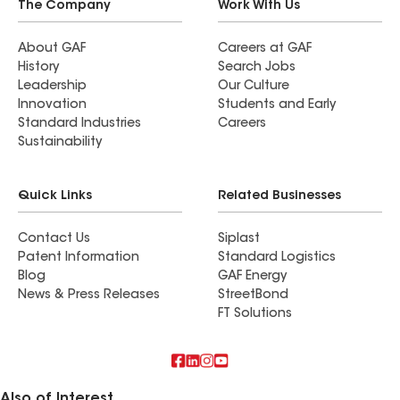
The Company
Work With Us
About GAF
Careers at GAF
History
Search Jobs
Leadership
Our Culture
Innovation
Students and Early
Standard Industries
Careers
Sustainability
Quick Links
Related Businesses
Contact Us
Siplast
Patent Information
Standard Logistics
Blog
GAF Energy
News & Press Releases
StreetBond
FT Solutions
Also of Interest