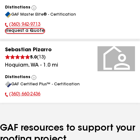
Distinctions
View
GAF Master Elite® - Certification
All
(360) 942-9713
Phone Number:
Request a Quote
Sebastian Pizarro
5.0
(
13
)
Hoquiam
,
WA
-
1.0
mi
Distinctions
View
GAF Certified Plus™ - Certification
All
(360) 660-2436
Phone Number:
GAF resources to support your
roofing project