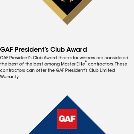
GAF President’s Club Award
GAF President’s Club Award three-star winners are considered
®
the best of the best among Master Elite
contractors. These
contractors can offer the GAF President’s Club Limited
Warranty.