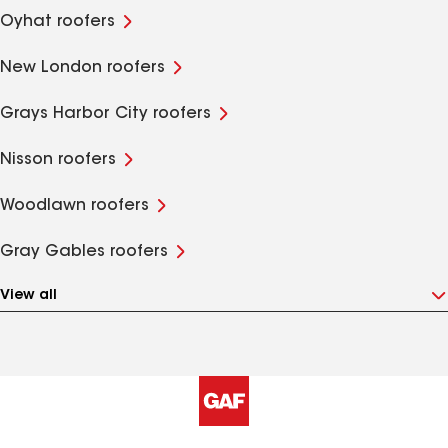
Oyhat roofers
New London roofers
Grays Harbor City roofers
Nisson roofers
Woodlawn roofers
Gray Gables roofers
View all