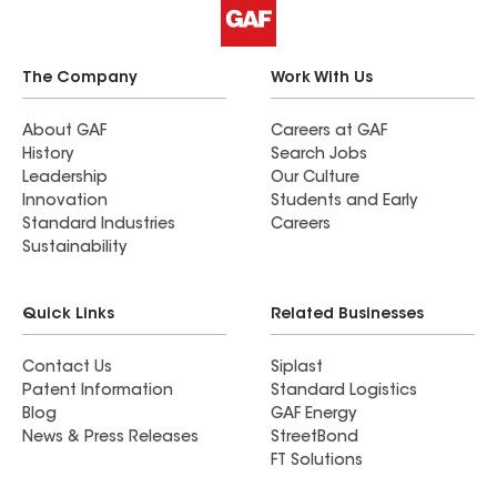
The Company
Work With Us
About GAF
Careers at GAF
History
Search Jobs
Leadership
Our Culture
Innovation
Students and Early
Standard Industries
Careers
Sustainability
Quick Links
Related Businesses
Contact Us
Siplast
Patent Information
Standard Logistics
Blog
GAF Energy
News & Press Releases
StreetBond
FT Solutions