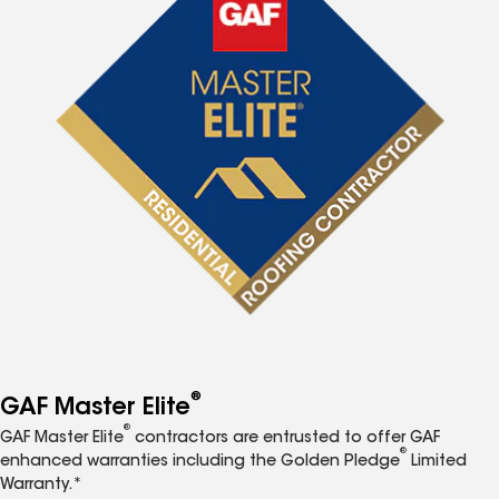
®
GAF Master Elite
®
GAF Master Elite
contractors are entrusted to offer GAF
®
enhanced warranties including the Golden Pledge
Limited
Warranty.*