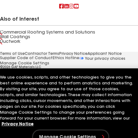
Also of Interest
Commercial Roofing Systems and Solutions
Wall Coatings
Ductwork
Terms of Use
Contractor Terms
Privacy Notice
Applicant Notice
Supplier Code of Conduct
Ethics Hotline
Your privacy choices
Manage Cookie Settings
©2026 GAF Materials LLC
We use cookies, scripts, and other technologies to give you the
best online experience and to perform analytics and marketing.
By visiting our site, you agree to our use of those cookies,
scripts, and similar technologies. These may collect information
including clicks, cursor movements, and other interactions with
pages on our site. For cookies specifically, you can click
Manage Cookie Settings to change your preferences going
forward for your current browser. For more information, view our
Privacy Notice
Manage Cookie Settings