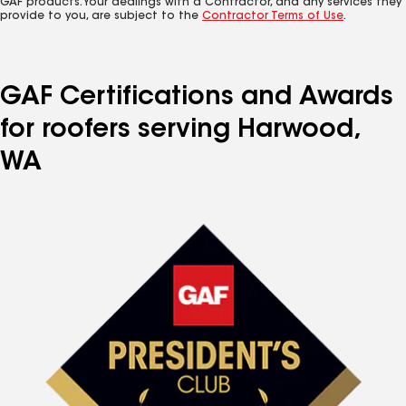
GAF products. Your dealings with a Contractor, and any services they
provide to you, are subject to the
Contractor Terms of Use
.
GAF Certifications and Awards
for roofers serving Harwood,
WA