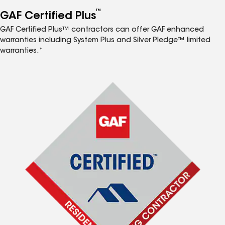
™
GAF Certified Plus
GAF Certified Plus™ contractors can offer GAF enhanced
warranties including System Plus and Silver Pledge™ limited
warranties.*