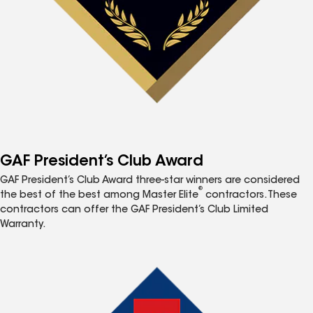
GAF President’s Club Award
GAF President’s Club Award three-star winners are considered
®
the best of the best among Master Elite
contractors. These
contractors can offer the GAF President’s Club Limited
Warranty.