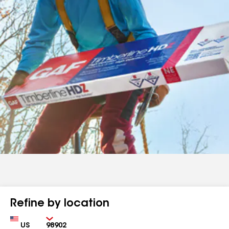
Refine by location
Country
Zip