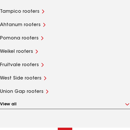
Tampico roofers
Ahtanum roofers
Pomona roofers
Weikel roofers
Fruitvale roofers
West Side roofers
Union Gap roofers
View all