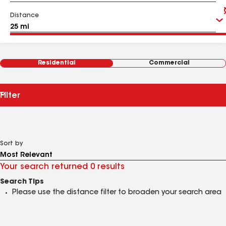
Distance
Residential
Commercial
Filter
Sort by
Your search returned 0 results
Search Tips
Please use the distance filter to broaden your search area