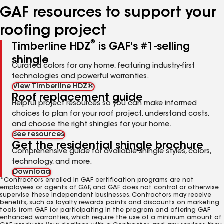
GAF resources to support your
roofing project
®
Timberline HDZ
is GAF's #1-selling
shingle
Curated colors for any home, featuring industry-first
technologies and powerful warranties.
View Timberline HDZ®
Roof replacement guide
Helpful project resources so you can make informed
choices to plan for your roof project, understand costs,
and choose the right shingles for your home.
See resources
Get the residential shingle brochure
Comprehensive guide for available shingle styles, colors,
technology, and more.
Download
*Contractors enrolled in GAF certification programs are not
employees or agents of GAF, and GAF does not control or otherwise
supervise these independent businesses. Contractors may receive
benefits, such as loyalty rewards points and discounts on marketing
tools from GAF for participating in the program and offering GAF
enhanced warranties, which require the use of a minimum amount of