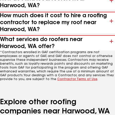
Harwood, WA?
How much does it cost to hire a roofing
contractor to replace my roof near
Harwood, WA?
What services do roofers near
Harwood, WA offer?
*Contractors enrolled in GAF certification programs are not
employees or agents of GAF, and GAF does not control or otherwise
supervise these independent businesses. Contractors may receive
benefits, such as loyalty rewards points and discounts on marketing
tools from GAF for participating in the program and offering GAF
enhanced warranties, which require the use of a minimum amount of
GAF products. Your dealings with a Contractor, and any services they
provide to you, are subject to the
Contractor Terms of Use
.
Explore other roofing
companies near Harwood, WA