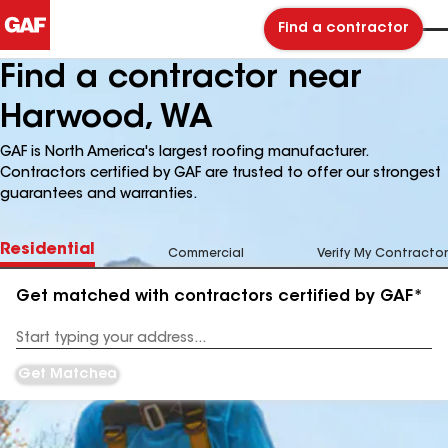
Find a contractor
Find a contractor near
Harwood, WA
GAF is North America's largest roofing manufacturer.
Contractors certified by GAF are trusted to offer our strongest
guarantees and warranties.
Residential
Commercial
Verify My Contractor
Get matched with contractors certified by GAF*
Enter
your
Address
Get Matched