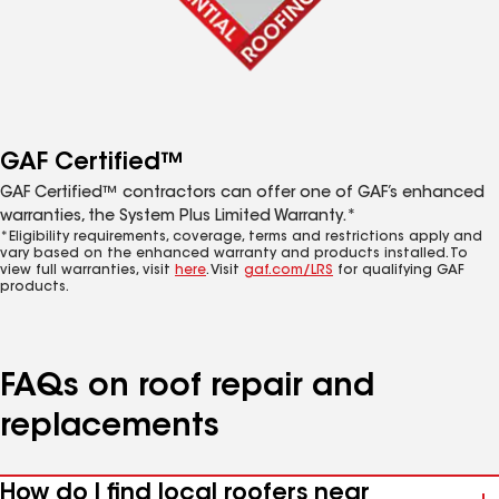
GAF Certified™
GAF Certified™ contractors can offer one of GAF’s enhanced
warranties, the System Plus Limited Warranty.*
*Eligibility requirements, coverage, terms and restrictions apply and
vary based on the enhanced warranty and products installed. To
view full warranties, visit
here
. Visit
gaf.com/LRS
for qualifying GAF
products.
FAQs on roof repair and
replacements
How do I find local roofers near