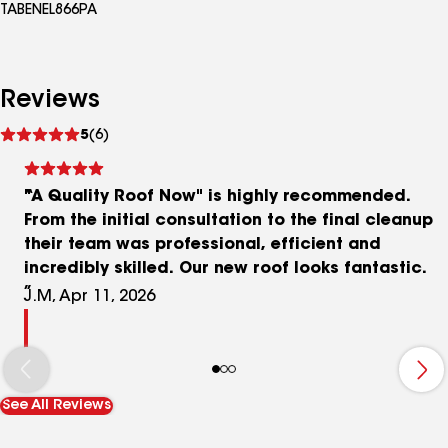
TABENEL866PA
Reviews
See
5
(6)
reviews
"A Quality Roof Now" is highly recommended.
From the initial consultation to the final cleanup
their team was professional, efficient and
incredibly skilled. Our new roof looks fantastic.
J.M, Apr 11, 2026
See All Reviews