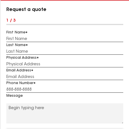
Number:
Request a quote
1 / 3
First Name
Last Name
Physical Address
Email Address
Phone Number
Message