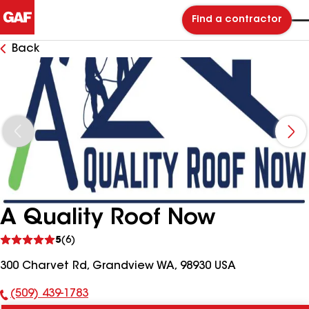
Find a contractor
Back
A Quality Roof Now
See
5
(6)
reviews
300 Charvet Rd, Grandview WA, 98930 USA
(509) 439-1783
Phone