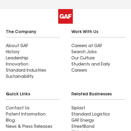
The Company
Work With Us
About GAF
Careers at GAF
History
Search Jobs
Leadership
Our Culture
Innovation
Students and Early
Standard Industries
Careers
Sustainability
Quick Links
Related Businesses
Contact Us
Siplast
Patent Information
Standard Logistics
Blog
GAF Energy
News & Press Releases
StreetBond