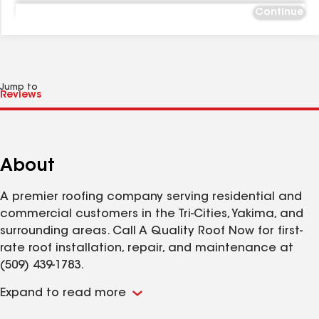
Continue
Jump to
About
A premier roofing company serving residential and
commercial customers in the Tri-Cities, Yakima, and
surrounding areas. Call A Quality Roof Now for first-
rate roof installation, repair, and maintenance at
(509) 439-1783.
Expand to read more