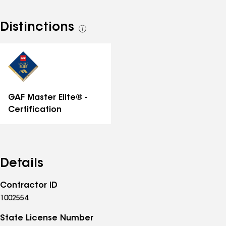
Distinctions
See
all
distinctions
GAF Master Elite® -
Certification
Details
Contractor ID
1002554
State License Number