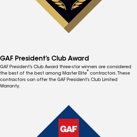
GAF President’s Club Award
GAF President’s Club Award three-star winners are considered
®
the best of the best among Master Elite
contractors. These
contractors can offer the GAF President’s Club Limited
Warranty.