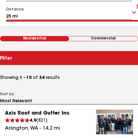
Distance
Residential
Commercial
Filter
Showing
1 - 10
of
34
results
Sort by
Axis Roof and Gutter Inc
4.9
(
821
)
Arlington
,
WA
-
14.2
mi