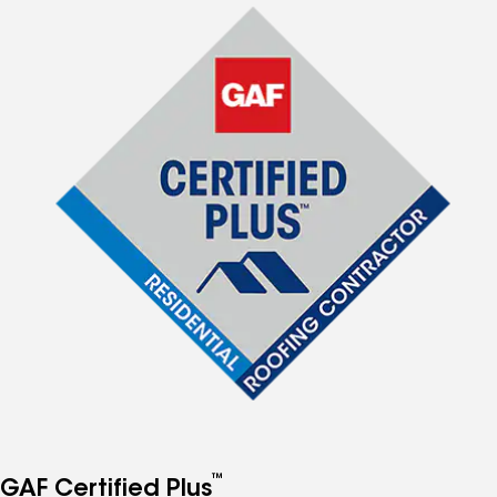
™
GAF Certified Plus