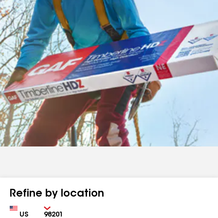
Refine by location
Country
Zip