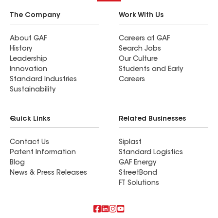
The Company
Work With Us
About GAF
Careers at GAF
History
Search Jobs
Leadership
Our Culture
Innovation
Students and Early
Standard Industries
Careers
Sustainability
Quick Links
Related Businesses
Contact Us
Siplast
Patent Information
Standard Logistics
Blog
GAF Energy
News & Press Releases
StreetBond
FT Solutions