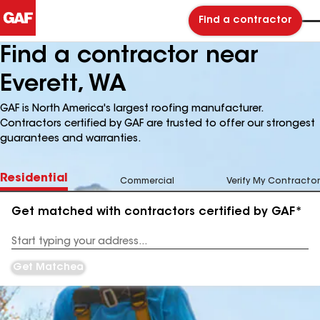
Find a contractor
Find a contractor near
Everett, WA
GAF is North America's largest roofing manufacturer.
Contractors certified by GAF are trusted to offer our strongest
guarantees and warranties.
Residential
Commercial
Verify My Contractor
Get matched with contractors certified by GAF*
Enter
your
Address
Get Matched