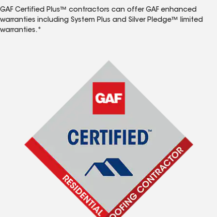
GAF Certified Plus™ contractors can offer GAF enhanced
warranties including System Plus and Silver Pledge™ limited
warranties.*