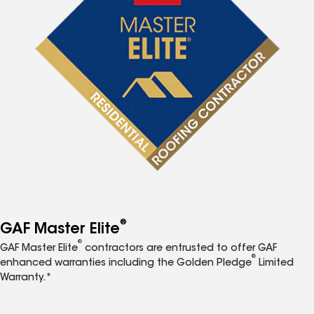
®
GAF Master Elite
®
GAF Master Elite
contractors are entrusted to offer GAF
®
enhanced warranties including the Golden Pledge
Limited
Warranty.*