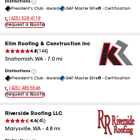
Distinctions
View
President's Club - Award
GAF Master Elite® - Certification
All
(425) 528-4119
Phone Number:
Request a Quote
Klim Roofing & Construction Inc
4.8
(
144
)
Snohomish
,
WA
-
7.0
mi
Distinctions
View
President's Club - Award
GAF Master Elite® - Certification
All
(425) 485-5546
Phone Number:
Request a Quote
Riverside Roofing LLC
4.6
(
45
)
Marysville
,
WA
-
4.8
mi