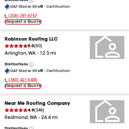
Distinctions
View
GAF Master Elite® - Certification
All
(206) 391-6767
Phone Number:
Request a Quote
Robinson Roofing LLC
5.0
(
50
)
Arlington
,
WA
-
12.3
mi
Distinctions
View
GAF Master Elite® - Certification
All
(360) 421-5405
Phone Number:
Request a Quote
Near Me Roofing Company
4.9
(
346
)
Redmond
,
WA
-
24.4
mi
Distinctions