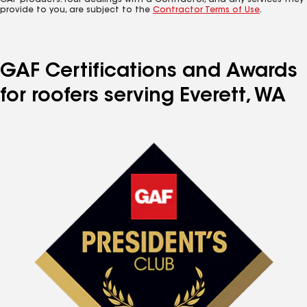
GAF products. Your dealings with a Contractor, and any services they
provide to you, are subject to the
Contractor Terms of Use
.
GAF Certifications and Awards
for roofers serving Everett, WA