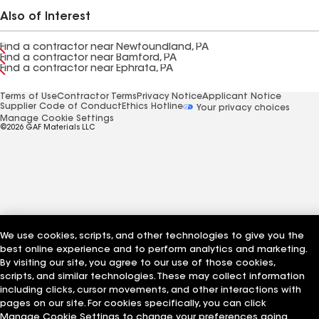
Also of Interest
Find a contractor near Newfoundland, PA
Find a contractor near Bamford, PA
Find a contractor near Ephrata, PA
Terms of Use
Contractor Terms
Privacy Notice
Applicant Notice
Supplier Code of Conduct
Ethics Hotline
Your privacy choices
Manage Cookie Settings
©2026 GAF Materials LLC
We use cookies, scripts, and other technologies to give you the
best online experience and to perform analytics and marketing.
By visiting our site, you agree to our use of those cookies,
scripts, and similar technologies. These may collect information
including clicks, cursor movements, and other interactions with
pages on our site. For cookies specifically, you can click
Manage Cookie Settings to change your preferences going