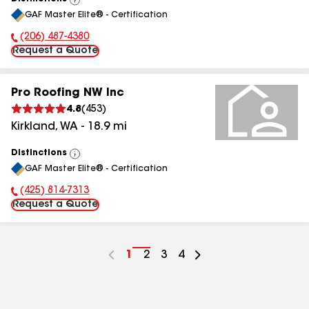
View
GAF Master Elite® - Certification
All
(206) 487-4380
Phone Number:
Request a Quote
Pro Roofing NW Inc
4.8
(
453
)
Kirkland
,
WA
-
18.9
mi
Distinctions
View
GAF Master Elite® - Certification
All
(425) 814-7313
Phone Number:
Request a Quote
Go
1
Go
2
Go
3
Go
4
to
to
to
to
page
page
page
page
number
number
number
number