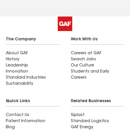
The Company
Work With Us
About GAF
Careers at GAF
History
Search Jobs
Leadership
Our Culture
Innovation
Students and Early
Standard Industries
Careers
Sustainability
Quick Links
Related Businesses
Contact Us
Siplast
Patent Information
Standard Logistics
Blog
GAF Energy