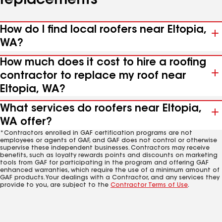
replacements
How do I find local roofers near Eltopia,
WA?
How much does it cost to hire a roofing
contractor to replace my roof near
Eltopia, WA?
What services do roofers near Eltopia,
WA offer?
*Contractors enrolled in GAF certification programs are not
employees or agents of GAF, and GAF does not control or otherwise
supervise these independent businesses. Contractors may receive
benefits, such as loyalty rewards points and discounts on marketing
tools from GAF for participating in the program and offering GAF
enhanced warranties, which require the use of a minimum amount of
GAF products. Your dealings with a Contractor, and any services they
provide to you, are subject to the
Contractor Terms of Use
.