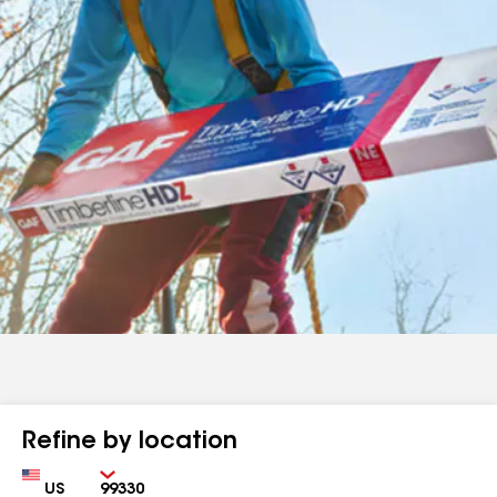
Refine by location
Country
Zip