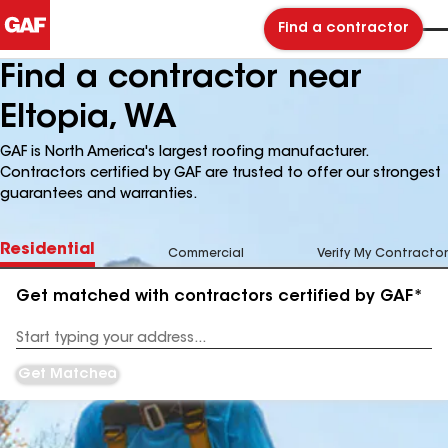
Find a contractor
Find a contractor near
Eltopia, WA
GAF is North America's largest roofing manufacturer.
Contractors certified by GAF are trusted to offer our strongest
guarantees and warranties.
Residential
Commercial
Verify My Contractor
Get matched with contractors certified by GAF*
Enter
your
Address
Get Matched