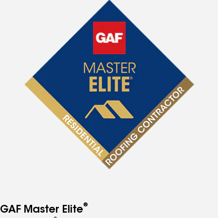
®
GAF Master Elite