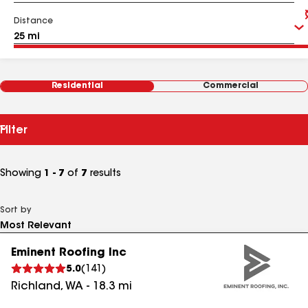
Distance
Residential
Commercial
Filter
Showing
1 - 7
of
7
results
Sort by
Eminent Roofing Inc
5.0
(
141
)
Richland
,
WA
-
18.3
mi