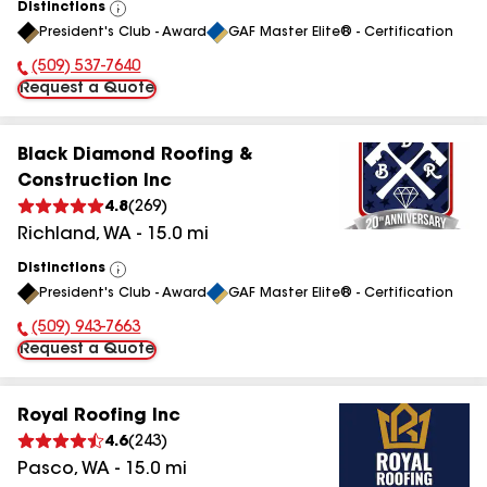
Distinctions
View
President's Club - Award
GAF Master Elite® - Certification
All
(509) 537-7640
Phone Number:
Request a Quote
Black Diamond Roofing &
Construction Inc
4.8
(
269
)
Richland
,
WA
-
15.0
mi
Distinctions
View
President's Club - Award
GAF Master Elite® - Certification
All
(509) 943-7663
Phone Number:
Request a Quote
Royal Roofing Inc
4.6
(
243
)
Pasco
,
WA
-
15.0
mi