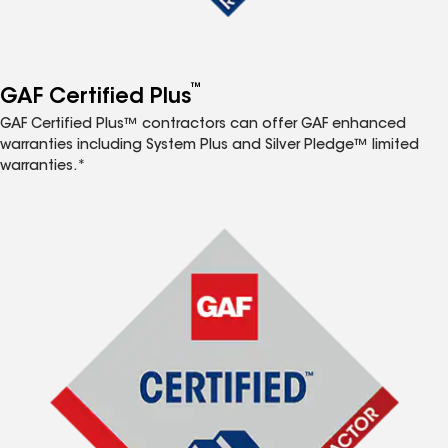
™
GAF Certified Plus
GAF Certified Plus™ contractors can offer GAF enhanced
warranties including System Plus and Silver Pledge™ limited
warranties.*