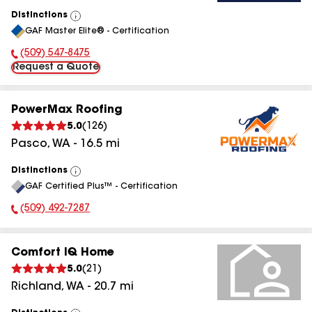
Distinctions
View
GAF Master Elite® - Certification
All
(509) 547-8475
Phone Number:
Request a Quote
PowerMax Roofing
5.0
(
126
)
Pasco
,
WA
-
16.5
mi
Distinctions
View
GAF Certified Plus™ - Certification
All
(509) 492-7287
Phone Number:
Comfort IQ Home
5.0
(
21
)
Richland
,
WA
-
20.7
mi