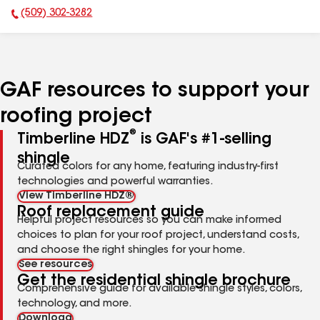
(509) 302-3282
Phone Number:
GAF resources to support your
roofing project
®
Timberline HDZ
is GAF's #1-selling
shingle
Curated colors for any home, featuring industry-first
technologies and powerful warranties.
View Timberline HDZ®
Roof replacement guide
Helpful project resources so you can make informed
choices to plan for your roof project, understand costs,
and choose the right shingles for your home.
See resources
Get the residential shingle brochure
Comprehensive guide for available shingle styles, colors,
technology, and more.
Download