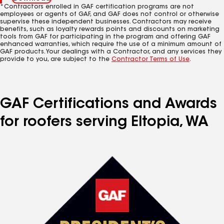
*Contractors enrolled in GAF certification programs are not
employees or agents of GAF, and GAF does not control or otherwise
supervise these independent businesses. Contractors may receive
benefits, such as loyalty rewards points and discounts on marketing
tools from GAF for participating in the program and offering GAF
enhanced warranties, which require the use of a minimum amount of
GAF products. Your dealings with a Contractor, and any services they
provide to you, are subject to the
Contractor Terms of Use
.
GAF Certifications and Awards
for roofers serving Eltopia, WA