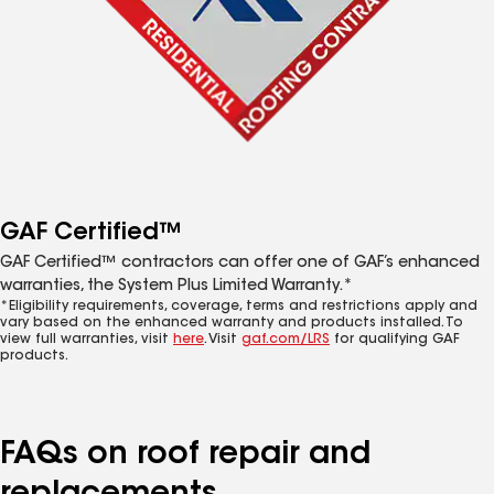
GAF Certified™
GAF Certified™ contractors can offer one of GAF’s enhanced
warranties, the System Plus Limited Warranty.*
*Eligibility requirements, coverage, terms and restrictions apply and
vary based on the enhanced warranty and products installed. To
view full warranties, visit
here
. Visit
gaf.com/LRS
for qualifying GAF
products.
FAQs on roof repair and