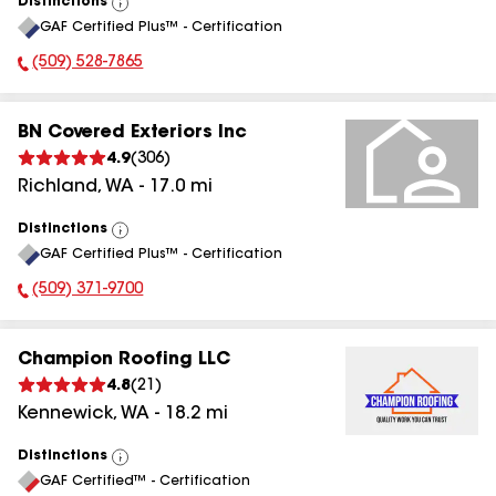
Distinctions
View
GAF Certified Plus™ - Certification
All
(509) 528-7865
Phone Number:
BN Covered Exteriors Inc
4.9
(
306
)
Richland
,
WA
-
17.0
mi
Distinctions
View
GAF Certified Plus™ - Certification
All
(509) 371-9700
Phone Number:
Champion Roofing LLC
4.8
(
21
)
Kennewick
,
WA
-
18.2
mi
Distinctions
View
GAF Certified™ - Certification
All