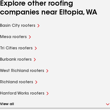
Explore other roofing
companies near Eltopia, WA
Basin City roofers
Mesa roofers
Tri Cities roofers
Burbank roofers
West Richland roofers
Richland roofers
Hanford Works roofers
View all