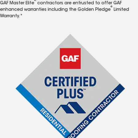
®
GAF Master Elite
contractors are entrusted to offer GAF
®
enhanced warranties including the Golden Pledge
Limited
Warranty.*