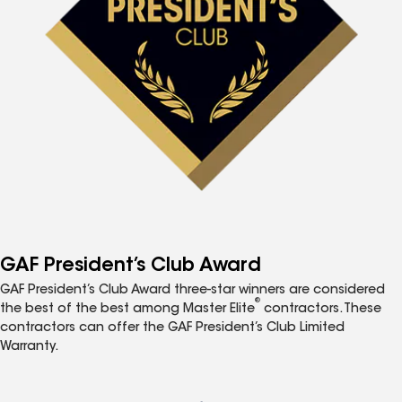
GAF President’s Club Award
GAF President’s Club Award three-star winners are considered
®
the best of the best among Master Elite
contractors. These
contractors can offer the GAF President’s Club Limited
Warranty.