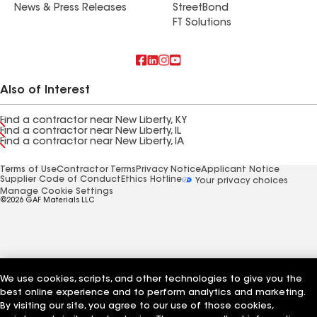
News & Press Releases
StreetBond
FT Solutions
Also of Interest
Find a contractor near New Liberty, KY
Find a contractor near New Liberty, IL
Find a contractor near New Liberty, IA
Terms of Use
Contractor Terms
Privacy Notice
Applicant Notice
Supplier Code of Conduct
Ethics Hotline
Your privacy choices
Manage Cookie Settings
©2026 GAF Materials LLC
We use cookies, scripts, and other technologies to give you the
best online experience and to perform analytics and marketing.
By visiting our site, you agree to our use of those cookies,