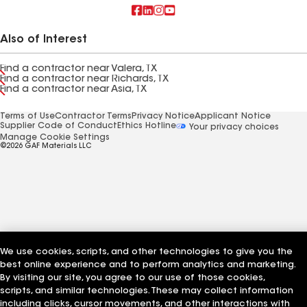
Also of Interest
Find a contractor near Valera, TX
Find a contractor near Richards, TX
Find a contractor near Asia, TX
Terms of Use
Contractor Terms
Privacy Notice
Applicant Notice
Supplier Code of Conduct
Ethics Hotline
Your privacy choices
Manage Cookie Settings
©2026 GAF Materials LLC
We use cookies, scripts, and other technologies to give you the
best online experience and to perform analytics and marketing.
By visiting our site, you agree to our use of those cookies,
scripts, and similar technologies. These may collect information
including clicks, cursor movements, and other interactions with