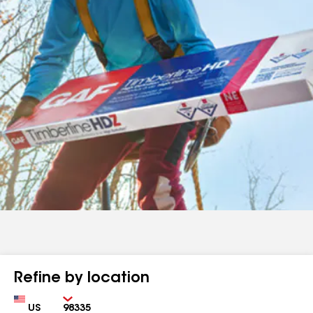
Refine by location
Country
Zip