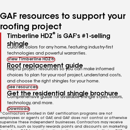
page
page
page
page
page
number
number
number
number
number
GAF resources to support your
roofing project
®
Timberline HDZ
is GAF's #1-selling
shingle
Curated colors for any home, featuring industry-first
technologies and powerful warranties.
View Timberline HDZ®
Roof replacement guide
Helpful project resources so you can make informed
choices to plan for your roof project, understand costs,
and choose the right shingles for your home.
See resources
Get the residential shingle brochure
Comprehensive guide for available shingle styles, colors,
technology, and more.
Download
*Contractors enrolled in GAF certification programs are not
employees or agents of GAF, and GAF does not control or otherwise
supervise these independent businesses. Contractors may receive
benefits, such as loyalty rewards points and discounts on marketing