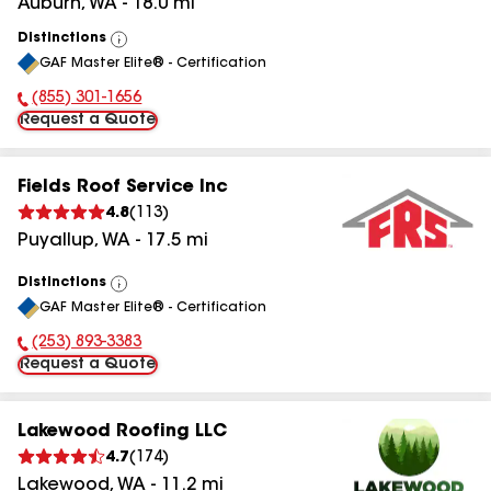
Auburn
,
WA
-
18.0
mi
Distinctions
View
GAF Master Elite® - Certification
All
(855) 301-1656
Phone Number:
Request a Quote
Fields Roof Service Inc
4.8
(
113
)
Puyallup
,
WA
-
17.5
mi
Distinctions
View
GAF Master Elite® - Certification
All
(253) 893-3383
Phone Number:
Request a Quote
Lakewood Roofing LLC
4.7
(
174
)
Lakewood
,
WA
-
11.2
mi