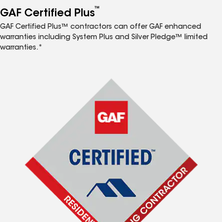
™
GAF Certified Plus
GAF Certified Plus™ contractors can offer GAF enhanced
warranties including System Plus and Silver Pledge™ limited
warranties.*