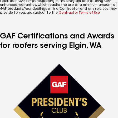
tools from GAF for participating in the program and offering GAF
enhanced warranties, which require the use of a minimum amount of
GAF products. Your dealings with a Contractor, and any services they
provide to you, are subject to the
Contractor Terms of Use
.
GAF Certifications and Awards
for roofers serving Elgin, WA