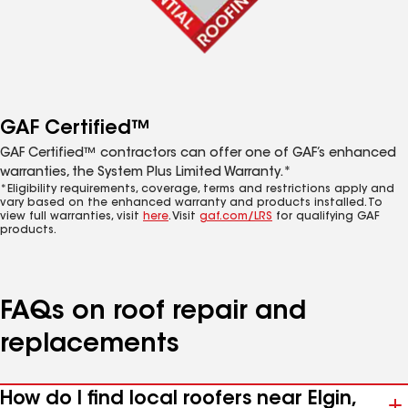
GAF Certified™
GAF Certified™ contractors can offer one of GAF’s enhanced
warranties, the System Plus Limited Warranty.*
*Eligibility requirements, coverage, terms and restrictions apply and
vary based on the enhanced warranty and products installed. To
view full warranties, visit
here
. Visit
gaf.com/LRS
for qualifying GAF
products.
FAQs on roof repair and
replacements
How do I find local roofers near Elgin,