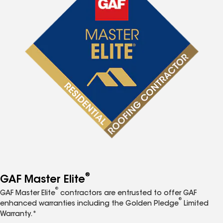
®
GAF Master Elite
®
GAF Master Elite
contractors are entrusted to offer GAF
®
enhanced warranties including the Golden Pledge
Limited
Warranty.*