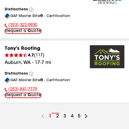
Distinctions
View
GAF Master Elite® - Certification
All
(253) 322-0930
Phone Number:
Request a Quote
Tony's Roofing
4.7
(
117
)
Auburn
,
WA
-
17.7
mi
Distinctions
View
GAF Master Elite® - Certification
All
(253) 841-7779
Phone Number:
Request a Quote
Go
1
Go
2
Go
3
Go
4
Go
5
to
to
to
to
to