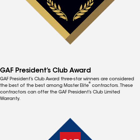
GAF President’s Club Award
GAF President’s Club Award three-star winners are considered
®
the best of the best among Master Elite
contractors. These
contractors can offer the GAF President’s Club Limited
Warranty.