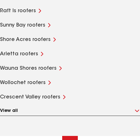
Raft Is roofers
Sunny Bay roofers
Shore Acres roofers
Arletta roofers
Wauna Shores roofers
Wollochet roofers
Crescent Valley roofers
View all