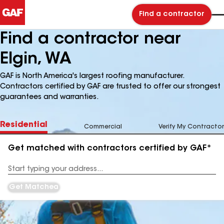
Find a contractor
Find a contractor near
Elgin, WA
GAF is North America's largest roofing manufacturer.
Contractors certified by GAF are trusted to offer our strongest
guarantees and warranties.
Residential
Commercial
Verify My Contractor
Get matched with contractors certified by GAF*
Enter
your
Address
Get Matched