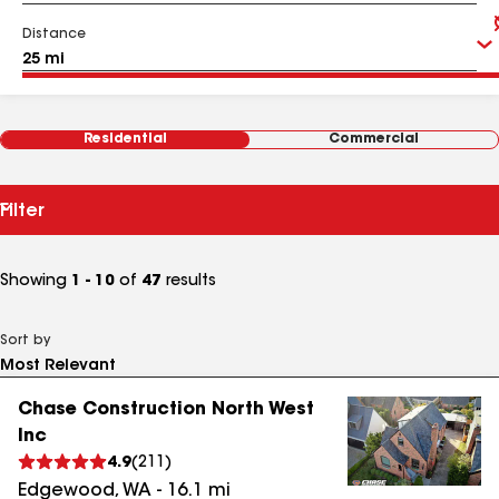
Distance
Residential
Commercial
Filter
Showing
1 - 10
of
47
results
Sort by
Chase Construction North West
Inc
4.9
(
211
)
Edgewood
,
WA
-
16.1
mi