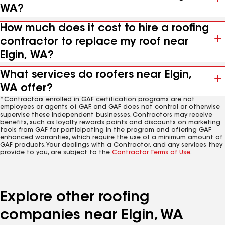
WA?
How much does it cost to hire a roofing
contractor to replace my roof near
Elgin, WA?
What services do roofers near Elgin,
WA offer?
*Contractors enrolled in GAF certification programs are not
employees or agents of GAF, and GAF does not control or otherwise
supervise these independent businesses. Contractors may receive
benefits, such as loyalty rewards points and discounts on marketing
tools from GAF for participating in the program and offering GAF
enhanced warranties, which require the use of a minimum amount of
GAF products. Your dealings with a Contractor, and any services they
provide to you, are subject to the
Contractor Terms of Use
.
Explore other roofing
companies near Elgin, WA