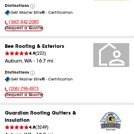
Distinctions
View
GAF Master Elite® - Certification
All
(360) 842-2080
Phone Number:
Request a Quote
Bee Roofing & Exteriors
4.9
(
222
)
Auburn
,
WA
-
16.7
mi
Distinctions
View
GAF Master Elite® - Certification
All
(206) 796-4973
Phone Number:
Request a Quote
Guardian Roofing Gutters &
Insulation
4.8
(
3249
)