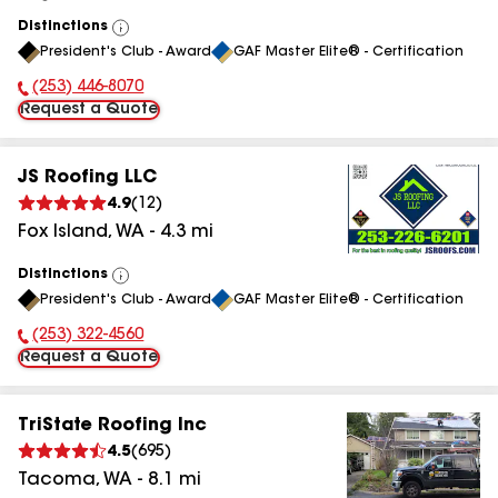
Distinctions
View
President's Club - Award
GAF Master Elite® - Certification
All
(253) 446-8070
Phone Number:
Request a Quote
JS Roofing LLC
4.9
(
12
)
Fox Island
,
WA
-
4.3
mi
Distinctions
View
President's Club - Award
GAF Master Elite® - Certification
All
(253) 322-4560
Phone Number:
Request a Quote
TriState Roofing Inc
4.5
(
695
)
Tacoma
,
WA
-
8.1
mi