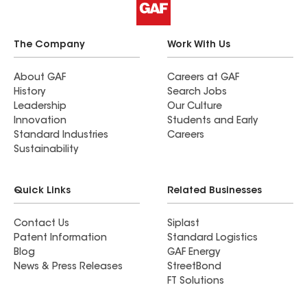
The Company
Work With Us
About GAF
Careers at GAF
History
Search Jobs
Leadership
Our Culture
Innovation
Students and Early
Standard Industries
Careers
Sustainability
Quick Links
Related Businesses
Contact Us
Siplast
Patent Information
Standard Logistics
Blog
GAF Energy
News & Press Releases
StreetBond
FT Solutions