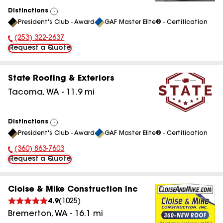
Distinctions
View
President's Club - Award
GAF Master Elite® - Certification
All
(253) 322-2637
Phone Number:
Request a Quote
State Roofing & Exteriors
Tacoma
,
WA
-
11.9
mi
Distinctions
View
President's Club - Award
GAF Master Elite® - Certification
All
(360) 863-7603
Phone Number:
Request a Quote
Cloise & Mike Construction Inc
4.9
(
1025
)
Bremerton
,
WA
-
16.1
mi