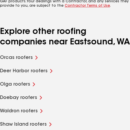
GAF products. Your dealings with a Contractor, and any services they
provide to you, are subject to the
Contractor Terms of Use
.
Explore other roofing
companies near Eastsound, WA
Orcas roofers
Deer Harbor roofers
Olga roofers
Doebay roofers
Waldron roofers
Shaw Island roofers