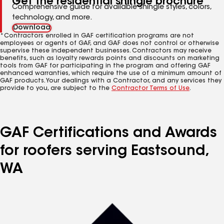
Get the residential shingle brochure
Comprehensive guide for available shingle styles, colors,
technology, and more.
Download
*Contractors enrolled in GAF certification programs are not
employees or agents of GAF, and GAF does not control or otherwise
supervise these independent businesses. Contractors may receive
benefits, such as loyalty rewards points and discounts on marketing
tools from GAF for participating in the program and offering GAF
enhanced warranties, which require the use of a minimum amount of
GAF products. Your dealings with a Contractor, and any services they
provide to you, are subject to the
Contractor Terms of Use
.
GAF Certifications and Awards
for roofers serving Eastsound,
WA