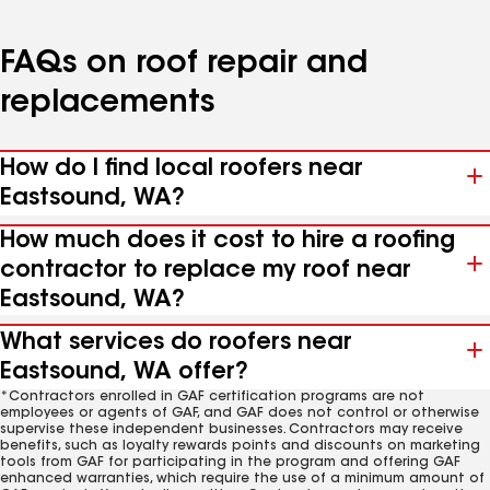
FAQs on roof repair and
replacements
How do I find local roofers near
Eastsound, WA?
How much does it cost to hire a roofing
contractor to replace my roof near
Eastsound, WA?
What services do roofers near
Eastsound, WA offer?
*Contractors enrolled in GAF certification programs are not
employees or agents of GAF, and GAF does not control or otherwise
supervise these independent businesses. Contractors may receive
benefits, such as loyalty rewards points and discounts on marketing
tools from GAF for participating in the program and offering GAF
enhanced warranties, which require the use of a minimum amount of