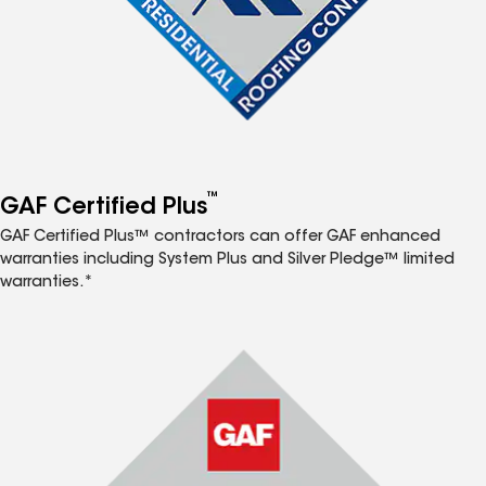
™
GAF Certified Plus
GAF Certified Plus™ contractors can offer GAF enhanced
warranties including System Plus and Silver Pledge™ limited
warranties.*