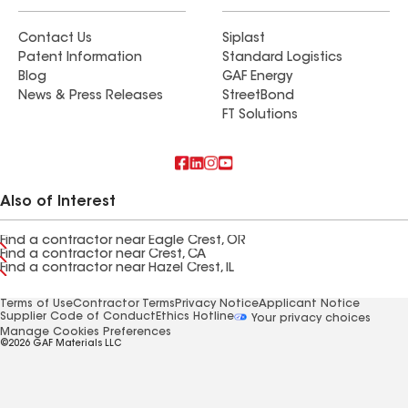
Contact Us
Siplast
Patent Information
Standard Logistics
Blog
GAF Energy
News & Press Releases
StreetBond
FT Solutions
Also of Interest
Find a contractor near Eagle Crest, OR
Find a contractor near Crest, CA
Find a contractor near Hazel Crest, IL
Terms of Use
Contractor Terms
Privacy Notice
Applicant Notice
Supplier Code of Conduct
Ethics Hotline
Your privacy choices
Manage Cookies Preferences
©2026 GAF Materials LLC