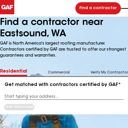
Find a contractor
Find a contractor near
Eastsound, WA
GAF is North America's largest roofing manufacturer.
Contractors certified by GAF are trusted to offer our strongest
guarantees and warranties.
Residential
Commercial
Verify My Contractor
Get matched with contractors certified by GAF*
Enter
your
Address
Get Matched