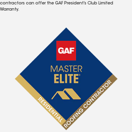
contractors can offer the GAF President’s Club Limited
Warranty.