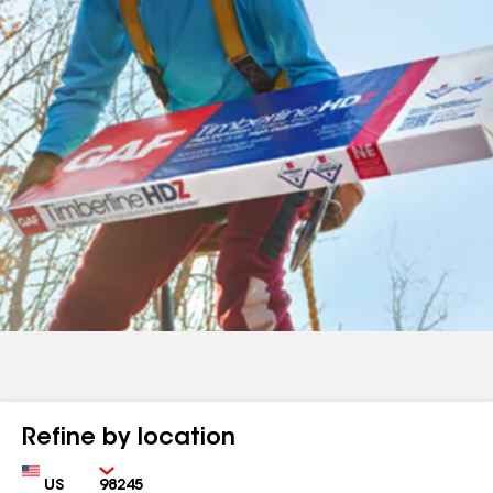
Refine by location
Country
Zip