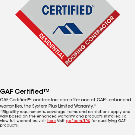
GAF Certified™
GAF Certified™ contractors can offer one of GAF’s enhanced
warranties, the System Plus Limited Warranty.*
*Eligibility requirements, coverage, terms and restrictions apply and
vary based on the enhanced warranty and products installed. To
view full warranties, visit
here
. Visit
gaf.com/LRS
for qualifying GAF
products.