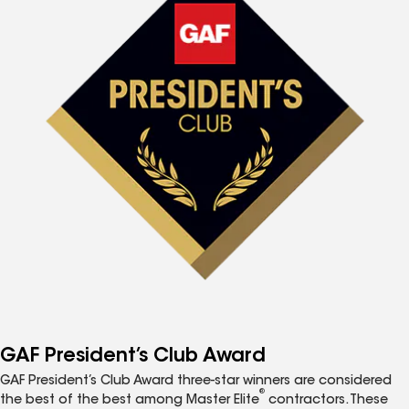
GAF President’s Club Award
GAF President’s Club Award three-star winners are considered
®
the best of the best among Master Elite
contractors. These