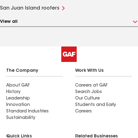
San Juan Island roofers
View all
The Company
Work With Us
About GAF
Careers at GAF
History
Search Jobs
Leadership
Our Culture
Innovation
Students and Early
Standard Industries
Careers
Sustainability
Quick Links
Related Businesses