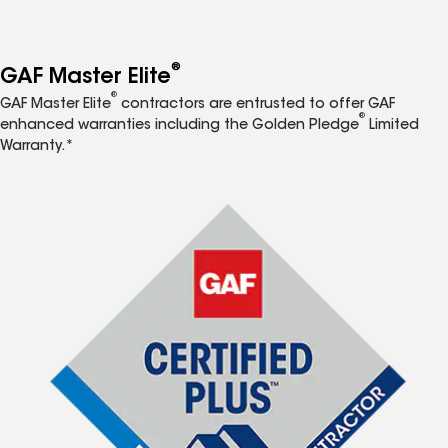
®
GAF Master Elite
®
GAF Master Elite
contractors are entrusted to offer GAF
®
enhanced warranties including the Golden Pledge
Limited
Warranty.*