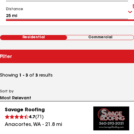
Distance
Residential
Commercial
Filter
Showing
1 - 3
of
3
results
Sort by
Savage Roofing
4.7
(
71
)
Anacortes
,
WA
-
21.8
mi