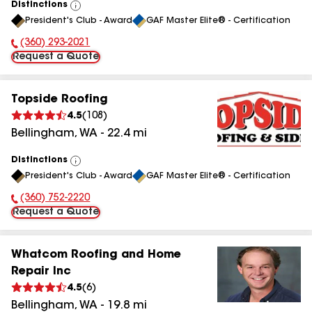
Distinctions
View
President's Club - Award
GAF Master Elite® - Certification
All
(360) 293-2021
Phone Number:
Request a Quote
Topside Roofing
4.5
(
108
)
Bellingham
,
WA
-
22.4
mi
Distinctions
View
President's Club - Award
GAF Master Elite® - Certification
All
(360) 752-2220
Phone Number:
Request a Quote
Whatcom Roofing and Home
Repair Inc
4.5
(
6
)
Bellingham
,
WA
-
19.8
mi