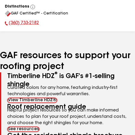
Distinctions
View
GAF Certified™ - Certification
All
(360) 733-2182
Phone Number:
GAF resources to support your
roofing project
®
Timberline HDZ
is GAF's #1-selling
shingle
Curated colors for any home, featuring industry-first
technologies and powerful warranties.
View Timberline HDZ®
Roof replacement guide
Helpful project resources so you can make informed
choices to plan for your roof project, understand costs,
and choose the right shingles for your home.
See resources