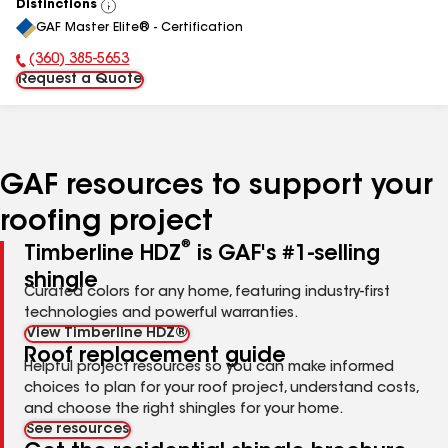
Distinctions
View
GAF Master Elite® - Certification
All
(360) 385-5653
Phone Number:
Request a Quote
GAF resources to support your
roofing project
®
Timberline HDZ
is GAF's #1-selling
shingle
Curated colors for any home, featuring industry-first
technologies and powerful warranties.
View Timberline HDZ®
Roof replacement guide
Helpful project resources so you can make informed
choices to plan for your roof project, understand costs,
and choose the right shingles for your home.
See resources