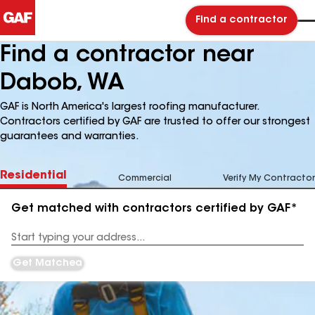
Find a contractor
Find a contractor near
Dabob, WA
GAF is North America's largest roofing manufacturer.
Contractors certified by GAF are trusted to offer our strongest
guarantees and warranties.
Residential
Commercial
Verify My Contractor
Get matched with contractors certified by GAF*
Enter
your
Address
Get Matched