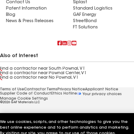
Contact Us
Siplast
Patent Information
Standard Logistics
Blog
GAF Energy
News & Press Releases
StreetBond
FT Solutions
Also of Interest
Find a contractor near South Pownal, VT
Find a contractor near Pownal Center, VT
Find a contractor near No Pownal, VT
Terms of Use
Contractor Terms
Privacy Notice
Applicant Notice
Supplier Code of Conduct
Ethics Hotline
Your privacy choices
Manage Cookie Settings
©2026 GAF Materials LLC
We use cookies, scripts, and other technologies to give you the
best online experience and to perform analytics and marketing.
By visiting our site, you agree to our use of those cookies,