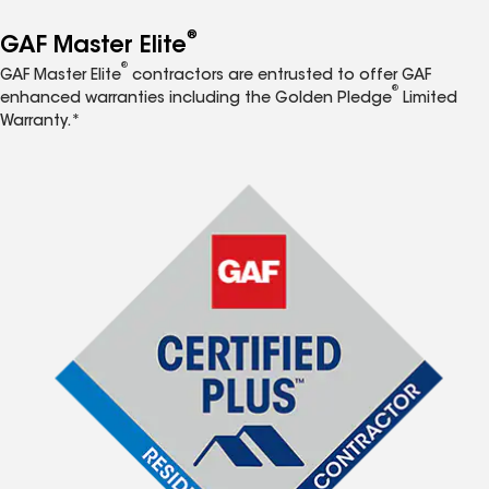
®
GAF Master Elite
®
GAF Master Elite
contractors are entrusted to offer GAF
®
enhanced warranties including the Golden Pledge
Limited
Warranty.*