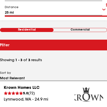
Distance
Residential
Commercial
Filter
Showing
1 - 3
of
3
results
Sort by
Krown Homes LLC
5.0
(
72
)
Lynnwood
,
WA
-
24.9
mi