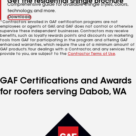
Get the residential shingle brochure
Comprehensive guide for available shingle styles, colors,
technology, and more.
Download
*Contractors enrolled in GAF certification programs are not
employees or agents of GAF, and GAF does not control or otherwise
supervise these independent businesses. Contractors may receive
benefits, such as loyalty rewards points and discounts on marketing
tools from GAF for participating in the program and offering GAF
enhanced warranties, which require the use of a minimum amount of
GAF products. Your dealings with a Contractor, and any services they
provide to you, are subject to the
Contractor Terms of Use
.
GAF Certifications and Awards
for roofers serving Dabob, WA