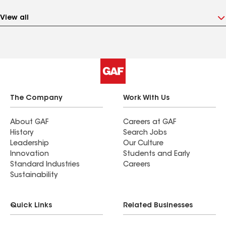
View all
The Company
Work With Us
About GAF
Careers at GAF
History
Search Jobs
Leadership
Our Culture
Innovation
Students and Early
Standard Industries
Careers
Sustainability
Quick Links
Related Businesses