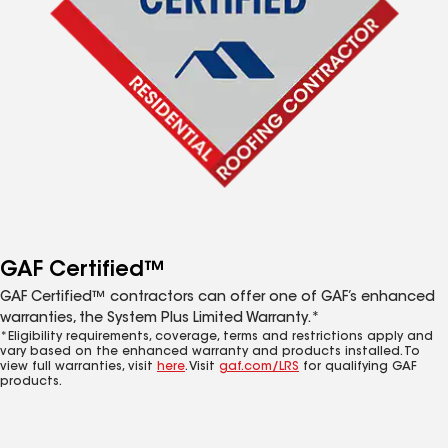
GAF Certified™
GAF Certified™ contractors can offer one of GAF’s enhanced
warranties, the System Plus Limited Warranty.*
*Eligibility requirements, coverage, terms and restrictions apply and
vary based on the enhanced warranty and products installed. To
view full warranties, visit
here
. Visit
gaf.com/LRS
for qualifying GAF
products.