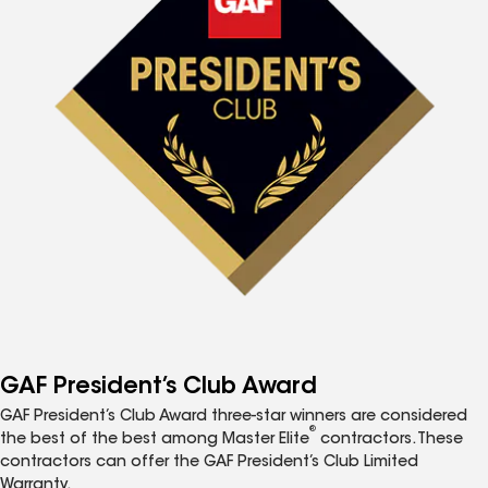
GAF President’s Club Award
GAF President’s Club Award three-star winners are considered
®
the best of the best among Master Elite
contractors. These
contractors can offer the GAF President’s Club Limited
Warranty.