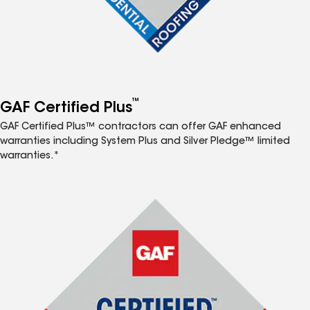
™
GAF Certified Plus
GAF Certified Plus™ contractors can offer GAF enhanced
warranties including System Plus and Silver Pledge™ limited
warranties.*