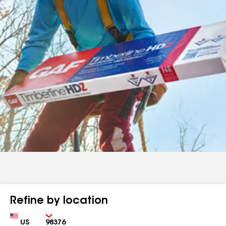
Refine by location
Country
Zip