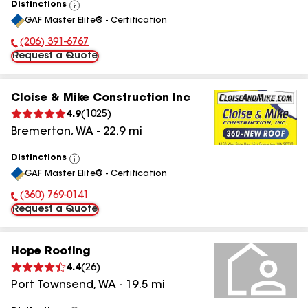
Distinctions
View
GAF Master Elite® - Certification
All
(206) 391-6767
Phone Number:
Request a Quote
Cloise & Mike Construction Inc
4.9
(
1025
)
Bremerton
,
WA
-
22.9
mi
Distinctions
View
GAF Master Elite® - Certification
All
(360) 769-0141
Phone Number:
Request a Quote
Hope Roofing
4.4
(
26
)
Port Townsend
,
WA
-
19.5
mi