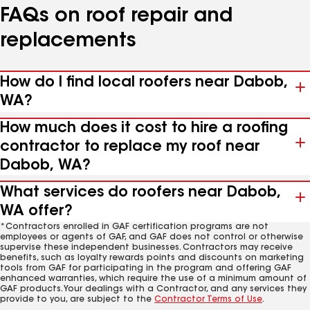
FAQs on roof repair and
replacements
How do I find local roofers near Dabob,
WA?
How much does it cost to hire a roofing
contractor to replace my roof near
Dabob, WA?
What services do roofers near Dabob,
WA offer?
*Contractors enrolled in GAF certification programs are not
employees or agents of GAF, and GAF does not control or otherwise
supervise these independent businesses. Contractors may receive
benefits, such as loyalty rewards points and discounts on marketing
tools from GAF for participating in the program and offering GAF
enhanced warranties, which require the use of a minimum amount of
GAF products. Your dealings with a Contractor, and any services they
provide to you, are subject to the
Contractor Terms of Use
.