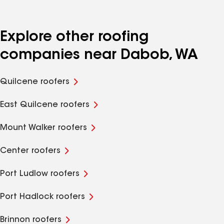
Explore other roofing
companies near Dabob, WA
Quilcene roofers
East Quilcene roofers
Mount Walker roofers
Center roofers
Port Ludlow roofers
Port Hadlock roofers
Brinnon roofers