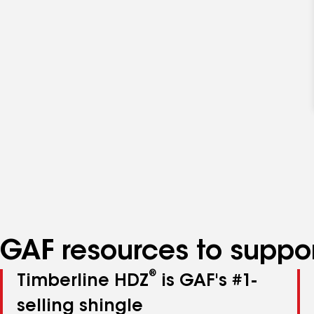
GAF resources to suppor
®
Timberline HDZ
is GAF's #1-
selling shingle