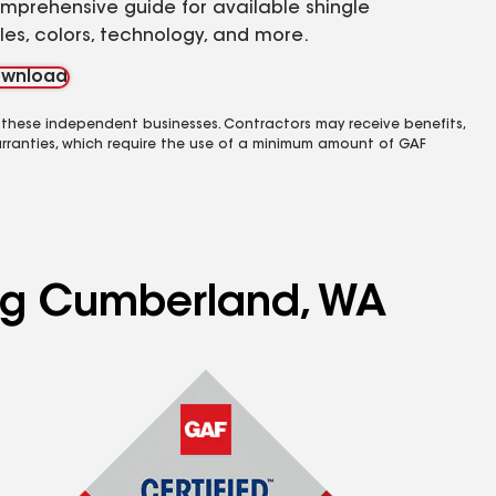
mprehensive guide for available shingle
yles, colors, technology, and more.
wnload
 these independent businesses. Contractors may receive benefits,
rranties, which require the use of a minimum amount of GAF
ing Cumberland, WA