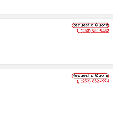
Request a Quote
(253) 951-9432
Phone Number:
Request a Quote
(253) 852-4974
Phone Number: