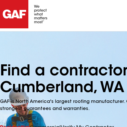
Find a contracto
Cumberland, WA
GAF is North America's largest roofing manufacturer. 
strongest guarantees and warranties.