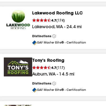
Lakewood Roofing LLC
4.7
(
174
)
Lakewood
,
WA
-
24.4
mi
Distinctions
View
All
GAF Master Elite® - Certification
Tony's Roofing
4.7
(
117
)
Auburn
,
WA
-
14.5
mi
Distinctions
View
All
GAF Master Elite® - Certification