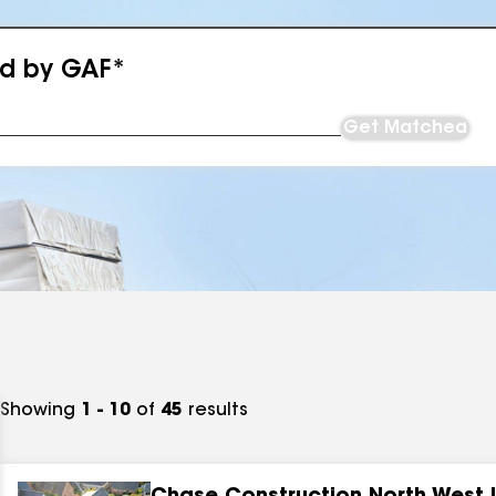
ed by GAF*
Get Matched
Showing
1 - 10
of
45
results