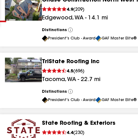
Chase Construction North West 
Clear
Submit
4.9
(
209
)
Edgewood
,
WA
-
14.1
mi
Distinctions
View
All
President's Club - Award
GAF Master Elite® 
TriState Roofing Inc
results
4.5
(
696
)
Tacoma
,
WA
-
22.7
mi
results
results
Distinctions
View
All
President's Club - Award
GAF Master Elite® 
results
State Roofing & Exteriors
4.4
(
230
)