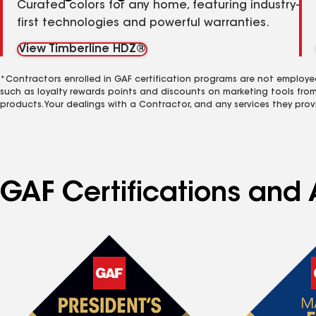
Curated colors for any home, featuring industry-
first technologies and powerful warranties.
View Timberline HDZ®
*Contractors enrolled in GAF certification programs are not employe
such as loyalty rewards points and discounts on marketing tools fro
products. Your dealings with a Contractor, and any services they prov
GAF Certifications and 