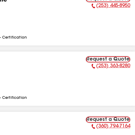
Inc
(253) 445-8950
Phone Number:
- Certification
Request a Quote
(253) 363-8280
Phone Number:
- Certification
Request a Quote
(360) 794-7164
Phone Number: