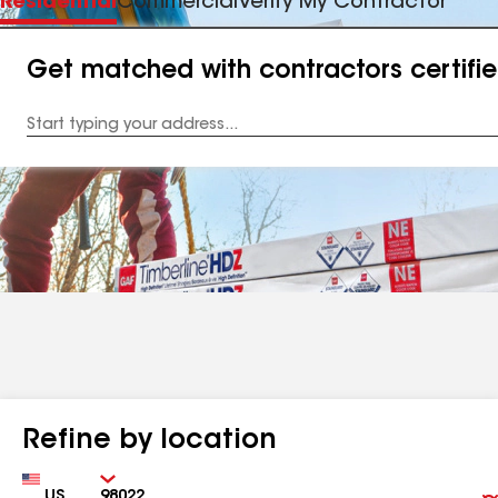
Residential
Commercial
Verify My Contractor
Get matched with contractors certifi
Enter
your
Address
Refine by location
Country
Zip