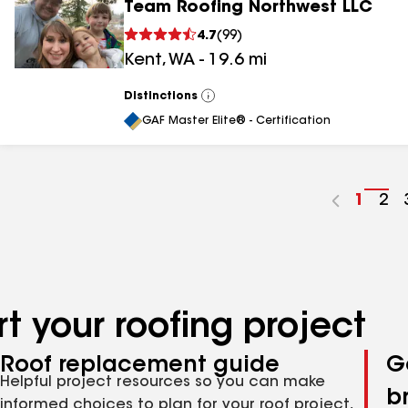
Team Roofing Northwest LLC
4.7
(
99
)
Kent
,
WA
-
19.6
mi
Distinctions
View
All
GAF Master Elite® - Certification
Go
1
Go
2
to
to
page
pa
numbe
nu
t your roofing project
Roof replacement guide
G
Helpful project resources so you can make
b
informed choices to plan for your roof project,