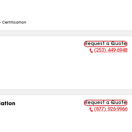
- Certification
Request a Quote
(253) 449-6948
Phone Number:
Request a Quote
lation
(877) 926-9966
Phone Number: