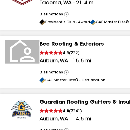
Tacoma
,
WA
-
21.4
mi
Distinctions
View
All
President's Club - Award
GAF Master Elite® 
Bee Roofing & Exteriors
4.9
(
222
)
Auburn
,
WA
-
15.5
mi
Distinctions
View
All
GAF Master Elite® - Certification
Guardian Roofing Gutters & Insu
4.8
(
3241
)
Auburn
,
WA
-
14.5
mi