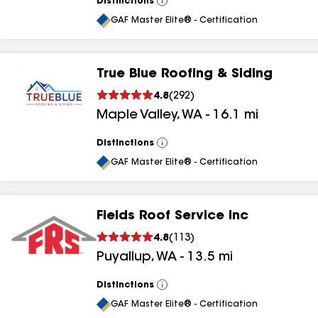
Distinctions
View
All
GAF Master Elite® - Certification
True Blue Roofing & Siding
4.8
(
292
)
Maple Valley
,
WA
-
16.1
mi
Distinctions
View
All
GAF Master Elite® - Certification
Fields Roof Service Inc
4.8
(
113
)
Puyallup
,
WA
-
13.5
mi
Distinctions
View
All
GAF Master Elite® - Certification