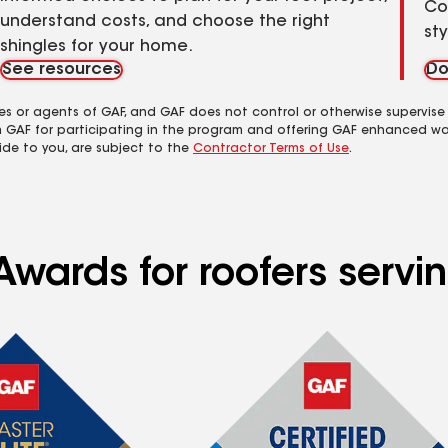
Co
understand costs, and choose the right
st
shingles for your home.
See resources
Do
es or agents of GAF, and GAF does not control or otherwise supervise
m GAF for participating in the program and offering GAF enhanced wa
ide to you, are subject to the
Contractor Terms of Use
.
Awards for roofers serv