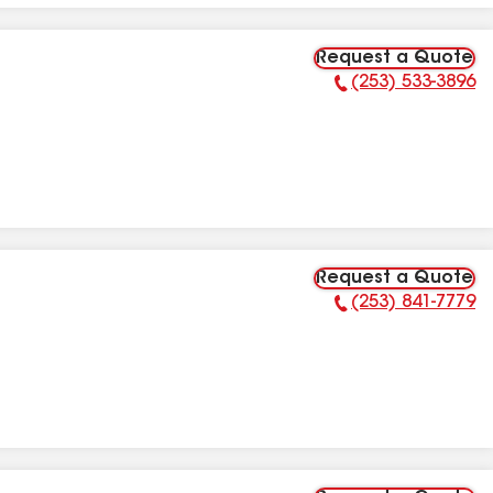
Request a Quote
(253) 533-3896
Phone Number:
Request a Quote
(253) 841-7779
Phone Number: