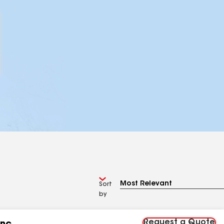
Sort
by
Request a Quote