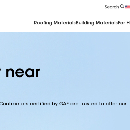
Commercial Accessories & Components
Search
Roofing Materials
Building Materials
For 
r near
Contractors certified by GAF are trusted to offer our