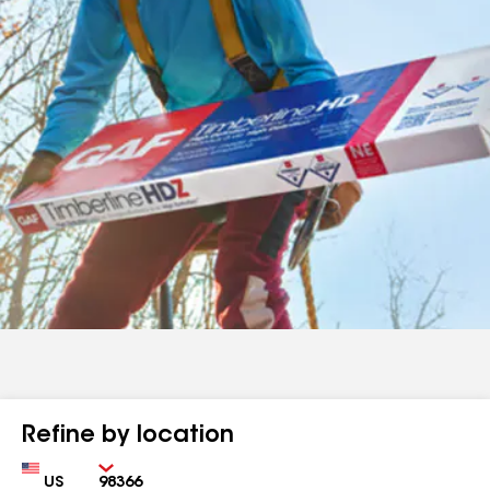
Refine by location
Country
Zip