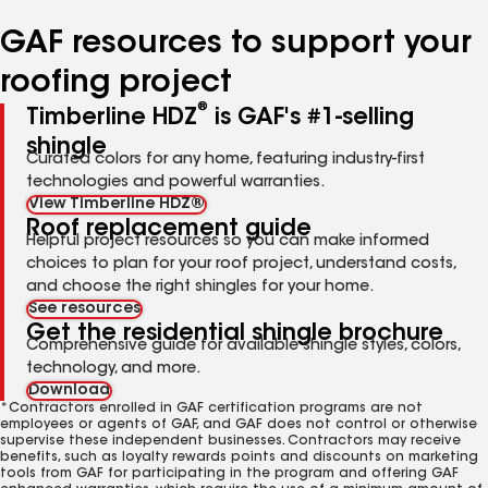
number
number
number
number
GAF resources to support your
roofing project
®
Timberline HDZ
is GAF's #1-selling
shingle
Curated colors for any home, featuring industry-first
technologies and powerful warranties.
View Timberline HDZ®
Roof replacement guide
Helpful project resources so you can make informed
choices to plan for your roof project, understand costs,
and choose the right shingles for your home.
See resources
Get the residential shingle brochure
Comprehensive guide for available shingle styles, colors,
technology, and more.
Download
*Contractors enrolled in GAF certification programs are not
employees or agents of GAF, and GAF does not control or otherwise
supervise these independent businesses. Contractors may receive
benefits, such as loyalty rewards points and discounts on marketing
tools from GAF for participating in the program and offering GAF