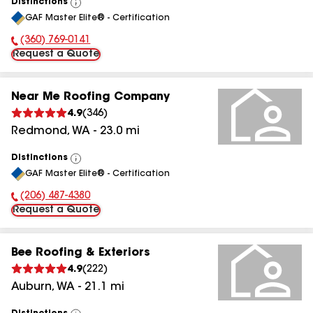
Distinctions
View
GAF Master Elite® - Certification
All
(360) 769-0141
Phone Number:
Request a Quote
Near Me Roofing Company
4.9
(
346
)
Redmond
,
WA
-
23.0
mi
Distinctions
View
GAF Master Elite® - Certification
All
(206) 487-4380
Phone Number:
Request a Quote
Bee Roofing & Exteriors
4.9
(
222
)
Auburn
,
WA
-
21.1
mi