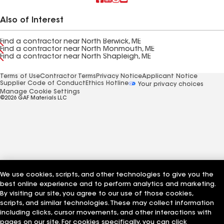
Also of Interest
Find a contractor near North Berwick, ME
Find a contractor near North Monmouth, ME
Find a contractor near North Shapleigh, ME
Terms of Use
Contractor Terms
Privacy Notice
Applicant Notice
Supplier Code of Conduct
Ethics Hotline
Your privacy choices
Manage Cookie Settings
©2026 GAF Materials LLC
We use cookies, scripts, and other technologies to give you the
best online experience and to perform analytics and marketing.
By visiting our site, you agree to our use of those cookies,
scripts, and similar technologies. These may collect information
including clicks, cursor movements, and other interactions with
pages on our site. For cookies specifically, you can click