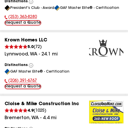
Distinctions
View
President's Club - Award
GAF Master Elite® - Certification
All
(253) 363-8280
Phone Number:
Request a Quote
Krown Homes LLC
5.0
(
72
)
Lynnwood
,
WA
-
24.1
mi
Distinctions
View
GAF Master Elite® - Certification
All
(206) 391-6767
Phone Number:
Request a Quote
Cloise & Mike Construction Inc
4.9
(
1025
)
Bremerton
,
WA
-
4.4
mi