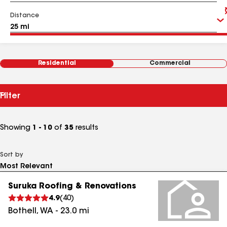
Distance
Residential
Commercial
Filter
Showing
1 - 10
of
35
results
Sort by
Suruka Roofing & Renovations
4.9
(
40
)
Bothell
,
WA
-
23.0
mi