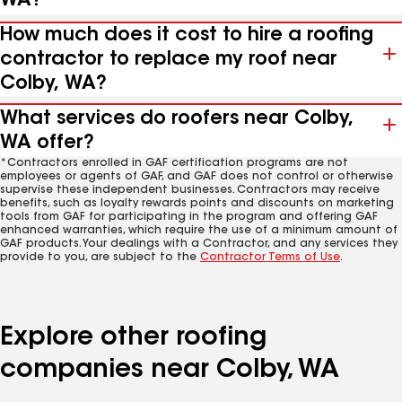
WA?
How much does it cost to hire a roofing
contractor to replace my roof near
Colby, WA?
What services do roofers near Colby,
WA offer?
*Contractors enrolled in GAF certification programs are not
employees or agents of GAF, and GAF does not control or otherwise
supervise these independent businesses. Contractors may receive
benefits, such as loyalty rewards points and discounts on marketing
tools from GAF for participating in the program and offering GAF
enhanced warranties, which require the use of a minimum amount of
GAF products. Your dealings with a Contractor, and any services they
provide to you, are subject to the
Contractor Terms of Use
.
Explore other roofing
companies near Colby, WA