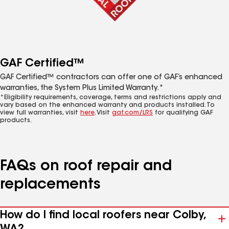
GAF Certified™
GAF Certified™ contractors can offer one of GAF’s enhanced
warranties, the System Plus Limited Warranty.*
*Eligibility requirements, coverage, terms and restrictions apply and
vary based on the enhanced warranty and products installed. To
view full warranties, visit
here
. Visit
gaf.com/LRS
for qualifying GAF
products.
FAQs on roof repair and
replacements
How do I find local roofers near Colby,