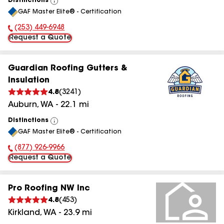
Distinctions
View
GAF Master Elite® - Certification
All
(253) 449-6948
Phone Number:
Request a Quote
Guardian Roofing Gutters &
Insulation
4.8
(
3241
)
Auburn
,
WA
-
22.1
mi
Distinctions
View
GAF Master Elite® - Certification
All
(877) 926-9966
Phone Number:
Request a Quote
Pro Roofing NW Inc
4.8
(
453
)
Kirkland
,
WA
-
23.9
mi