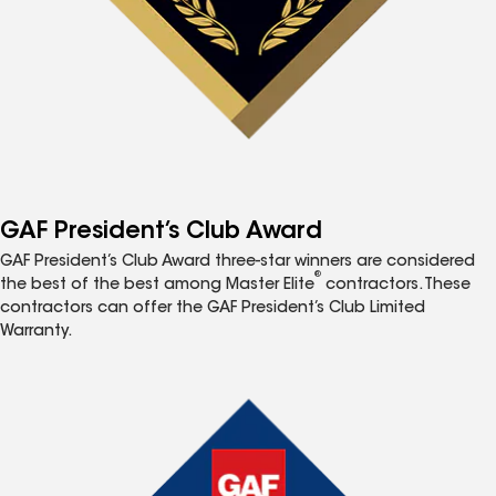
GAF President’s Club Award
GAF President’s Club Award three-star winners are considered
®
the best of the best among Master Elite
contractors. These
contractors can offer the GAF President’s Club Limited
Warranty.