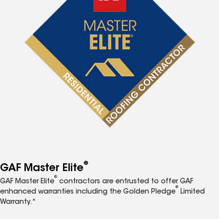
®
GAF Master Elite
®
GAF Master Elite
contractors are entrusted to offer GAF
®
enhanced warranties including the Golden Pledge
Limited
Warranty.*