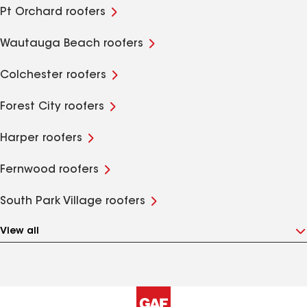
Pt Orchard roofers
Wautauga Beach roofers
Colchester roofers
Forest City roofers
Harper roofers
Fernwood roofers
South Park Village roofers
View all