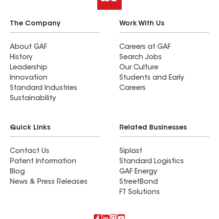
The Company
Work With Us
About GAF
Careers at GAF
History
Search Jobs
Leadership
Our Culture
Innovation
Students and Early
Standard Industries
Careers
Sustainability
Quick Links
Related Businesses
Contact Us
Siplast
Patent Information
Standard Logistics
Blog
GAF Energy
News & Press Releases
StreetBond
FT Solutions