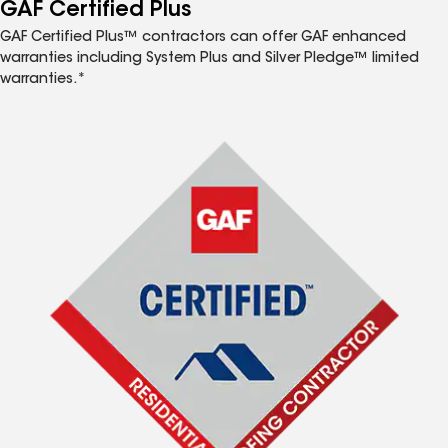
™
GAF Certified Plus
GAF Certified Plus™ contractors can offer GAF enhanced
warranties including System Plus and Silver Pledge™ limited
warranties.*