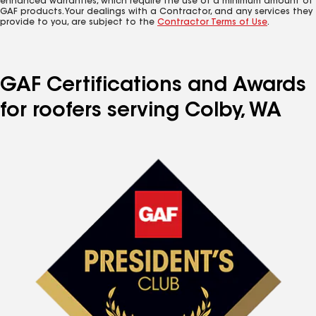
enhanced warranties, which require the use of a minimum amount of
GAF products. Your dealings with a Contractor, and any services they
provide to you, are subject to the
Contractor Terms of Use
.
GAF Certifications and Awards
for roofers serving Colby, WA