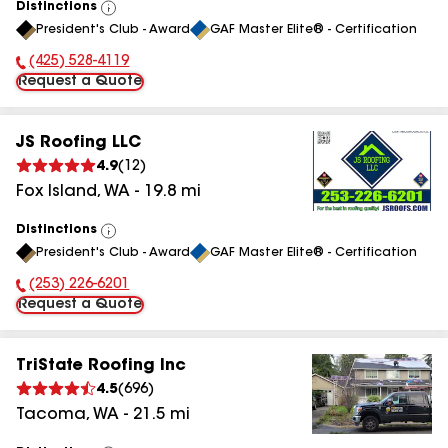
Distinctions
View
President's Club - Award
GAF Master Elite® - Certification
All
(425) 528-4119
Phone Number:
Request a Quote
JS Roofing LLC
4.9
(
12
)
Fox Island
,
WA
-
19.8
mi
Distinctions
View
President's Club - Award
GAF Master Elite® - Certification
All
(253) 226-6201
Phone Number:
Request a Quote
TriState Roofing Inc
4.5
(
696
)
Tacoma
,
WA
-
21.5
mi