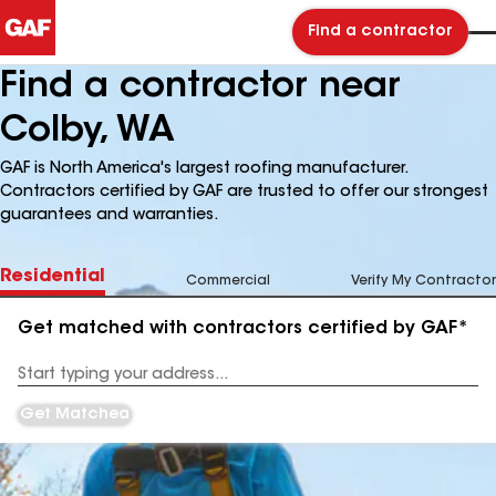
Find a contractor
Find a contractor near
Colby, WA
GAF is North America's largest roofing manufacturer.
Contractors certified by GAF are trusted to offer our strongest
guarantees and warranties.
Residential
Commercial
Verify My Contractor
Get matched with contractors certified by GAF*
Enter
your
Address
Get Matched