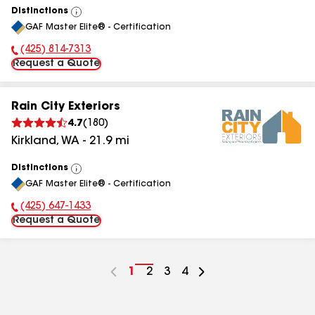
Distinctions
View
GAF Master Elite® - Certification
All
(425) 814-7313
Phone Number:
Request a Quote
Rain City Exteriors
4.7
(
180
)
Kirkland
,
WA
-
21.9
mi
Distinctions
View
GAF Master Elite® - Certification
All
(425) 647-1433
Phone Number:
Request a Quote
Go
1
Go
2
Go
3
Go
4
to
to
to
to
page
page
page
page