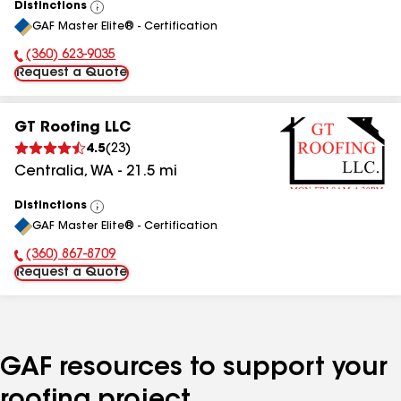
Distinctions
View
GAF Master Elite® - Certification
All
(360) 623-9035
Phone Number:
Request a Quote
GT Roofing LLC
4.5
(
23
)
Centralia
,
WA
-
21.5
mi
Distinctions
View
GAF Master Elite® - Certification
All
(360) 867-8709
Phone Number:
Request a Quote
GAF resources to support your