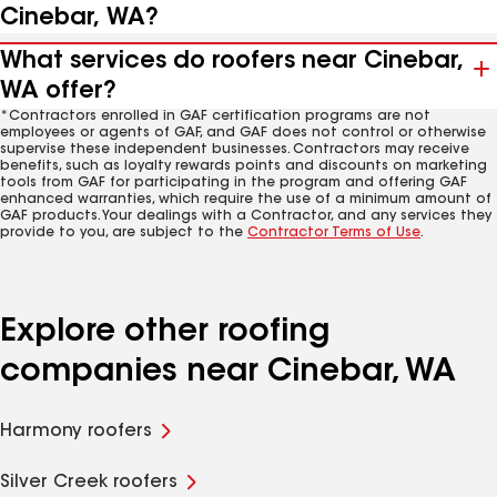
Cinebar, WA?
What services do roofers near Cinebar,
WA offer?
*Contractors enrolled in GAF certification programs are not
employees or agents of GAF, and GAF does not control or otherwise
supervise these independent businesses. Contractors may receive
benefits, such as loyalty rewards points and discounts on marketing
tools from GAF for participating in the program and offering GAF
enhanced warranties, which require the use of a minimum amount of
GAF products. Your dealings with a Contractor, and any services they
provide to you, are subject to the
Contractor Terms of Use
.
Explore other roofing
companies near Cinebar, WA
Harmony roofers
Silver Creek roofers