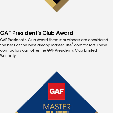
GAF President’s Club Award
GAF President’s Club Award three-star winners are considered
®
the best of the best among Master Elite
contractors. These
contractors can offer the GAF President’s Club Limited
Warranty.