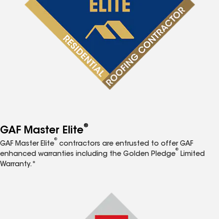
®
GAF Master Elite
®
GAF Master Elite
contractors are entrusted to offer GAF
®
enhanced warranties including the Golden Pledge
Limited
Warranty.*