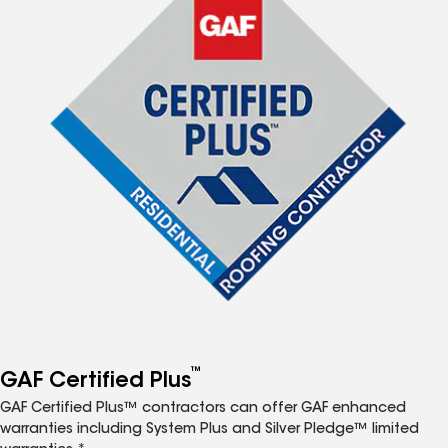
™
GAF Certified Plus
GAF Certified Plus™ contractors can offer GAF enhanced
warranties including System Plus and Silver Pledge™ limited