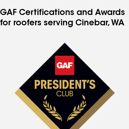
GAF Certifications and Awards
for roofers serving Cinebar, WA