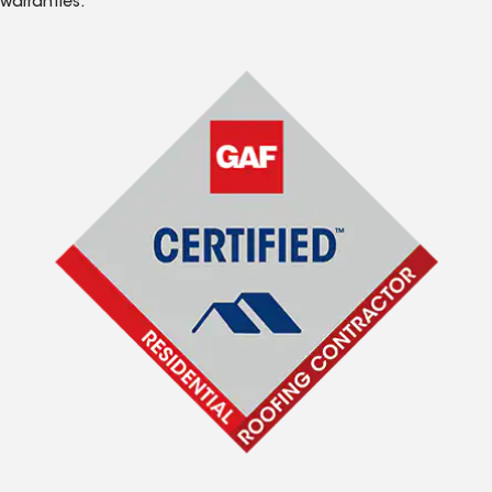
warranties.*