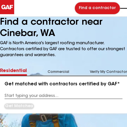
Find a contractor
Find a contractor near
Cinebar, WA
GAF is North America's largest roofing manufacturer.
Contractors certified by GAF are trusted to offer our strongest
guarantees and warranties.
Residential
Commercial
Verify My Contractor
Get matched with contractors certified by GAF*
Enter
your
Address
Get Matched