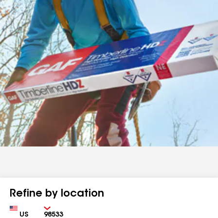
Refine by location
Country
Zip