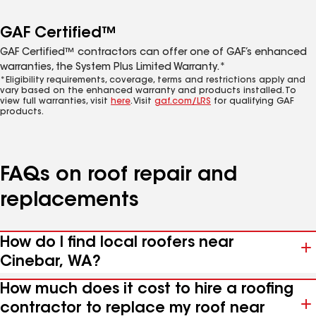
GAF Certified™
GAF Certified™ contractors can offer one of GAF’s enhanced
warranties, the System Plus Limited Warranty.*
*Eligibility requirements, coverage, terms and restrictions apply and
vary based on the enhanced warranty and products installed. To
view full warranties, visit
here
. Visit
gaf.com/LRS
for qualifying GAF
products.
FAQs on roof repair and
replacements
How do I find local roofers near
Cinebar, WA?
How much does it cost to hire a roofing
contractor to replace my roof near