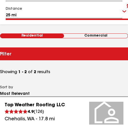
Distance
Residential
Commercial
Filter
Showing
1 - 2
of
2
results
Sort by
Top Weather Roofing LLC
4.9
(
126
)
Chehalis
,
WA
-
17.8
mi