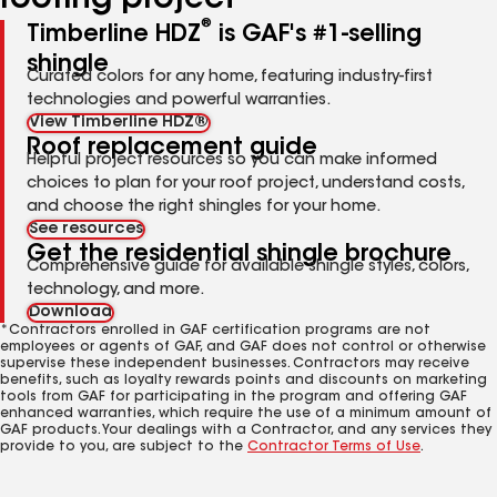
roofing project
®
Timberline HDZ
is GAF's #1-selling
shingle
Curated colors for any home, featuring industry-first
technologies and powerful warranties.
View Timberline HDZ®
Roof replacement guide
Helpful project resources so you can make informed
choices to plan for your roof project, understand costs,
and choose the right shingles for your home.
See resources
Get the residential shingle brochure
Comprehensive guide for available shingle styles, colors,
technology, and more.
Download
*Contractors enrolled in GAF certification programs are not
employees or agents of GAF, and GAF does not control or otherwise
supervise these independent businesses. Contractors may receive
benefits, such as loyalty rewards points and discounts on marketing
tools from GAF for participating in the program and offering GAF
enhanced warranties, which require the use of a minimum amount of
GAF products. Your dealings with a Contractor, and any services they
provide to you, are subject to the
Contractor Terms of Use
.