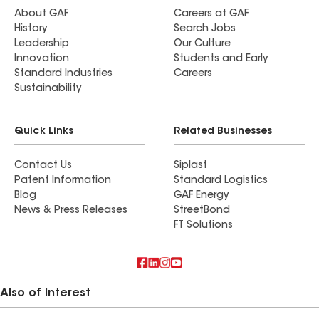
About GAF
Careers at GAF
History
Search Jobs
Leadership
Our Culture
Innovation
Students and Early
Standard Industries
Careers
Sustainability
Quick Links
Related Businesses
Contact Us
Siplast
Patent Information
Standard Logistics
Blog
GAF Energy
News & Press Releases
StreetBond
FT Solutions
Also of Interest