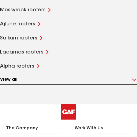
Mossyrock roofers
Ajlune roofers
Salkum roofers
Lacamas roofers
Alpha roofers
View all
The Company
Work With Us