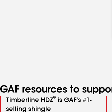
GAF resources to suppor
®
Timberline HDZ
is GAF's #1-
selling shingle