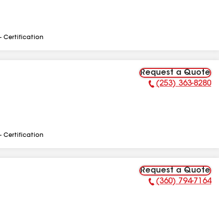
- Certification
Request a Quote
(253) 363-8280
Phone Number:
- Certification
Request a Quote
(360) 794-7164
Phone Number: