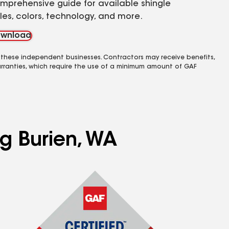
mprehensive guide for available shingle
yles, colors, technology, and more.
wnload
 these independent businesses. Contractors may receive benefits,
rranties, which require the use of a minimum amount of GAF
ng Burien, WA