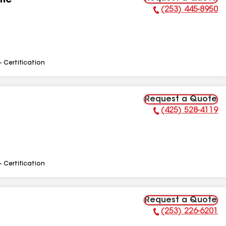
Inc
(253) 445-8950
Phone Number:
- Certification
Request a Quote
(425) 528-4119
Phone Number:
- Certification
Request a Quote
(253) 226-6201
Phone Number: