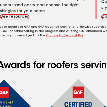
Co
understand costs, and choose the right
st
shingles for your home.
See resources
Do
es or agents of GAF, and GAF does not control or otherwise supervise
m GAF for participating in the program and offering GAF enhanced wa
ide to you, are subject to the
Contractor Terms of Use
.
Awards for roofers servi