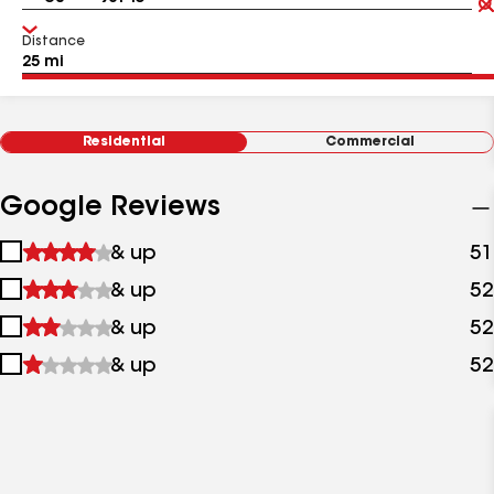
Distance
Residential
Commercial
Google Reviews
1
& up
51
star
2
& up
52
&
stars
up
3
& up
52
&
stars
up
4
& up
52
&
stars
up
&
up