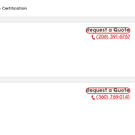
- Certification
Request a Quote
(206) 391-6767
Phone Number:
Request a Quote
(360) 769-0141
Phone Number: