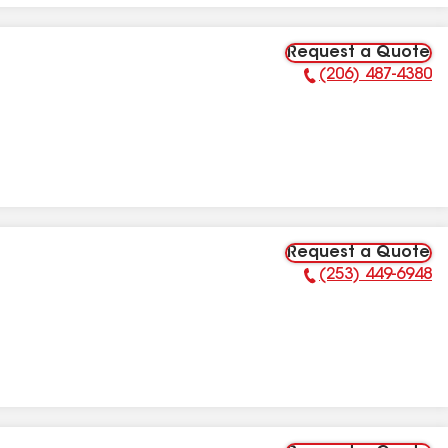
Request a Quote
(206) 487-4380
Phone Number:
Request a Quote
(253) 449-6948
Phone Number: