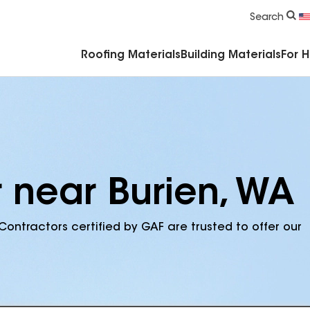
Commercial Accessories & Components
Search
Roofing Materials
Building Materials
For 
r near Burien, WA
Contractors certified by GAF are trusted to offer our