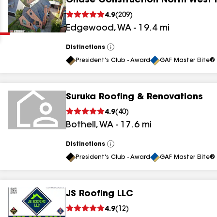
Chase Construction North West 
Clear
Submit
4.9
(
209
)
Edgewood
,
WA
-
19.4
mi
Distinctions
View
All
President's Club - Award
GAF Master Elite® 
Suruka Roofing & Renovations
results
4.9
(
40
)
Bothell
,
WA
-
17.6
mi
results
results
Distinctions
View
All
President's Club - Award
GAF Master Elite® 
results
JS Roofing LLC
4.9
(
12
)