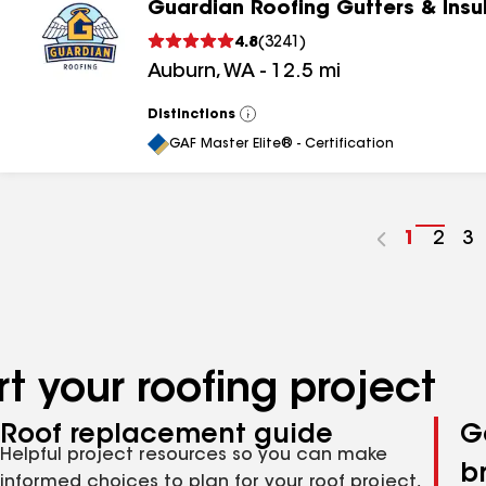
Guardian Roofing Gutters & Insu
4.8
(
3241
)
Auburn
,
WA
-
12.5
mi
Distinctions
View
All
GAF Master Elite® - Certification
Go
1
Go
2
G
3
to
to
to
page
pag
p
number
numb
n
t your roofing project
Roof replacement guide
G
Helpful project resources so you can make
b
informed choices to plan for your roof project,