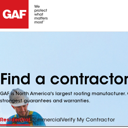
Find a contracto
GAF is North America's largest roofing manufacturer. 
strongest guarantees and warranties.
Residential
Commercial
Verify My Contractor