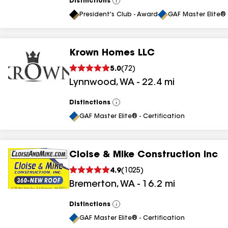
Distinctions
View
All
President's Club - Award
GAF Master Elite® 
Krown Homes LLC
5.0
(
72
)
Lynnwood
,
WA
-
22.4
mi
Distinctions
View
All
GAF Master Elite® - Certification
Cloise & Mike Construction Inc
4.9
(
1025
)
Bremerton
,
WA
-
16.2
mi
Distinctions
View
All
GAF Master Elite® - Certification