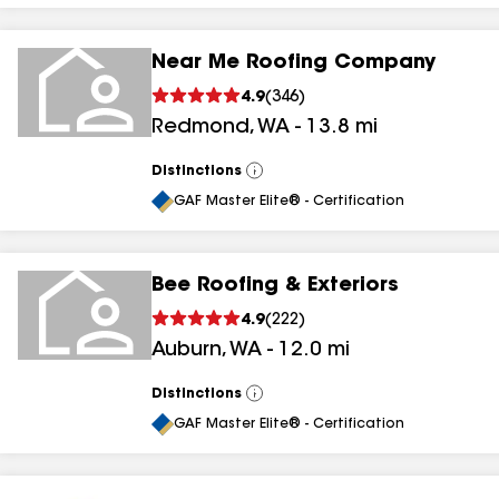
Near Me Roofing Company
4.9
(
346
)
Redmond
,
WA
-
13.8
mi
Distinctions
View
All
GAF Master Elite® - Certification
Bee Roofing & Exteriors
4.9
(
222
)
Auburn
,
WA
-
12.0
mi
Distinctions
View
All
GAF Master Elite® - Certification