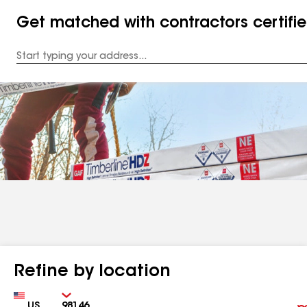
Get matched with contractors certifi
Enter
your
Address
Refine by location
Country
Zip