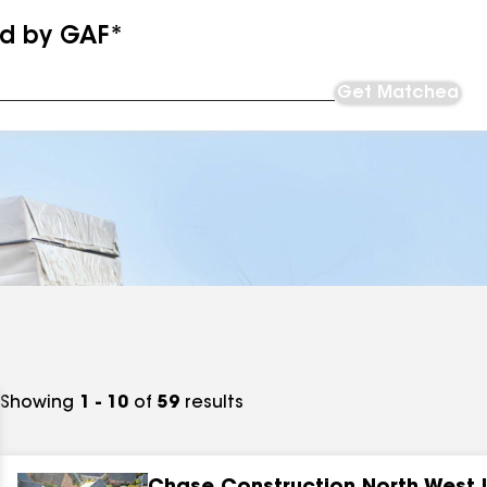
ed by GAF*
Get Matched
Showing
1 - 10
of
59
results