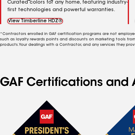
Curated colors for any home, featuring industry-
first technologies and powerful warranties.
View Timberline HDZ®
*Contractors enrolled in GAF certification programs are not employe
such as loyalty rewards points and discounts on marketing tools fro
products. Your dealings with a Contractor, and any services they prov
GAF Certifications and 