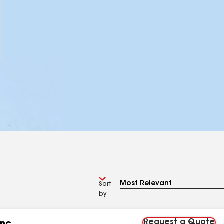
Sort
by
Request a Quote