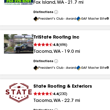
Fox Island
,
WA
-
21.7
mi
Distinctions
View
All
President's Club - Award
GAF Master Elite® 
TriState Roofing Inc
4.5
(
696
)
Tacoma
,
WA
-
19.0
mi
Distinctions
View
All
President's Club - Award
GAF Master Elite® 
State Roofing & Exteriors
4.4
(
230
)
Tacoma
,
WA
-
22.7
mi