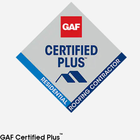
™
GAF Certified Plus