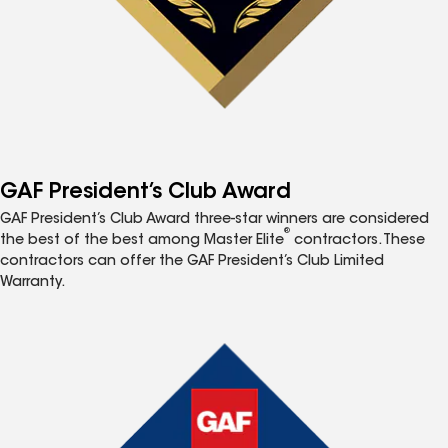
GAF President’s Club Award
GAF President’s Club Award three-star winners are considered
®
the best of the best among Master Elite
contractors. These
contractors can offer the GAF President’s Club Limited
Warranty.