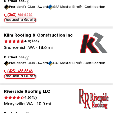
Distinctions
View
President's Club - Award
GAF Master Elite® - Certification
All
(360) 755-5232
Phone Number:
Request a Quote
Klim Roofing & Construction Inc
4.8
(
144
)
Snohomish
,
WA
-
18.6
mi
Distinctions
View
President's Club - Award
GAF Master Elite® - Certification
All
(425) 485-5546
Phone Number:
Request a Quote
Riverside Roofing LLC
4.6
(
45
)
Marysville
,
WA
-
10.0
mi