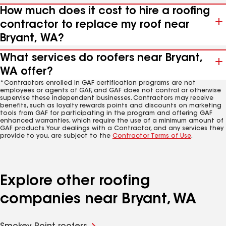
How much does it cost to hire a roofing
contractor to replace my roof near
Bryant, WA?
What services do roofers near Bryant,
WA offer?
*Contractors enrolled in GAF certification programs are not
employees or agents of GAF, and GAF does not control or otherwise
supervise these independent businesses. Contractors may receive
benefits, such as loyalty rewards points and discounts on marketing
tools from GAF for participating in the program and offering GAF
enhanced warranties, which require the use of a minimum amount of
GAF products. Your dealings with a Contractor, and any services they
provide to you, are subject to the
Contractor Terms of Use
.
Explore other roofing
companies near Bryant, WA