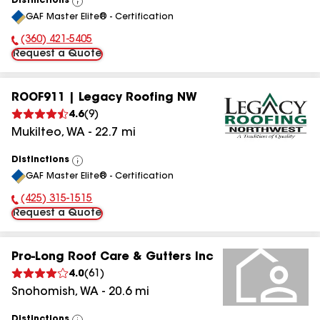
Distinctions
View
GAF Master Elite® - Certification
All
(360) 421-5405
Phone Number:
Request a Quote
ROOF911 | Legacy Roofing NW
4.6
(
9
)
Mukilteo
,
WA
-
22.7
mi
Distinctions
View
GAF Master Elite® - Certification
All
(425) 315-1515
Phone Number:
Request a Quote
Pro-Long Roof Care & Gutters Inc
4.0
(
61
)
Snohomish
,
WA
-
20.6
mi
Distinctions