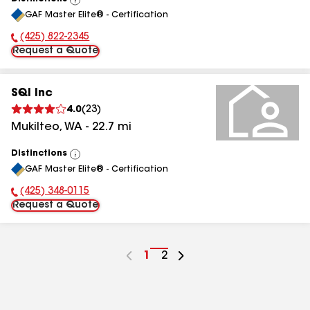
View
GAF Master Elite® - Certification
All
(425) 822-2345
Phone Number:
Request a Quote
SQI Inc
4.0
(
23
)
Mukilteo
,
WA
-
22.7
mi
Distinctions
View
GAF Master Elite® - Certification
All
(425) 348-0115
Phone Number:
Request a Quote
Go
1
Go
2
to
to
page
page
number
number