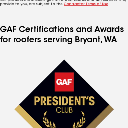
GAF products. Your dealings with a Contractor, and any services they
provide to you, are subject to the
Contractor Terms of Use
.
GAF Certifications and Awards
for roofers serving Bryant, WA