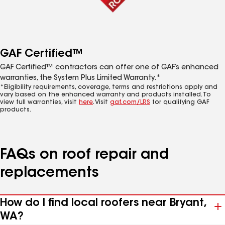
GAF Certified™
GAF Certified™ contractors can offer one of GAF’s enhanced
warranties, the System Plus Limited Warranty.*
*Eligibility requirements, coverage, terms and restrictions apply and
vary based on the enhanced warranty and products installed. To
view full warranties, visit
here
. Visit
gaf.com/LRS
for qualifying GAF
products.
FAQs on roof repair and
replacements
How do I find local roofers near Bryant,
WA?