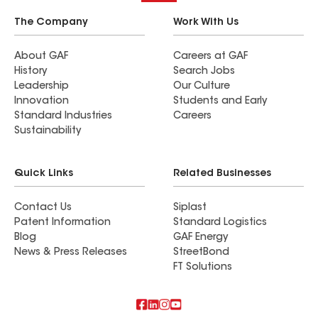
The Company
Work With Us
About GAF
Careers at GAF
History
Search Jobs
Leadership
Our Culture
Innovation
Students and Early
Standard Industries
Careers
Sustainability
Quick Links
Related Businesses
Contact Us
Siplast
Patent Information
Standard Logistics
Blog
GAF Energy
News & Press Releases
StreetBond
FT Solutions