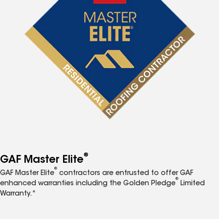
®
GAF Master Elite
®
GAF Master Elite
contractors are entrusted to offer GAF
®
enhanced warranties including the Golden Pledge
Limited
Warranty.*