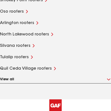
Smokey Point roofers
Oso roofers
Arlington roofers
North Lakewood roofers
Silvana roofers
Tulalip roofers
Quil Ceda Village roofers
View all