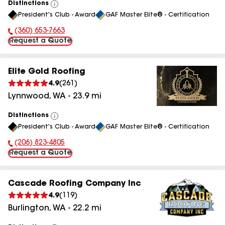
Distinctions
View
President's Club - Award
GAF Master Elite® - Certification
All
(360) 653-7663
Phone Number:
Request a Quote
Elite Gold Roofing
4.9
(
261
)
Lynnwood
,
WA
-
23.9
mi
Distinctions
View
President's Club - Award
GAF Master Elite® - Certification
All
(206) 823-4805
Phone Number:
Request a Quote
Cascade Roofing Company Inc
4.9
(
119
)
Burlington
,
WA
-
22.2
mi