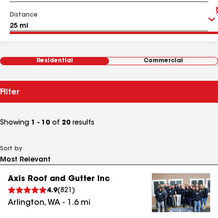
Distance
Residential
Commercial
Filter
Showing
1 - 10
of
20
results
Sort by
Axis Roof and Gutter Inc
4.9
(
821
)
Arlington
,
WA
-
1.6
mi