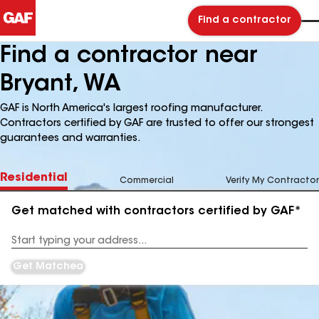
Find a contractor
Find a contractor near
Bryant, WA
GAF is North America's largest roofing manufacturer.
Contractors certified by GAF are trusted to offer our strongest
guarantees and warranties.
Residential
Commercial
Verify My Contractor
Get matched with contractors certified by GAF*
Enter
your
Address
Get Matched