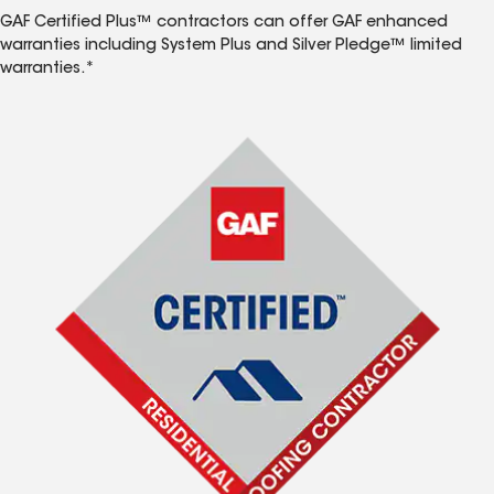
GAF Certified Plus™ contractors can offer GAF enhanced
warranties including System Plus and Silver Pledge™ limited
warranties.*