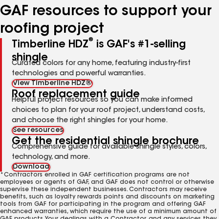
GAF resources to support your
roofing project
®
Timberline HDZ
is GAF's #1-selling
shingle
Curated colors for any home, featuring industry-first
technologies and powerful warranties.
View Timberline HDZ®
Roof replacement guide
Helpful project resources so you can make informed
choices to plan for your roof project, understand costs,
and choose the right shingles for your home.
See resources
Get the residential shingle brochure
Comprehensive guide for available shingle styles, colors,
technology, and more.
Download
*Contractors enrolled in GAF certification programs are not
employees or agents of GAF, and GAF does not control or otherwise
supervise these independent businesses. Contractors may receive
benefits, such as loyalty rewards points and discounts on marketing
tools from GAF for participating in the program and offering GAF
enhanced warranties, which require the use of a minimum amount of