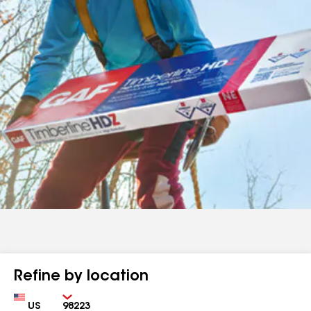
Refine by location
Country
Zip