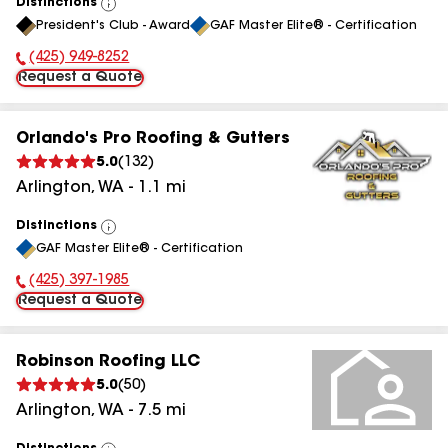
Distinctions
View
President's Club - Award
GAF Master Elite® - Certification
All
(425) 949-8252
Phone Number:
Request a Quote
Orlando's Pro Roofing & Gutters
5.0
(
132
)
Arlington
,
WA
-
1.1
mi
Distinctions
View
GAF Master Elite® - Certification
All
(425) 397-1985
Phone Number:
Request a Quote
Robinson Roofing LLC
5.0
(
50
)
Arlington
,
WA
-
7.5
mi