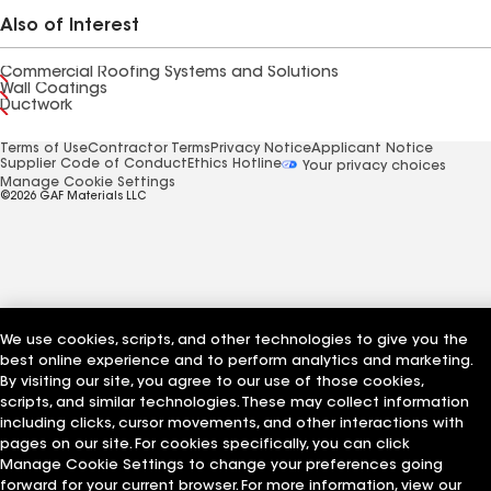
Also of Interest
Commercial Roofing Systems and Solutions
Wall Coatings
Ductwork
Terms of Use
Contractor Terms
Privacy Notice
Applicant Notice
Supplier Code of Conduct
Ethics Hotline
Your privacy choices
Manage Cookie Settings
©2026 GAF Materials LLC
We use cookies, scripts, and other technologies to give you the
best online experience and to perform analytics and marketing.
By visiting our site, you agree to our use of those cookies,
scripts, and similar technologies. These may collect information
including clicks, cursor movements, and other interactions with
pages on our site. For cookies specifically, you can click
Manage Cookie Settings to change your preferences going
forward for your current browser. For more information, view our