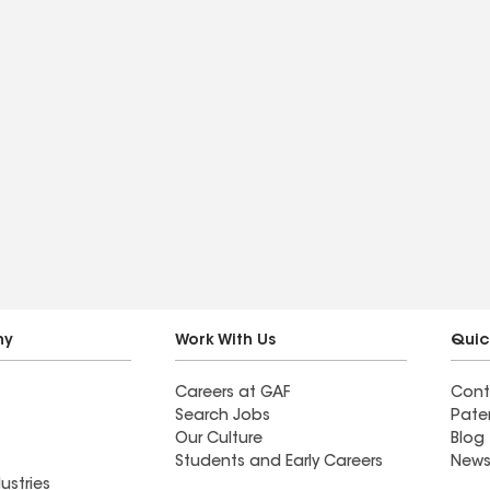
ny
Work With Us
Quic
Careers at GAF
Cont
Search Jobs
Pate
Our Culture
Blog
Students and Early Careers
News
ustries