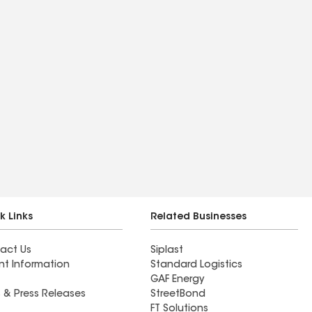
k Links
Related Businesses
act Us
Siplast
nt Information
Standard Logistics
GAF Energy
 & Press Releases
StreetBond
FT Solutions