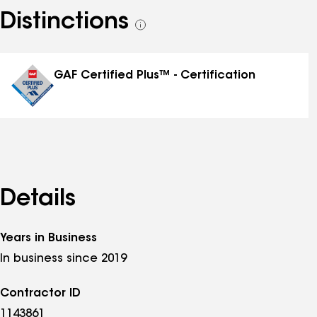
Distinctions
See
all
distinctions
GAF Certified Plus™ - Certification
Details
Years in Business
In business since 2019
Contractor ID
1143861