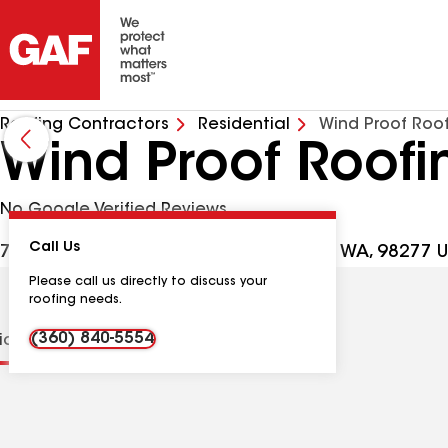
Roofing Contractors
Residential
Wind Proof Roo
Wind Proof Roofi
No Google Verified Reviews
Call Us
700 NW Crosby Ave #40A, Oak Harbor WA, 98277 
Please call us directly to discuss your
roofing needs.
(360) 840-5554
tions
Contractor Details
Reviews