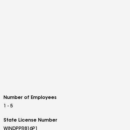
Number of Employees
1 - 5
State License Number
WINDPPR816P1