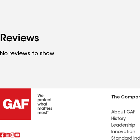
Reviews
No reviews to show
The Compa
About GAF
History
Leadership
Innovation
Standard Ind