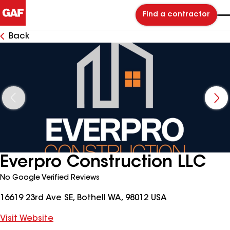
Find a contractor
Back
Everpro Construction LLC
No Google Verified Reviews
16619 23rd Ave SE, Bothell WA, 98012 USA
Visit Website