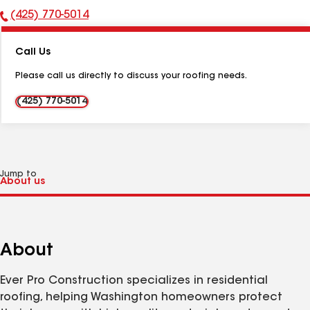
(425) 770-5014
Phone
Number:
Call Us
Please call us directly to discuss your roofing needs.
(425) 770-5014
Jump to
About
Ever Pro Construction specializes in residential
roofing, helping Washington homeowners protect