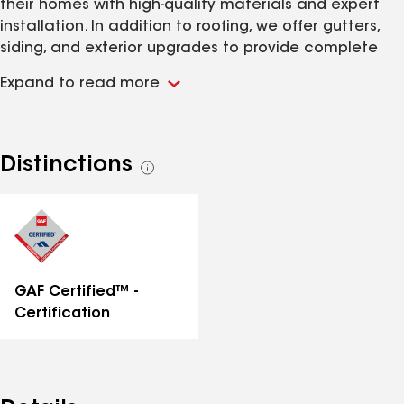
their homes with high-quality materials and expert
installation. In addition to roofing, we offer gutters,
siding, and exterior upgrades to provide complete
protection and long-term value. Our team delivers
Expand to read more
fast estimates, honest pricing, and reliable service
from start to finish.
Distinctions
See
all
distinctions
GAF Certified™ -
Certification