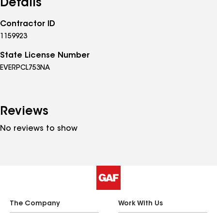
Details
Contractor ID
1159923
State License Number
EVERPCL753NA
Reviews
No reviews to show
The Company
Work With Us