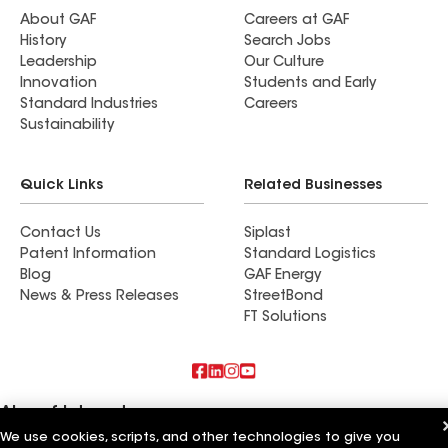
About GAF
Careers at GAF
History
Search Jobs
Leadership
Our Culture
Innovation
Students and Early
Standard Industries
Careers
Sustainability
Quick Links
Related Businesses
Contact Us
Siplast
Patent Information
Standard Logistics
Blog
GAF Energy
News & Press Releases
StreetBond
FT Solutions
Also of Interest
We use cookies, scripts, and other technologies to give you