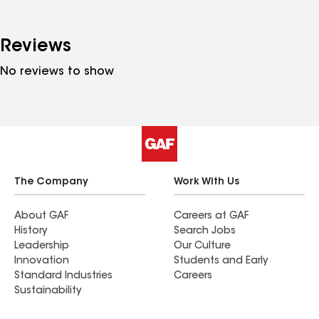
Reviews
No reviews to show
The Company
Work With Us
About GAF
Careers at GAF
History
Search Jobs
Leadership
Our Culture
Innovation
Students and Early
Standard Industries
Careers
Sustainability