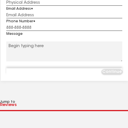
Email Address
Phone Number
Message
Continue
Jump to