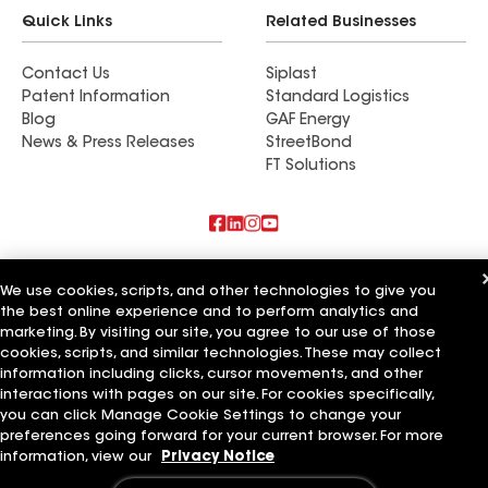
Quick Links
Related Businesses
Contact Us
Siplast
Patent Information
Standard Logistics
Blog
GAF Energy
News & Press Releases
StreetBond
FT Solutions
Also of Interest
We use cookies, scripts, and other technologies to give you
the best online experience and to perform analytics and
Roofsimple
On Top Of It Inc
marketing. By visiting our site, you agree to our use of those
Eiseman Construction Co Inc
cookies, scripts, and similar technologies. These may collect
information including clicks, cursor movements, and other
Terms of Use
Contractor Terms
Privacy Notice
Applicant Notice
interactions with pages on our site. For cookies specifically,
Supplier Code of Conduct
Ethics Hotline
Your privacy choices
you can click Manage Cookie Settings to change your
Manage Cookie Settings
preferences going forward for your current browser. For more
©2026 GAF Materials LLC
information, view our
Privacy Notice