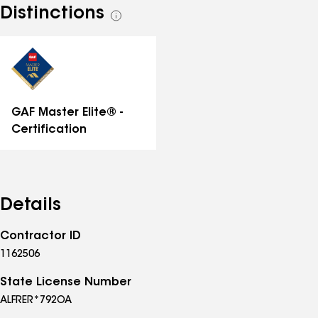
Distinctions
See
all
distinctions
GAF Master Elite® -
Certification
Details
Contractor ID
1162506
State License Number
ALFRER*792OA