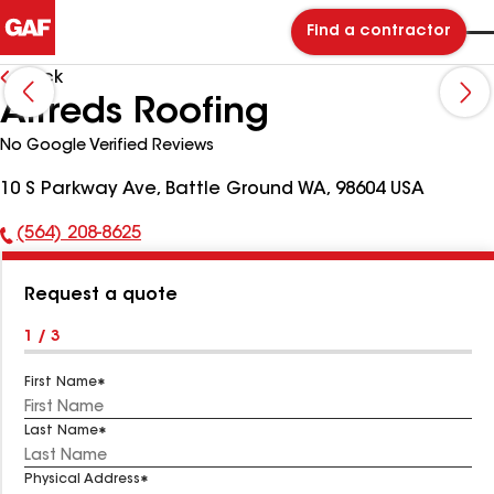
Find a contractor
Back
Alfreds Roofing
No Google Verified Reviews
10 S Parkway Ave, Battle Ground WA, 98604 USA
(564) 208-8625
Phone
Number:
Request a quote
1 / 3
First Name
Last Name
Physical Address