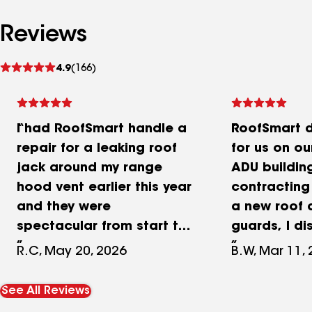
Reviews
See
4.9
(166)
reviews
I had RoofSmart handle a
RoofSmart d
repair for a leaking roof
for us on o
jack around my range
ADU building
hood vent earlier this year
contracting
and they were
a new roof 
spectacular from start to
guards, I d
finish. Communication was
exterior arc
R.C, May 20, 2026
B.W, Mar 11,
excellent, they showed up
that were fa
when they said they would,
age/water 
See All Reviews
and the quality of the
RoofSmart 