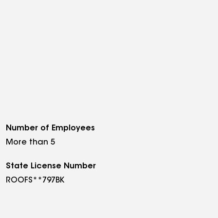
Number of Employees
More than 5
State License Number
ROOFS**797BK