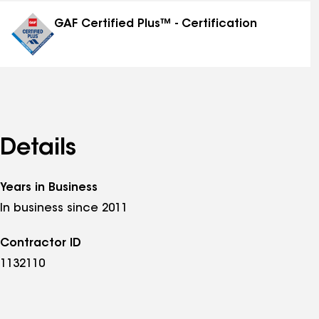
distinctions
GAF Certified Plus™ - Certification
Details
Years in Business
In business since 2011
Contractor ID
1132110