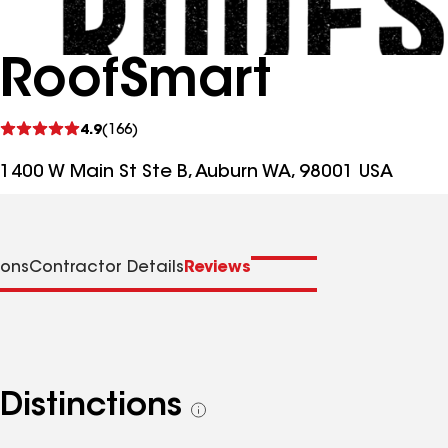
RoofSmart
See
4.9
(166)
reviews
1400 W Main St Ste B, Auburn WA, 98001 USA
ions
Contractor Details
Reviews
Distinctions
See
all