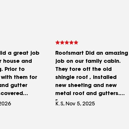
id a great job
Roofsmart Did an amazing
ur house and
job on our family cabin.
. Prior to
They tore off the old
 with them for
shingle roof , installed
and gutter
new sheeting and new
iscovered
metal roof and gutters.
hed trusses
Great price and easy folks
 2026
K.S, Nov 5, 2025
iling due to
to work with. Nestor and
damage.
Pedro and crew worked
came up with
extremely hard and