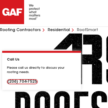
Roofing Contractors
Residential
RoofSmart
Call Us
Please call us directly to discuss your
roofing needs.
(206) 704-7525