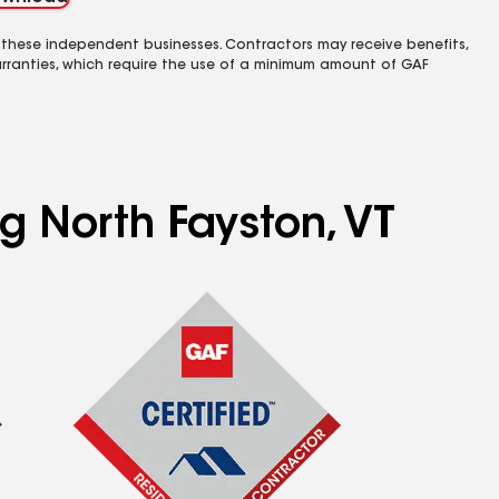
 these independent businesses. Contractors may receive benefits,
rranties, which require the use of a minimum amount of GAF
ng North Fayston, VT