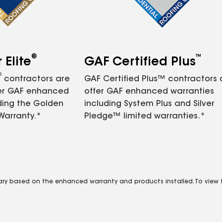
®
™
Elite
GAF Certified Plus
®
contractors are
GAF Certified Plus™ contractors
fer GAF enhanced
offer GAF enhanced warranties
ding the Golden
including System Plus and Silver
Warranty.*
Pledge™ limited warranties.*
vary based on the enhanced warranty and products installed. To view fu