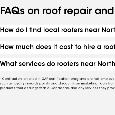
FAQs on roof repair an
How do I find local roofers near Nor
How much does it cost to hire a roo
What services do roofers near North
*Contractors enrolled in GAF certification programs are not employe
such as loyalty rewards points and discounts on marketing tools fro
products. Your dealings with a Contractor, and any services they prov