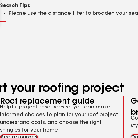
Clear
Submit
Search Tips
Please use the distance filter to broaden your se
t your roofing project
Roof replacement guide
G
Helpful project resources so you can make
b
informed choices to plan for your roof project,
Co
understand costs, and choose the right
st
shingles for your home.
See resources
Do