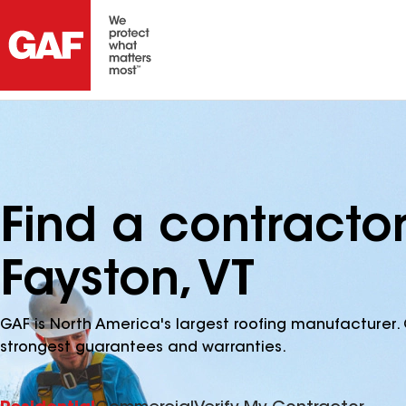
Find a contracto
Fayston, VT
GAF is North America's largest roofing manufacturer. 
strongest guarantees and warranties.