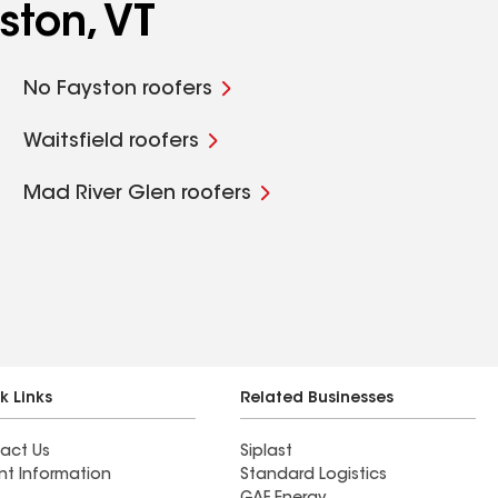
ston, VT
No Fayston roofers
Waitsfield roofers
Mad River Glen roofers
k Links
Related Businesses
act Us
Siplast
nt Information
Standard Logistics