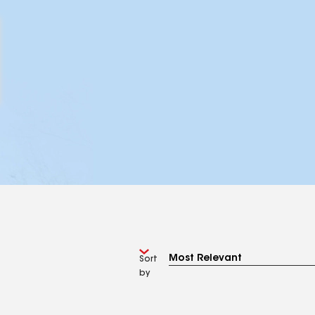
Sort
by