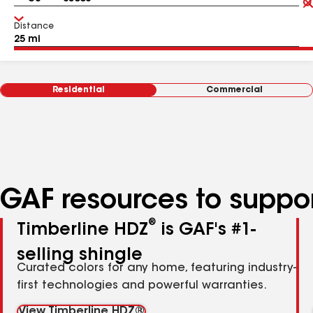
Distance
Residential
Commercial
GAF resources to suppor
®
Timberline HDZ
is GAF's #1-
selling shingle
Curated colors for any home, featuring industry-
first technologies and powerful warranties.
View Timberline HDZ®