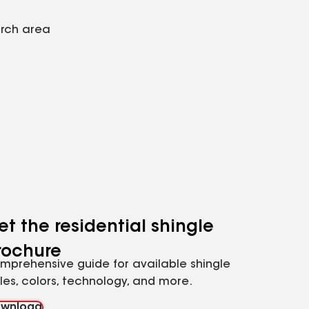
arch area
et the residential shingle
rochure
mprehensive guide for available shingle
yles, colors, technology, and more.
wnload