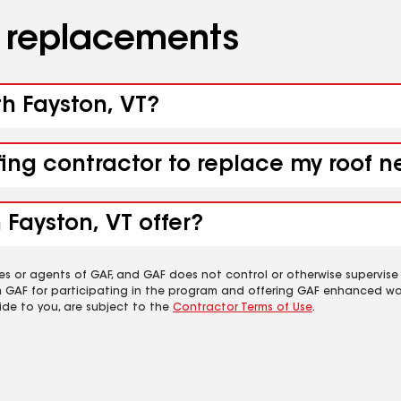
d replacements
th Fayston, VT?
fing contractor to replace my roof n
 Fayston, VT offer?
es or agents of GAF, and GAF does not control or otherwise supervise
m GAF for participating in the program and offering GAF enhanced wa
ide to you, are subject to the
Contractor Terms of Use
.