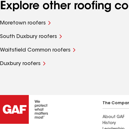
Explore other roofing c
Moretown roofers
South Duxbury roofers
Waitsfield Common roofers
Duxbury roofers
The Compa
About GAF
History