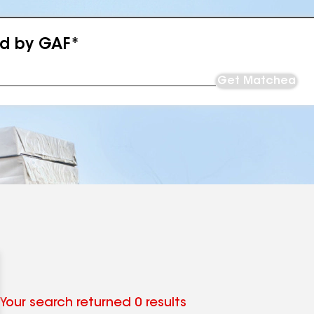
ed by GAF*
Get Matched
Your search returned 0 results