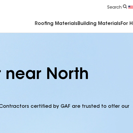
Commercial Accessories & Components
Search
Roofing Materials
Building Materials
For 
r near North
Contractors certified by GAF are trusted to offer our