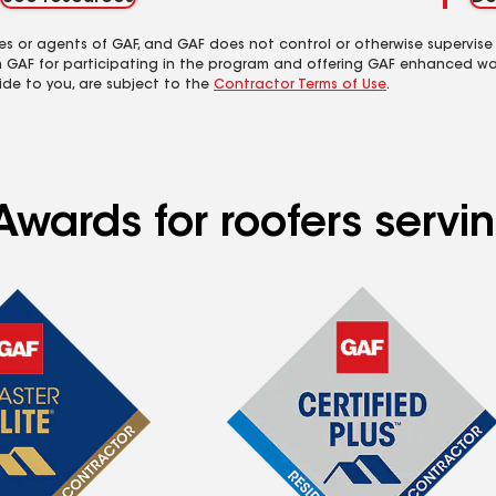
es or agents of GAF, and GAF does not control or otherwise supervise
m GAF for participating in the program and offering GAF enhanced wa
ide to you, are subject to the
Contractor Terms of Use
.
Awards for roofers servi