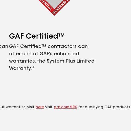
GAF Certified™
 can
GAF Certified™ contractors can
offer one of GAF’s enhanced
warranties, the System Plus Limited
Warranty.*
ll warranties, visit
here
. Visit
gaf.com/LRS
for qualifying GAF products.