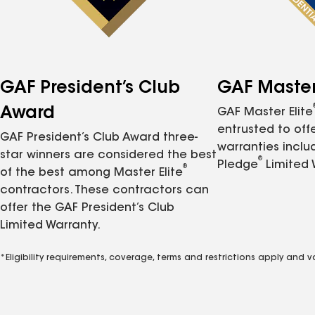
GAF President’s Club
GAF Master 
Award
GAF Master Elite
entrusted to of
GAF President’s Club Award three-
warranties inclu
star winners are considered the best
®
Pledge
Limited 
®
of the best among Master Elite
contractors. These contractors can
offer the GAF President’s Club
Limited Warranty.
*Eligibility requirements, coverage, terms and restrictions apply and 