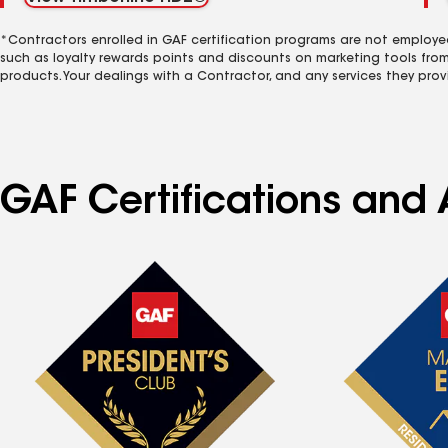
*Contractors enrolled in GAF certification programs are not employe
such as loyalty rewards points and discounts on marketing tools fro
products. Your dealings with a Contractor, and any services they prov
GAF Certifications and 