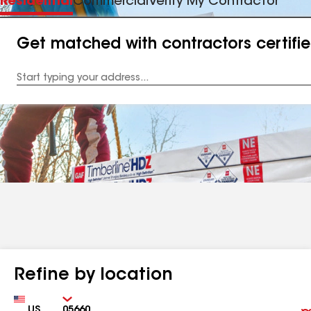
Residential
Commercial
Verify My Contractor
Get matched with contractors certifi
Enter
your
Address
Refine by location
Country
Zip