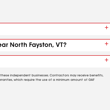
ear North Fayston, VT?
 these independent businesses. Contractors may receive benefits,
rranties, which require the use of a minimum amount of GAF