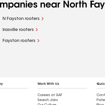
ompanies near North Fay
N Fayston roofers
Irasville roofers
Fayston roofers
ny
Work With Us
Quic
Careers at GAF
Cont
Search Jobs
Pate