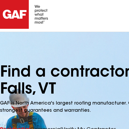
Find a contracto
Falls, VT
GAF is North America's largest roofing manufacturer. 
strongest guarantees and warranties.