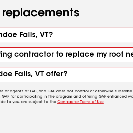
d replacements
ndoe Falls, VT?
fing contractor to replace my roof n
oe Falls, VT offer?
es or agents of GAF, and GAF does not control or otherwise supervise
m GAF for participating in the program and offering GAF enhanced wa
ide to you, are subject to the
Contractor Terms of Use
.