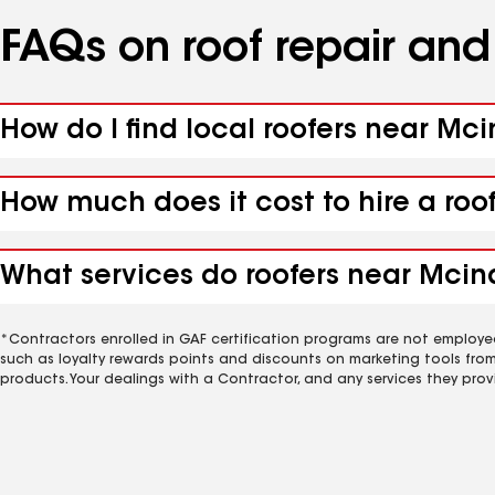
FAQs on roof repair an
How do I find local roofers near Mci
How much does it cost to hire a roo
What services do roofers near Mcind
*Contractors enrolled in GAF certification programs are not employe
such as loyalty rewards points and discounts on marketing tools fro
products. Your dealings with a Contractor, and any services they prov