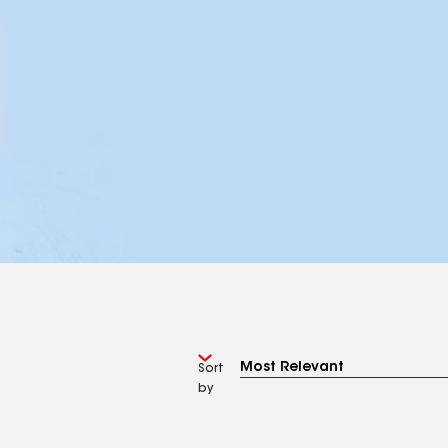
Sort
by