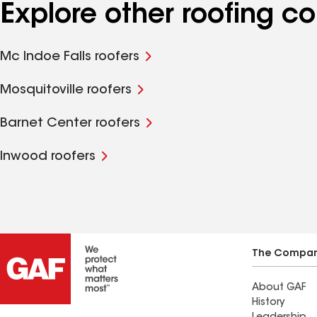
Explore other roofing c
Mc Indoe Falls roofers
Mosquitoville roofers
Barnet Center roofers
Inwood roofers
The Compa
About GAF
History