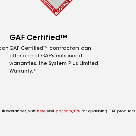
GAF Certified™
 can
GAF Certified™ contractors can
offer one of GAF’s enhanced
warranties, the System Plus Limited
Warranty.*
ll warranties, visit
here
. Visit
gaf.com/LRS
for qualifying GAF products.