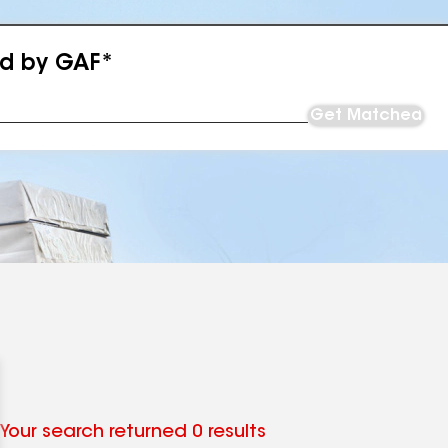
ed by GAF*
Get Matched
Your search returned 0 results