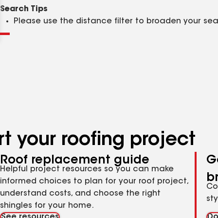
Clear
Submit
Search Tips
Please use the distance filter to broaden your se
t your roofing project
Roof replacement guide
G
Helpful project resources so you can make
b
informed choices to plan for your roof project,
Co
understand costs, and choose the right
st
shingles for your home.
See resources
Do