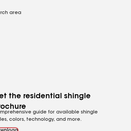
arch area
et the residential shingle
rochure
mprehensive guide for available shingle
yles, colors, technology, and more.
wnload