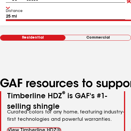
Distance
Residential
Commercial
GAF resources to suppor
®
Timberline HDZ
is GAF's #1-
selling shingle
Curated colors for any home, featuring industry-
first technologies and powerful warranties.
View Timberline HDZ®