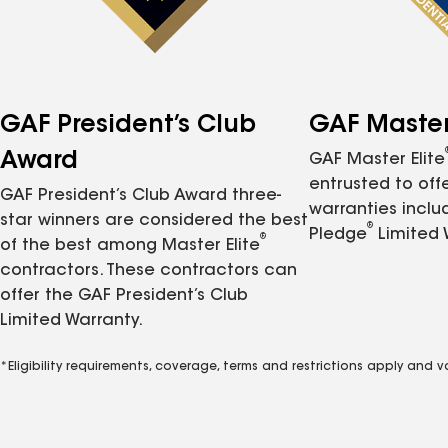
GAF President’s Club
GAF Master 
Award
GAF Master Elite
entrusted to of
GAF President’s Club Award three-
warranties inclu
star winners are considered the best
®
Pledge
Limited 
®
of the best among Master Elite
contractors. These contractors can
offer the GAF President’s Club
Limited Warranty.
*Eligibility requirements, coverage, terms and restrictions apply and 