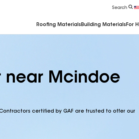
Commercial Accessories & Components
Search
Roofing Materials
Building Materials
For 
r near Mcindoe
Contractors certified by GAF are trusted to offer our