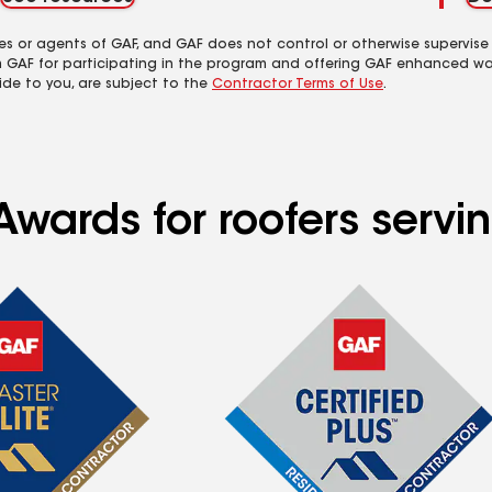
es or agents of GAF, and GAF does not control or otherwise supervise
m GAF for participating in the program and offering GAF enhanced wa
ide to you, are subject to the
Contractor Terms of Use
.
Awards for roofers servi