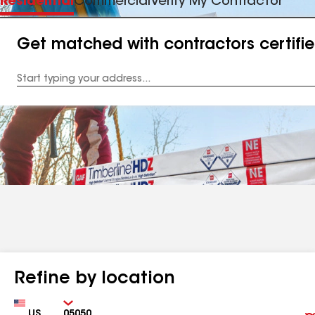
Residential
Commercial
Verify My Contractor
Get matched with contractors certifi
Enter
your
Address
Refine by location
Country
Zip