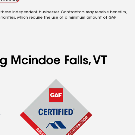
 these independent businesses. Contractors may receive benefits,
rranties, which require the use of a minimum amount of GAF
ng Mcindoe Falls, VT