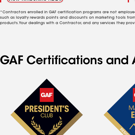
*Contractors enrolled in GAF certification programs are not employe
such as loyalty rewards points and discounts on marketing tools fro
products. Your dealings with a Contractor, and any services they prov
GAF Certifications and 