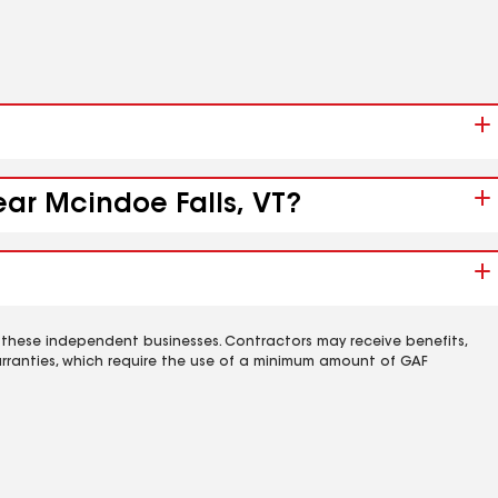
ear Mcindoe Falls, VT?
 these independent businesses. Contractors may receive benefits,
rranties, which require the use of a minimum amount of GAF