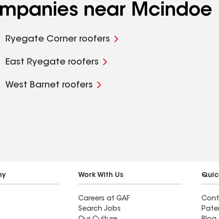
ompanies near Mcindoe F
Ryegate Corner roofers
East Ryegate roofers
West Barnet roofers
ny
Work With Us
Quic
Careers at GAF
Cont
Search Jobs
Pate