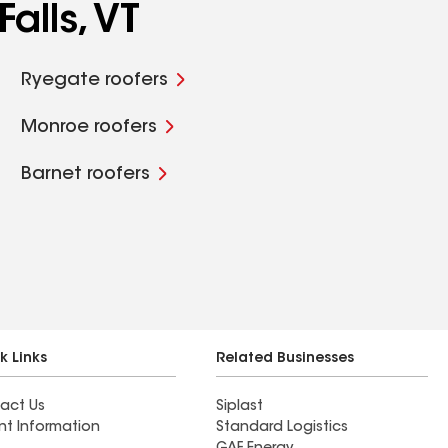
alls, VT
Ryegate roofers
Monroe roofers
Barnet roofers
k Links
Related Businesses
act Us
Siplast
nt Information
Standard Logistics