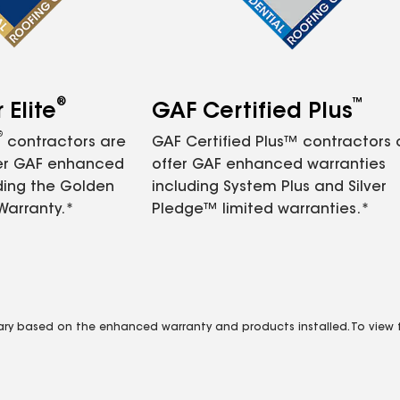
®
™
Elite
GAF Certified Plus
®
contractors are
GAF Certified Plus™ contractors
fer GAF enhanced
offer GAF enhanced warranties
ding the Golden
including System Plus and Silver
Warranty.*
Pledge™ limited warranties.*
vary based on the enhanced warranty and products installed. To view fu